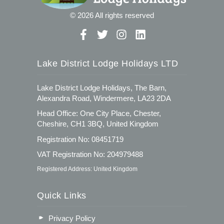
© 2026 All rights reserved
Lake District Lodge Holidays LTD
Lake District Lodge Holidays, The Barn,
Alexandra Road, Windermere, LA23 2DA
Head Office: One City Place, Chester,
Cheshire, CH1 3BQ, United Kingdom
Registration No: 08451719
VAT Registration No: 204979488
Registered Address: United Kingdom
Quick Links
Privacy Policy