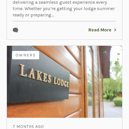
delivering a seamless guest experience every
time. Whether you’re getting your lodge summer
ready or preparing...
Read More
OWNERS
7 MONTHS AGO