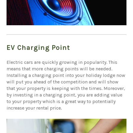
EV Charging Point
Electric cars are quickly growing in popularity. This
means that more charging points will be needed.
Installing a charging point into your holiday lodge now
will put you ahead of the competition and will show
that your property is keeping with the times. Moreover,
by investing in a charging point, you are adding value
to your property which is a great way to potentially
increase your rental price.