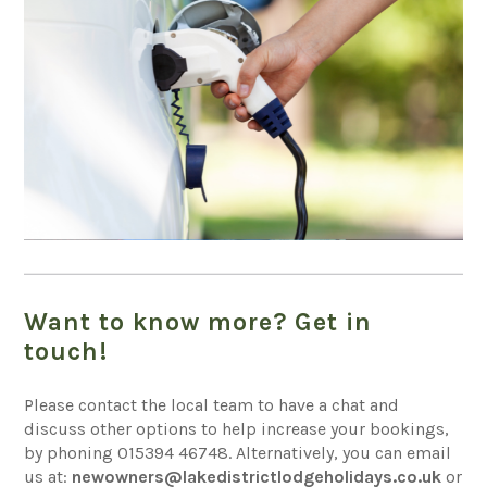
Want to know more? Get in
touch!
Please contact the local team to have a chat and
discuss other options to help increase your bookings,
by phoning
015394 46748
. Alternatively, you can email
us at:
newowners@lakedistrictlodgeholidays.co.uk
or