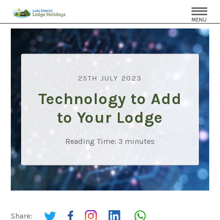
MENU
25TH JULY 2023
Technology to Add
to Your Lodge
Reading Time:
3
minutes
Share: