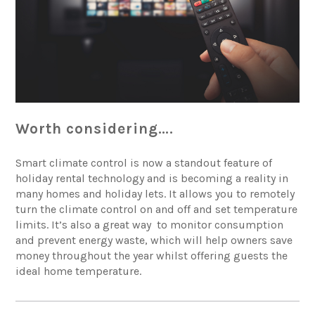
Worth considering….
Smart climate control is now a standout feature of
holiday rental technology and is becoming a reality in
many homes and holiday lets. It allows you to remotely
turn the climate control on and off and set temperature
limits. It’s also a great way to monitor consumption
and prevent energy waste, which will help owners save
money throughout the year whilst offering guests the
ideal home temperature.