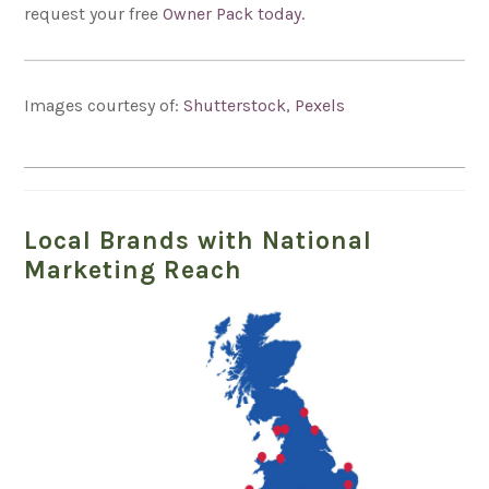
request your free
Owner Pack today.
Images courtesy of:
Shutterstock
,
Pexels
Local Brands with National
Marketing Reach