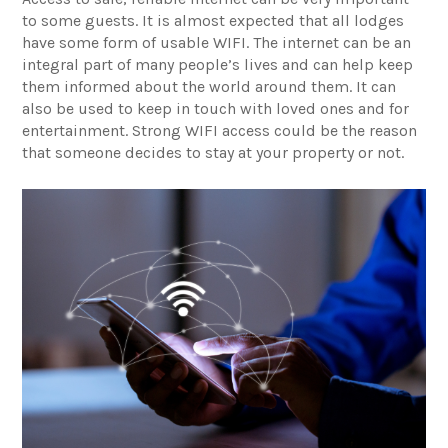
to some guests. It is almost expected that all lodges
have some form of usable WIFI. The internet can be an
integral part of many people’s lives and can help keep
them informed about the world around them. It can
also be used to keep in touch with loved ones and for
entertainment. Strong WIFI access could be the reason
that someone decides to stay at your property or not.