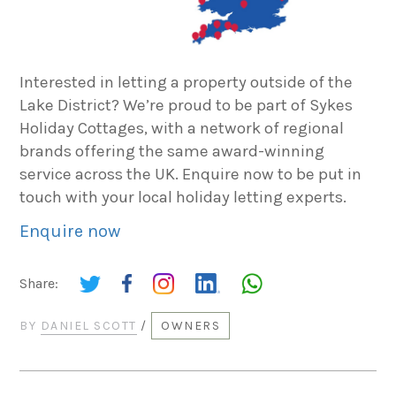
Interested in letting a property outside of the
Lake District? We’re proud to be part of Sykes
Holiday Cottages, with a network of regional
brands offering the same award-winning
service across the UK. Enquire now to be put in
touch with your local holiday letting experts.
Enquire now
Share:
BY
DANIEL SCOTT
/
OWNERS