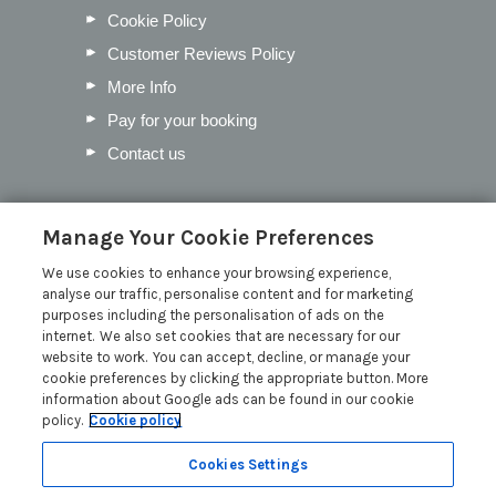
Cookie Policy
Customer Reviews Policy
More Info
Pay for your booking
Contact us
Blog
Manage Your Cookie Preferences
We use cookies to enhance your browsing experience,
Our Favourite Christmas Events in
analyse our traffic, personalise content and for marketing
Cumbria
purposes including the personalisation of ads on the
Inventory Checklist for your Lodge
internet. We also set cookies that are necessary for our
website to work. You can accept, decline, or manage your
Mother’s Day in the Lakes
cookie preferences by clicking the appropriate button. More
Pick the Perfect Lodge Name
information about Google ads can be found in our cookie
policy.
Cookie policy
Read more posts
Cookies Settings