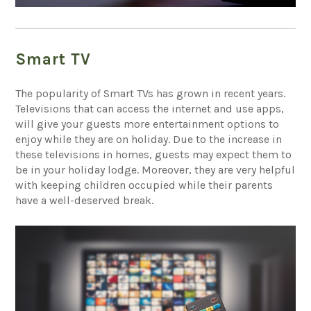
Smart TV
The popularity of Smart TVs has grown in recent years.
Televisions that can access the internet and use apps,
will give your guests more entertainment options to
enjoy while they are on holiday. Due to the increase in
these televisions in homes, guests may expect them to
be in your holiday lodge. Moreover, they are very helpful
with keeping children occupied while their parents
have a well-deserved break.