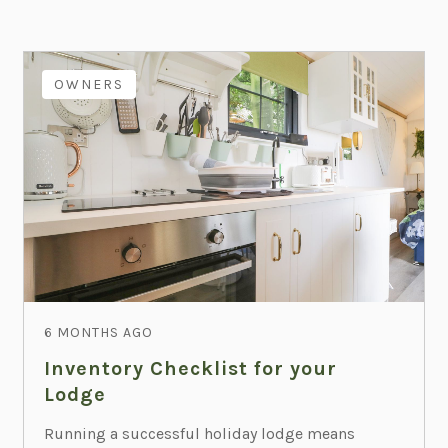
OWNERS
6 MONTHS AGO
Inventory Checklist for your
Lodge
Running a successful holiday lodge means