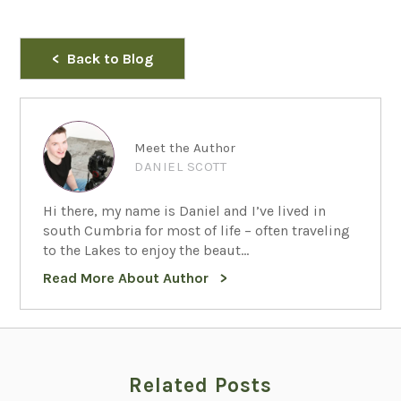
Back to Blog
Meet the Author
DANIEL SCOTT
Hi there, my name is Daniel and I’ve lived in
south Cumbria for most of life – often traveling
to the Lakes to enjoy the beaut...
Read More About Author
Related Posts