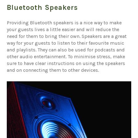
Bluetooth Speakers
Providing Bluetooth speakers is a nice way to make
your guests lives a little easier and will reduce the
need for them to bring their own. Speakers are a great
way for your guests to listen to their favourite music
and playlists. They can also be used for podcasts and
other audio entertainment. To minimise stress, make
sure to have clear instructions on using the speakers
and on connecting them to other devices.