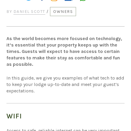
BY
DANIEL SCOTT
/
OWNERS
As the world becomes more focused on technology,
it’s essential that your property keeps up with the
times. Guests will expect to have access to certain
features to make their stay as comfortable and fun
as possible.
In this guide, we give you examples of what tech to add
to keep your lodge up-to-date and meet your guest’s
expectations.
WIFI
Access to safe, reliable internet can be very important