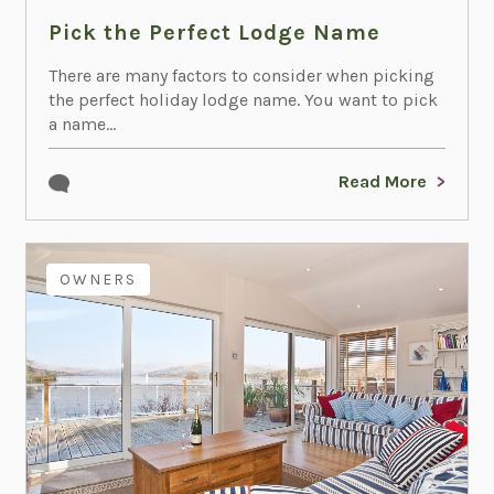
Pick the Perfect Lodge Name
There are many factors to consider when picking
the perfect holiday lodge name. You want to pick
a name...
Read More
OWNERS