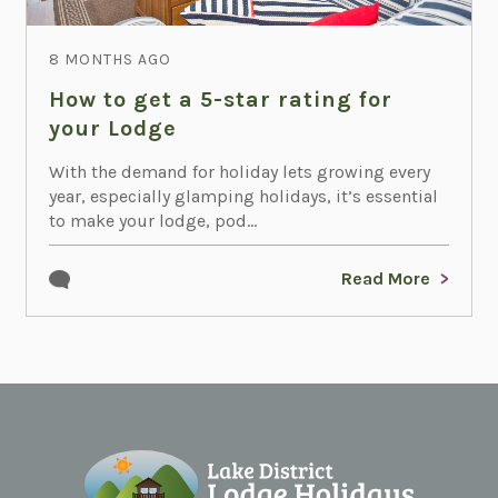
8 MONTHS AGO
How to get a 5-star rating for
your Lodge
With the demand for holiday lets growing every
year, especially glamping holidays, it’s essential
to make your lodge, pod...
Read More