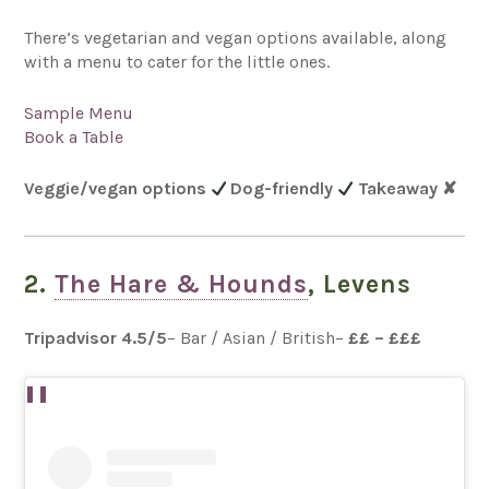
There’s vegetarian and vegan options available, along
with a menu to cater for the little ones.
Sample Menu
Book a Table
Veggie/vegan options
Dog-friendly
Takeaway
✘
2.
The Hare & Hounds
, Levens
Tripadvisor 4.5
/5
– Bar / Asian / British–
££ – £££