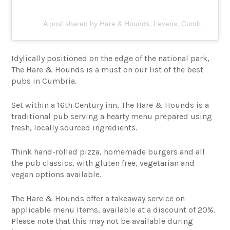
A post shared by Hare & Hounds, Levens, Cumbria (@hareandhoundslevens)
Idylically positioned on the edge of the national park,
The Hare & Hounds is a must on our list of the best
pubs in Cumbria.
Set within a 16th Century inn, The Hare & Hounds is a
traditional pub serving a hearty menu prepared using
fresh, locally sourced ingredients.
Think hand-rolled pizza, homemade burgers and all
the pub classics, with gluten free, vegetarian and
vegan options available.
The Hare & Hounds offer a takeaway service on
applicable menu items, available at a discount of 20%.
Please note that this may not be available during