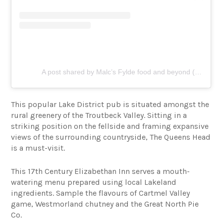
A post shared by Malc’s Fylde food and beyond (@fylde_food_and_beyond)
This popular Lake District pub is situated amongst the
rural greenery of the Troutbeck Valley. Sitting in a
striking position on the fellside and framing expansive
views of the surrounding countryside, The Queens Head
is a must-visit.
This 17th Century Elizabethan Inn serves a mouth-
watering menu prepared using local Lakeland
ingredients. Sample the flavours of Cartmel Valley
game, Westmorland chutney and the Great North Pie
Co.