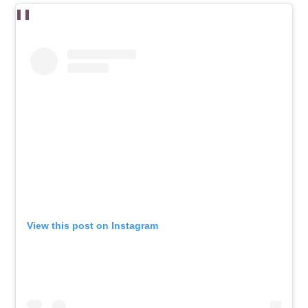
View this post on Instagram