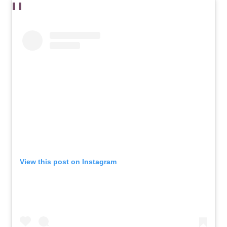
View this post on Instagram