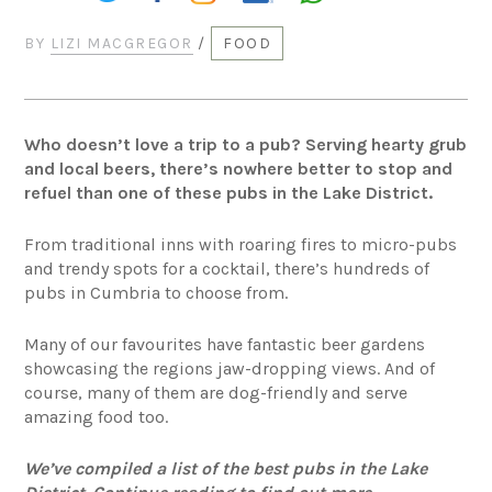
BY
LIZI MACGREGOR
/
FOOD
Who doesn’t love a trip to a pub? Serving hearty grub
and local beers, there’s nowhere better to stop and
refuel than one of these pubs in the Lake District.
From traditional inns with roaring fires to micro-pubs
and trendy spots for a cocktail, there’s hundreds of
pubs in Cumbria to choose from.
Many of our favourites have fantastic beer gardens
showcasing the regions jaw-dropping views. And of
course, many of them are dog-friendly and serve
amazing food too.
We’ve compiled a list of the best pubs in the Lake