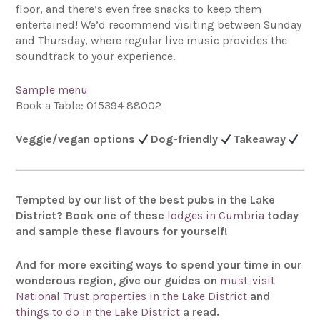
floor, and there’s even free snacks to keep them
entertained! We’d recommend visiting between Sunday
and Thursday, where regular live music provides the
soundtrack to your experience.
Sample menu
Book a Table: 015394 88002
Veggie/vegan options
Dog-friendly
Takeaway
Tempted by our list of the best pubs in the Lake
District? Book one of these
lodges in Cumbria
today
and sample these flavours for yourself!
And for more exciting ways to spend your time in our
wonderous region, give our guides on
must-visit
National Trust properties in the Lake District
and
things to do in the Lake District
a read.