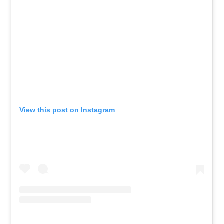
View this post on Instagram