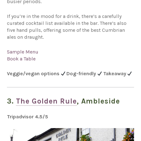
busier periods.
If you’re in the mood for a drink, there’s a carefully
curated cocktail list available in the bar. There’s also
five hand pulls, offering some of the best Cumbrian
ales on draught.
Sample Menu
Book a Table
Veggie/vegan options
Dog-friendly
Takeaway
3.
The Golden Rule
, Ambleside
Tripadvisor 4.5
/5