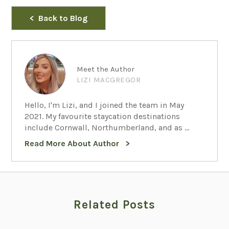
Back to Blog
Meet the Author
LIZI MACGREGOR
Hello, I'm Lizi, and I joined the team in May
2021. My favourite staycation destinations
include Cornwall, Northumberland, and as ...
Read More About Author
Related Posts