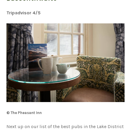
Tripadvisor 4
/5
© The Pheasant Inn
Next up on our list of the best pubs in the Lake District