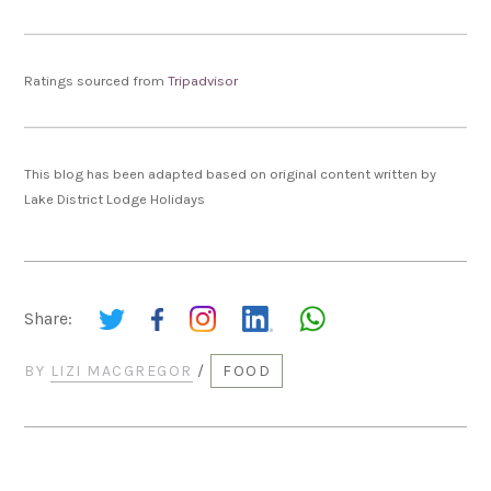
Ratings sourced from
Tripadvisor
This blog has been adapted based on original content written by
Lake District Lodge Holidays
Share:
BY
LIZI MACGREGOR
/
FOOD