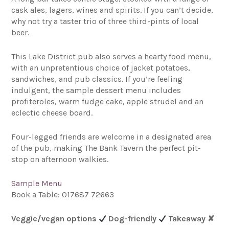
cask ales, lagers, wines and spirits. If you can’t decide,
why not try a taster trio of three third-pints of local
beer.
This Lake District pub also serves a hearty food menu,
with an unpretentious choice of jacket potatoes,
sandwiches, and pub classics. If you’re feeling
indulgent, the sample dessert menu includes
profiteroles, warm fudge cake, apple strudel and an
eclectic cheese board.
Four-legged friends are welcome in a designated area
of the pub, making The Bank Tavern the perfect pit-
stop on afternoon walkies.
Sample Menu
Book a Table: 017687 72663
Veggie/vegan options
Dog-friendly
Takeaway
✘