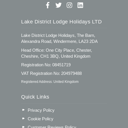
Lake District Lodge Holidays LTD
Lake District Lodge Holidays, The Barn,
Alexandra Road, Windermere, LA23 2DA
Head Office: One City Place, Chester,
Cheshire, CH1 3BQ, United Kingdom
Registration No: 08451719
VAT Registration No: 204979488
Registered Address: United Kingdom
Quick Links
Privacy Policy
Cookie Policy
Customer Reviews Policy