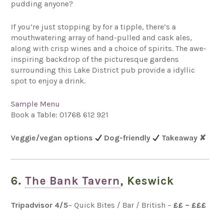
pudding anyone?
If you’re just stopping by for a tipple, there’s a
mouthwatering array of hand-pulled and cask ales,
along with crisp wines and a choice of spirits. The awe-
inspiring backdrop of the picturesque gardens
surrounding this Lake District pub provide a idyllic
spot to enjoy a drink.
Sample Menu
Book a Table:
01768 612 921
Veggie/vegan options
Dog-friendly
Takeaway
✘
6.
The Bank Tavern
, Keswick
Tripadvisor 4
/5
– Quick Bites / Bar / British –
££ – £££