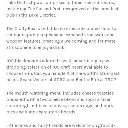
Lake District pub comprises of three themed rooms,
including The Pie and Pint, recognized as the smallest
pub in the Lake District.
The Crafty Baa is pub like no other, decorated floor to
ceiling in pub paraphanalia, exposed stonework and
wooden features, creating a welcoming and intimate
atmsophere to enjoy a drink.
100 blackboards adorn the wall, advertising a jaw-
dropping selection of 100 craft beers available to
choose from. Can you handle 2 of the world’s strongest
beers, Snake Venom at 67.5% and Beithir Fire at 75%?
The mouth-watering menu includes cheese toasties
prepared with a two cheese blend and local artisan
sourdough, nibbles of olives, scotch eggs and pork
pies and slate charcuterie boards.
Little ones and furry friends are welcome on ground-