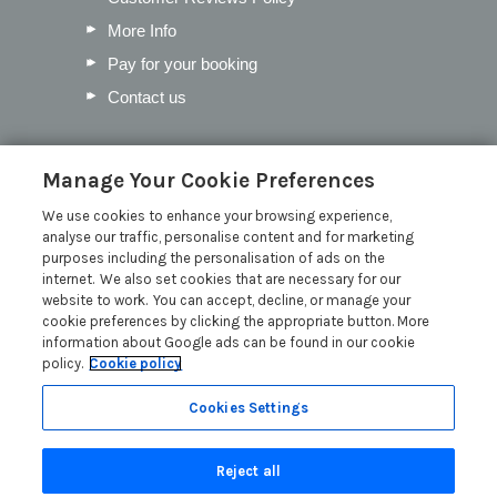
More Info
Pay for your booking
Contact us
Blog
Manage Your Cookie Preferences
We use cookies to enhance your browsing experience,
Our Favourite Christmas Events in
analyse our traffic, personalise content and for marketing
Cumbria
purposes including the personalisation of ads on the
Inventory Checklist for your Lodge
internet. We also set cookies that are necessary for our
website to work. You can accept, decline, or manage your
Mother’s Day in the Lakes
cookie preferences by clicking the appropriate button. More
Pick the Perfect Lodge Name
information about Google ads can be found in our cookie
policy.
Cookie policy
Read more posts
Cookies Settings
Reject all