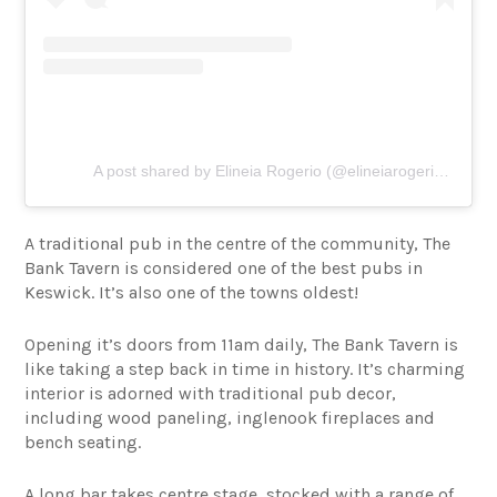
A post shared by Elineia Rogerio (@elineiarogerio123)
A traditional pub in the centre of the community, The
Bank Tavern is considered one of the best pubs in
Keswick. It’s also one of the towns oldest!
Opening it’s doors from 11am daily, The Bank Tavern is
like taking a step back in time in history. It’s charming
interior is adorned with traditional pub decor,
including wood paneling, inglenook fireplaces and
bench seating.
A long bar takes centre stage, stocked with a range of