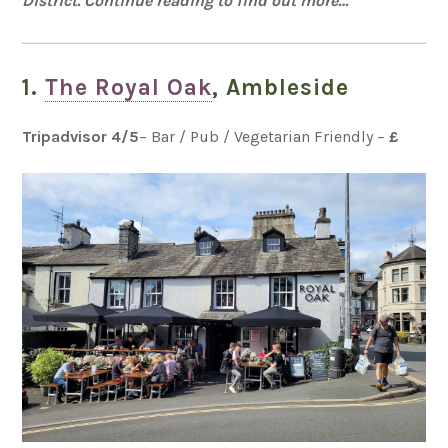
District. Continue reading to find out more…
1.
The Royal Oak
, Ambleside
Tripadvisor 4
/5
– Bar / Pub / Vegetarian Friendly –
£