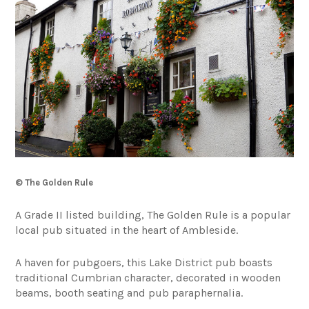
© The Golden Rule
A Grade II listed building, The Golden Rule is a popular
local pub situated in the heart of Ambleside.
A haven for pubgoers, this Lake District pub boasts
traditional Cumbrian character, decorated in wooden
beams, booth seating and pub paraphernalia.