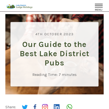
MENU
4TH OCTOBER 2023
Our Guide to the
Best Lake District
Pubs
Reading Time:
7
minutes
Share: