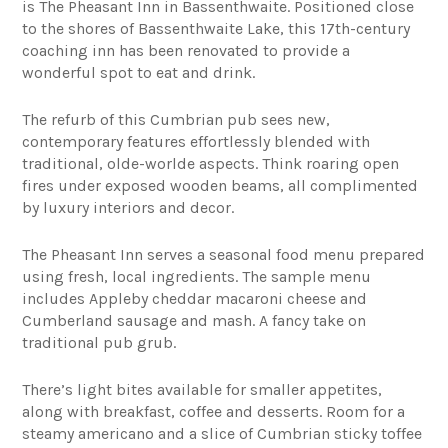
is The Pheasant Inn in Bassenthwaite. Positioned close
to the shores of Bassenthwaite Lake, this 17th-century
coaching inn has been renovated to provide a
wonderful spot to eat and drink.
The refurb of this Cumbrian pub sees new,
contemporary features effortlessly blended with
traditional, olde-worlde aspects. Think roaring open
fires under exposed wooden beams, all complimented
by luxury interiors and decor.
The Pheasant Inn serves a seasonal food menu prepared
using fresh, local ingredients. The sample menu
includes Appleby cheddar macaroni cheese and
Cumberland sausage and mash. A fancy take on
traditional pub grub.
There’s light bites available for smaller appetites,
along with breakfast, coffee and desserts. Room for a
steamy americano and a slice of Cumbrian sticky toffee