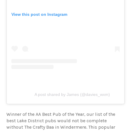
View this post on Instagram
A post shared by James (@davies_wxm)
Winner of the AA Best Pub of the Year, our list of the
best Lake District pubs would not be complete
without The Crafty Baa in Windermere. This popular