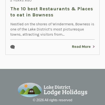
2 YEARS AGO
The 10 best Restaurants & Places
to eat in Bowness
Nestled on the shores of Windermere, Bowness is
one of the Lake District’s most picturesque
towns, attracting visitors from...
Read More
© 2026 All rights reserved