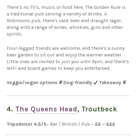
There’s no TV’s, music or food here. The Golden Rule is
a traditional pub serving a variety of drinks. A
Robinsons pub, there’s cask beer and draught lager,
along with a range of wines, whiskies, gins and other
spirits.
Four-legged friends are welcome, and there’s a sunny
beer garden to sit out and enjoy the warmer weather.
Little ones are invited to join you until 9pm, and there’s
WiFi and board games to keep you entertained.
Veggie/vegan options
✘
Dog-friendly
Takeaway
✘
4.
The Queens Head
, Troutbeck
Tripadvisor 4.5
/5
– Bar / British / Pub –
££ – £££