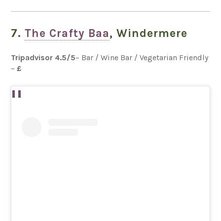
7.
The Crafty Baa
, Windermere
Tripadvisor
4.5
/5
– Bar / Wine Bar / Vegetarian Friendly
–
£