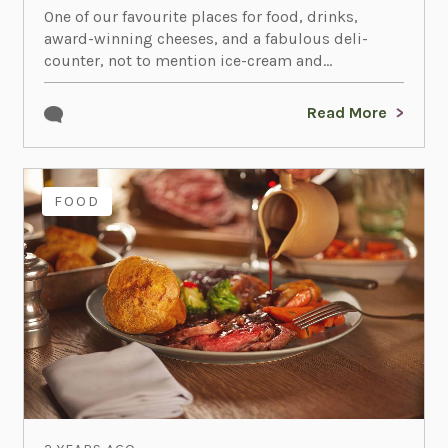
One of our favourite places for food, drinks,
award-winning cheeses, and a fabulous deli-
counter, not to mention ice-cream and...
Read More
FOOD