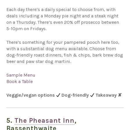
Each day there’s a daily special to choose from, with
deals including a Monday pie night and a steak night
on a Thursday. There’s even 20% off prosecco between
5-10pm on Fridays.
There’s something for your pampered pooch here too,
with a substantial dog menu available. Choose from
dog-friendly roast dinners, fish & chips, bark brew dog
beer and paw star dog martini.
Sample Menu
Book a Table
Veggie/vegan options
Dog-friendly
Takeaway
✘
5.
The Pheasant Inn
,
Bassenthwaite