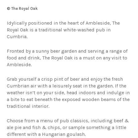
© The Royal Oak
Idylically positioned in the heart of Ambleside, The
Royal Oak is a traditional white-washed pub in
Cumbria.
Fronted by a sunny beer garden and serving a range of
food and drink, The Royal Oak is a must on any visit to
Ambleside.
Grab yourself a crisp pint of beer and enjoy the fresh
Cumbrian air with a leisurely seat in the garden. If the
weather isn’t on your side, head indoors and indulge in
a bite to eat beneath the exposed wooden beams of the
traditional interior.
Choose from a menu of pub classics, including beef &
ale pie and fish & chips, or sample something a little
different with a Hungarian goulash.