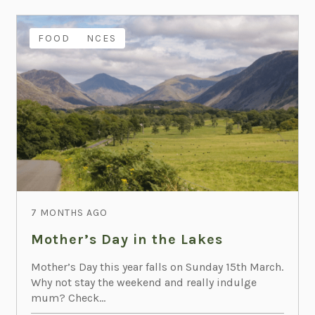
EXPERIENCES
FAMILY
FOOD
7 MONTHS AGO
Mother’s Day in the Lakes
Mother’s Day this year falls on Sunday 15th March.
Why not stay the weekend and really indulge
mum? Check...