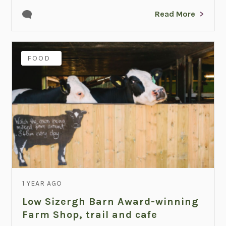
Read More
FAMILY
FOOD
1 YEAR AGO
Low Sizergh Barn Award-winning
Farm Shop, trail and cafe