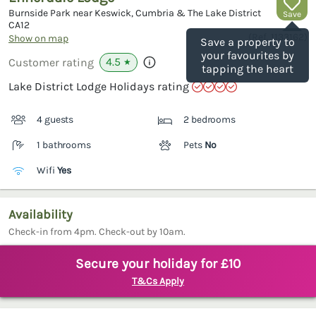
Burnside Park near Keswick, Cumbria & The Lake District
Save
CA12
(Ref.
1133162
)
Show on map
Save a property to
your favourites by
4.5
Customer rating
★
tapping the heart
Lake District Lodge Holidays rating
4 guests
2 bedrooms
1 bathrooms
Pets
No
Wifi
Yes
Availability
Check-in from 4pm. Check-out by 10am.
Secure your holiday for £10
T&Cs Apply