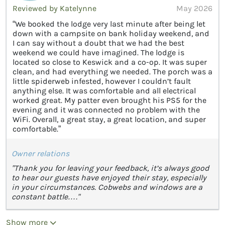
Reviewed by Katelynne
May 2026
“We booked the lodge very last minute after being let
down with a campsite on bank holiday weekend, and
I can say without a doubt that we had the best
weekend we could have imagined. The lodge is
located so close to Keswick and a co-op. It was super
clean, and had everything we needed. The porch was a
little spiderweb infested, however I couldn’t fault
anything else. It was comfortable and all electrical
worked great. My patter even brought his PS5 for the
evening and it was connected no problem with the
WiFi. Overall, a great stay, a great location, and super
comfortable.”
Owner relations
"Thank you for leaving your feedback, it’s always good
to hear our guests have enjoyed their stay, especially
in your circumstances. Cobwebs and windows are a
constant battle…."
Show more