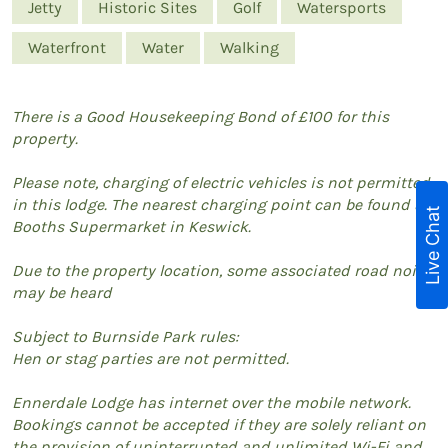
Jetty
Historic Sites
Golf
Watersports
Waterfront
Water
Walking
There is a Good Housekeeping Bond of £100 for this
property.
Please note, charging of electric vehicles is not permitted
in this lodge. The nearest charging point can be found at
Live Chat
Booths Supermarket in Keswick.
Due to the property location, some associated road noise
may be heard
Subject to Burnside Park rules:
Hen or stag parties are not permitted.
Ennerdale Lodge has internet over the mobile network.
Bookings cannot be accepted if they are solely reliant on
the provision of uninterrupted and unlimited Wi-Fi and