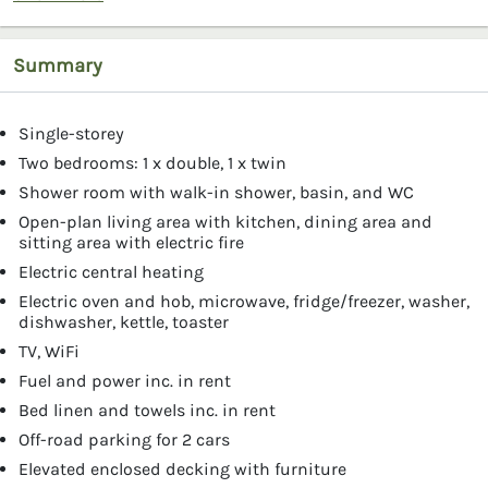
Summary
Single-storey
Two bedrooms: 1 x double, 1 x twin
Shower room with walk-in shower, basin, and WC
Open-plan living area with kitchen, dining area and
sitting area with electric fire
Electric central heating
Electric oven and hob, microwave, fridge/freezer, washer,
dishwasher, kettle, toaster
TV, WiFi
Fuel and power inc. in rent
Bed linen and towels inc. in rent
Off-road parking for 2 cars
Elevated enclosed decking with furniture