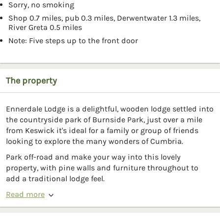
Sorry, no smoking
Shop 0.7 miles, pub 0.3 miles, Derwentwater 1.3 miles,
River Greta 0.5 miles
Note: Five steps up to the front door
The property
Ennerdale Lodge is a delightful, wooden lodge settled into
the countryside park of Burnside Park, just over a mile
from Keswick it's ideal for a family or group of friends
looking to explore the many wonders of Cumbria.
Park off-road and make your way into this lovely
property, with pine walls and furniture throughout to
add a traditional lodge feel.
Read more