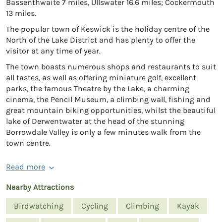
Bassenthwaite 7 miles, Ullswater 16.6 miles; Cockermouth
13 miles.
The popular town of Keswick is the holiday centre of the
North of the Lake District and has plenty to offer the
visitor at any time of year.
The town boasts numerous shops and restaurants to suit
all tastes, as well as offering miniature golf, excellent
parks, the famous Theatre by the Lake, a charming
cinema, the Pencil Museum, a climbing wall, fishing and
great mountain biking opportunities, whilst the beautiful
lake of Derwentwater at the head of the stunning
Borrowdale Valley is only a few minutes walk from the
town centre.
Read more
Nearby Attractions
Birdwatching
Cycling
Climbing
Kayak