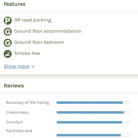
Features
Off road parking
Ground floor accommodation
Ground floor bedroom
Smoke-free
Show more
Reviews
Accuracy of the listing
Cleanliness
Comfort
Facilities and