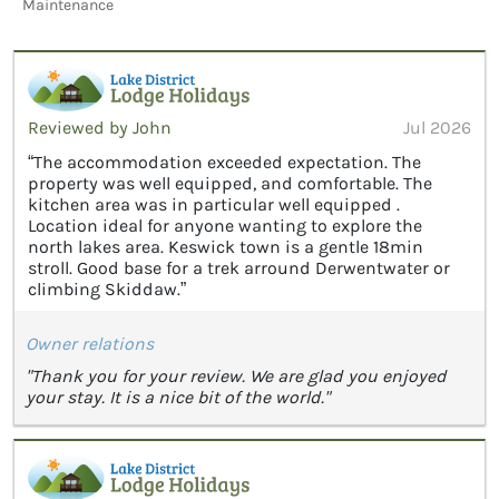
Maintenance
Reviewed by John
Jul 2026
“The accommodation exceeded expectation. The
property was well equipped, and comfortable. The
kitchen area was in particular well equipped .
Location ideal for anyone wanting to explore the
north lakes area. Keswick town is a gentle 18min
stroll. Good base for a trek arround Derwentwater or
climbing Skiddaw.”
Owner relations
"Thank you for your review. We are glad you enjoyed
your stay. It is a nice bit of the world."