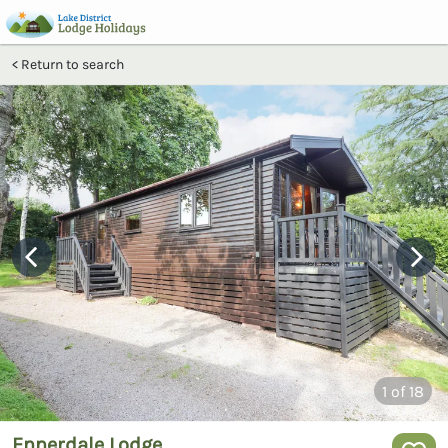
Return to search
1
of 18
Ennerdale Lodge