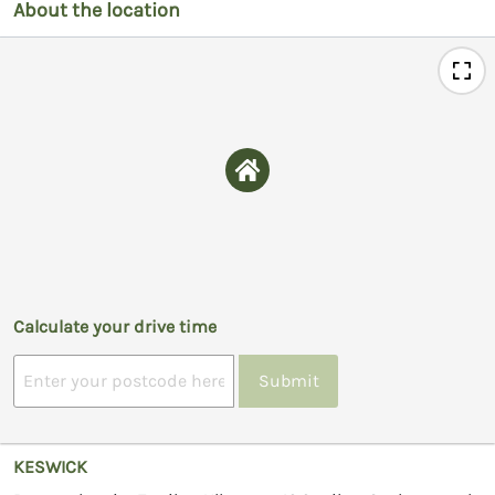
About the location
Calculate your drive time
Submit
KESWICK