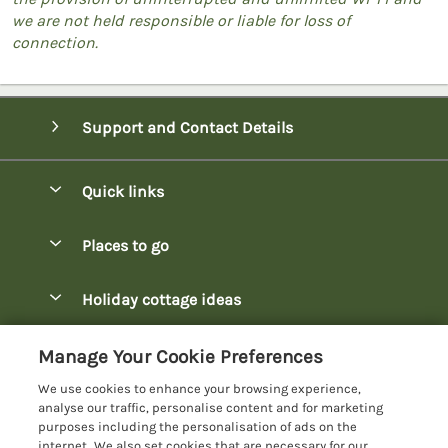
we are not held responsible or liable for loss of
connection.
Support and Contact Details
Quick links
Special offers
Places to go
Pay for your booking
Bowness-on-Windermere Lodges
Holiday cottage ideas
Manage cookie preferences
Burnside Park Keswick Lodges
Christmas Lodges
Let your lodge
Customer Reviews Policy
Manage Your Cookie Preferences
Fallbarrow Park Lodges
Dog-Friendly Lodges
We use cookies to enhance your browsing experience,
Hawkshead Lodges
More information & policies
analyse our traffic, personalise content and for marketing
Easter Lodges
purposes including the personalisation of ads on the
Keswick Lodges
Privacy policy
internet. We also set cookies that are necessary for our