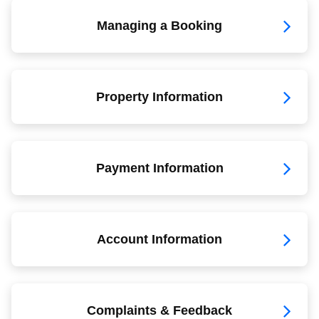
Managing a Booking
Property Information
Payment Information
Account Information
Complaints & Feedback