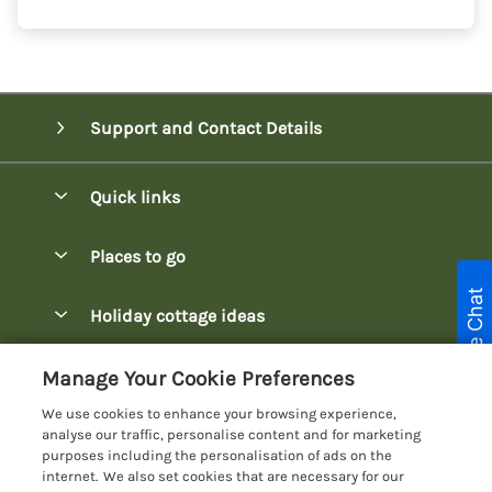
Support and Contact Details
Quick links
Special offers
Places to go
Pay for your booking
Live Chat
Bowness-on-Windermere Lodges
Holiday cottage ideas
Manage cookie preferences
Burnside Park Keswick Lodges
Christmas Lodges
Let your lodge
Customer Reviews Policy
Manage Your Cookie Preferences
Fallbarrow Park Lodges
Dog-Friendly Lodges
We use cookies to enhance your browsing experience,
Hawkshead Lodges
More information & policies
analyse our traffic, personalise content and for marketing
Easter Lodges
purposes including the personalisation of ads on the
Keswick Lodges
Privacy policy
internet. We also set cookies that are necessary for our
Glamping Accommodation