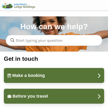
How can we help?
Get in touch
Make a booking
Before you travel