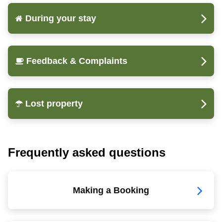
During your stay
Feedback & Complaints
Lost property
Frequently asked questions
Making a Booking