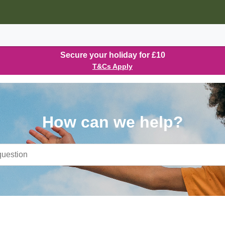
Secure your holiday for £10
T&Cs Apply
How can we help?