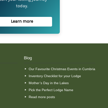
today.
Learn more
Blog
Our Favourite Christmas Events in Cumbria
Inventory Checklist for your Lodge
Mother’s Day in the Lakes
Pick the Perfect Lodge Name
Read more posts