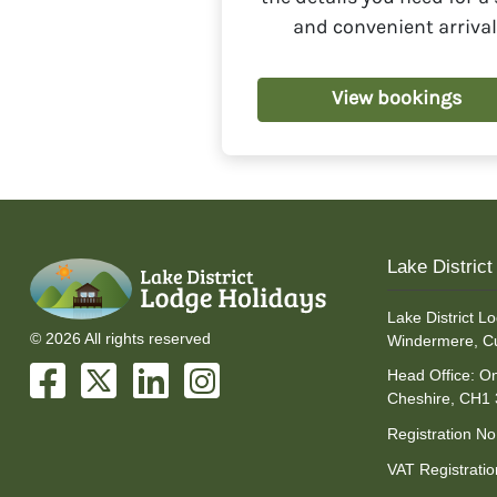
method, which is 
and convenient arrival
View bookings
Lake Distric
Lake District Lo
© 2026 All rights reserved
Windermere, C
Head Office: On
Cheshire, CH1
Registration N
VAT Registrati