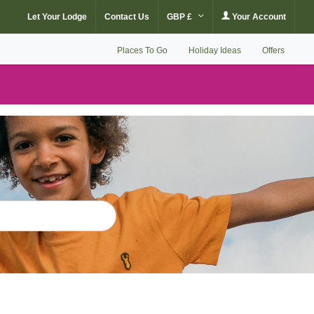
Let Your Lodge
Contact Us
GBP £
Your Account
Places To Go
Holiday Ideas
Offers