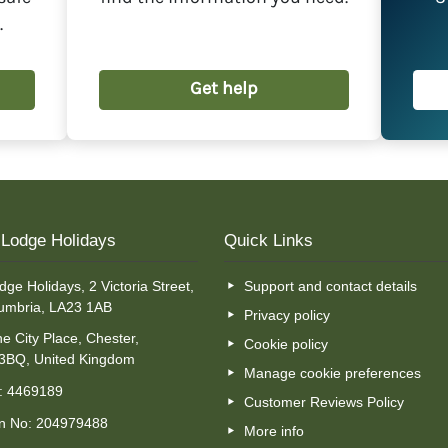
deducted from your outstanding balance.
.
Get help
t Lodge Holidays
Quick Links
dge Holidays, 2 Victoria Street,
Support and contact details
umbria, LA23 1AB
Privacy policy
e City Place, Chester,
Cookie policy
 3BQ, United Kingdom
Manage cookie preferences
o: 4469189
Customer Reviews Policy
on No: 204979488
More info