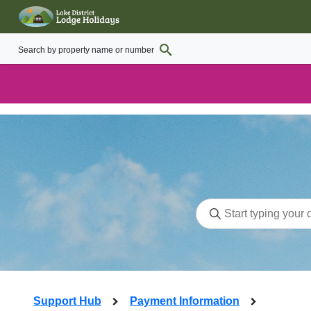
Support Hub
Payment Information