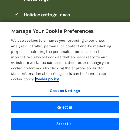
Pay for your booking
Bowness-on-Windermere Lodges
Holiday cottage ideas
Manage cookie preferences
Burnside Park Keswick Lodges
Christmas Lodges
Let your lodge
Customer Reviews Policy
Manage Your Cookie Preferences
Fallbarrow Park Lodges
Dog-Friendly Lodges
We use cookies to enhance your browsing experience,
Hawkshead Lodges
More information & policies
analyse our traffic, personalise content and for marketing
Easter Lodges
purposes including the personalisation of ads on the
Keswick Lodges
Privacy policy
internet. We also set cookies that are necessary for our
Glamping Accommodation
website to work. You can accept, decline, or manage your
Limefitt Park Lodges
Cookie policy
cookie preferences by clicking the appropriate button.
Holiday Parks
More information about Google ads can be found in our
Troutbeck Valley Lodges
Manage cookie preferences
Lakeside Lodges
cookie policy.
Cookie policy
Wateredge Mill Lodge Park
Investor relations
Last Minute Lodges
Cookies Settings
Lake District Lodge Holidays
White Cross Bay Lodges
Supply chain transparency
Lodges with Hot Tubs
Registration No: 4469189
Windermere Lodges
Reject all
VAT Registration No: 204979488
Booking conditions
Luxury Lodges
One City Place, Chester, Cheshire, CH1 3BQ, United Kingdom
Travel insurance
© 2026 All rights reserved
New Lodges
Accept all