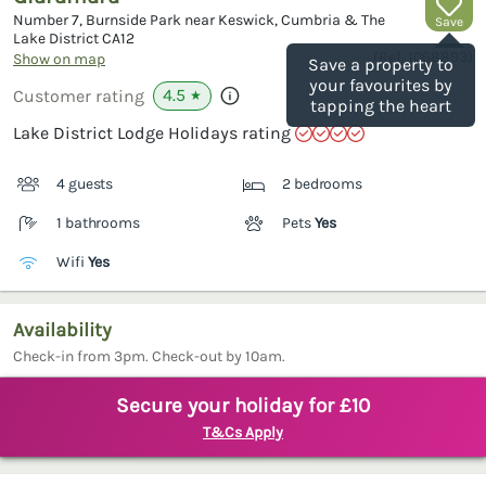
Number 7, Burnside Park near Keswick, Cumbria & The
Save
Lake District
CA12
(Ref.
1068893
)
Show on map
Save a property to
your favourites by
4.5
Customer rating
★
tapping the heart
Lake District Lodge Holidays rating
4 guests
2 bedrooms
1 bathrooms
Pets
Yes
Wifi
Yes
Availability
Check-in from 3pm. Check-out by 10am.
Secure your holiday for £10
T&Cs Apply