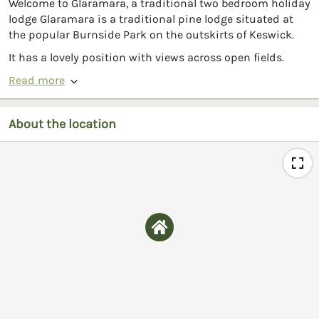
Welcome to Glaramara, a traditional two bedroom holiday
lodge Glaramara is a traditional pine lodge situated at
the popular Burnside Park on the outskirts of Keswick.
It has a lovely position with views across open fields.
Read more
About the location