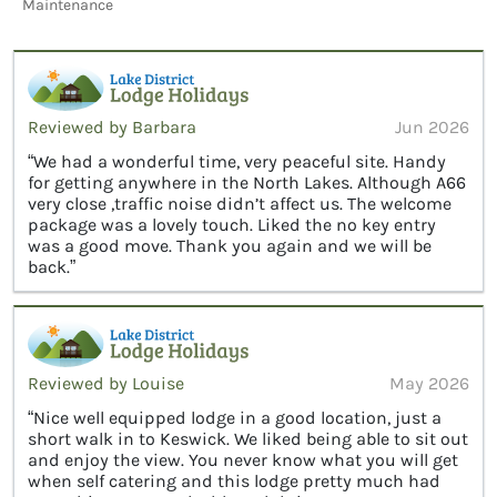
Maintenance
Reviewed by Barbara
Jun 2026
“We had a wonderful time, very peaceful site. Handy
for getting anywhere in the North Lakes. Although A66
very close ,traffic noise didn’t affect us. The welcome
package was a lovely touch. Liked the no key entry
was a good move. Thank you again and we will be
back.”
Reviewed by Louise
May 2026
“Nice well equipped lodge in a good location, just a
short walk in to Keswick. We liked being able to sit out
and enjoy the view. You never know what you will get
when self catering and this lodge pretty much had