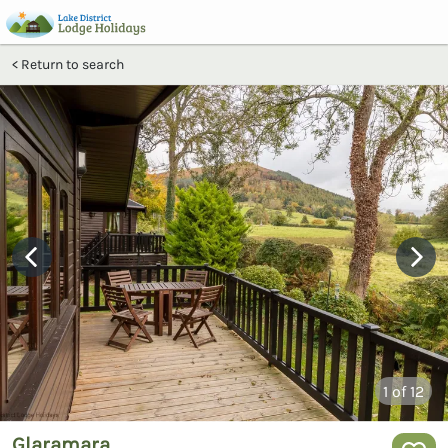
Return to search
1
of 12
Glaramara