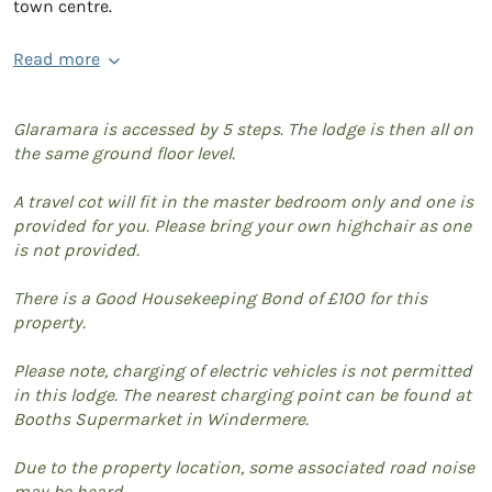
town centre.
Read more
Glaramara is accessed by 5 steps. The lodge is then all on
the same ground floor level.
A travel cot will fit in the master bedroom only and one is
provided for you. Please bring your own highchair as one
is not provided.
There is a Good Housekeeping Bond of £100 for this
property.
Please note, charging of electric vehicles is not permitted
in this lodge. The nearest charging point can be found at
Booths Supermarket in Windermere.
Due to the property location, some associated road noise
may be heard