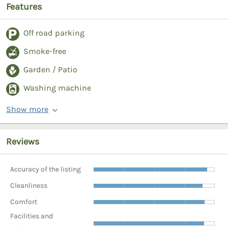
Features
Off road parking
Smoke-free
Garden / Patio
Washing machine
Show more
Reviews
Accuracy of the listing
Cleanliness
Comfort
Facilities and