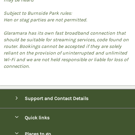
Subject to Burnside Park rules:
Hen or stag parties are not permitted.
Glaramara has its own fast broadband connection that
should be suitable for streaming services, code found on
router. Bookings cannot be accepted if they are solely
reliant on the provision of uninterrupted and unlimited
Wi-Fi and we are not held responsible or liable for loss of
connection.
Support and Contact Details
Quick links
Special offers
Places to go