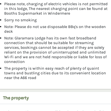
Please note, charging of electric vehicles is not permitted
in this lodge, The nearest charging point can be found at
Booths Supermarket in Windermere
Sorry no smoking
Note: Please do not use disposable BBq's on the wooden
deck
Note: Glaramara Lodge has its own fast broadband
connection that should be suitable for streaming
services, bookings cannot be accepted if they are solely
reliant on the provision of uninterrupted and unlimited
Wi-Fi and we are not held responsible or liable for loss of
connection
The property is within easy reach of plenty of quaint
towns and bustling cities due to its convenient location
near the A66 road
The property