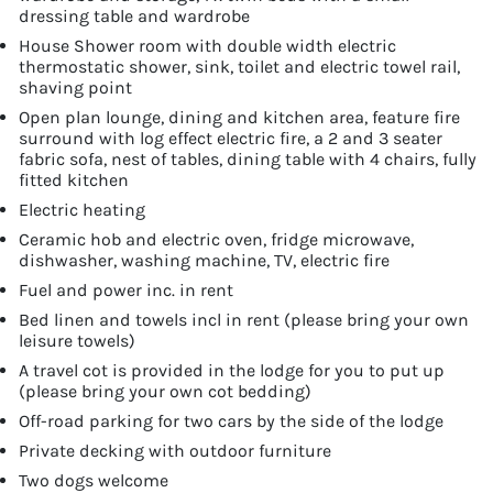
dressing table and wardrobe
House Shower room with double width electric
thermostatic shower, sink, toilet and electric towel rail,
shaving point
Open plan lounge, dining and kitchen area, feature fire
surround with log effect electric fire, a 2 and 3 seater
fabric sofa, nest of tables, dining table with 4 chairs, fully
fitted kitchen
Electric heating
Ceramic hob and electric oven, fridge microwave,
dishwasher, washing machine, TV, electric fire
Fuel and power inc. in rent
Bed linen and towels incl in rent (please bring your own
leisure towels)
A travel cot is provided in the lodge for you to put up
(please bring your own cot bedding)
Off-road parking for two cars by the side of the lodge
Private decking with outdoor furniture
Two dogs welcome