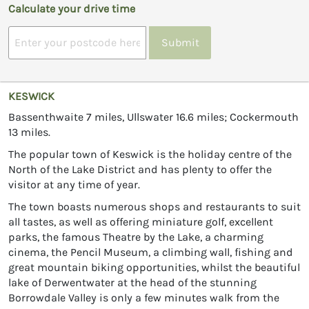
Calculate your drive time
Submit
KESWICK
Bassenthwaite 7 miles, Ullswater 16.6 miles; Cockermouth
13 miles.
The popular town of Keswick is the holiday centre of the
North of the Lake District and has plenty to offer the
visitor at any time of year.
The town boasts numerous shops and restaurants to suit
all tastes, as well as offering miniature golf, excellent
parks, the famous Theatre by the Lake, a charming
cinema, the Pencil Museum, a climbing wall, fishing and
great mountain biking opportunities, whilst the beautiful
lake of Derwentwater at the head of the stunning
Borrowdale Valley is only a few minutes walk from the