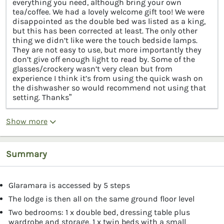
everything you need, although bring your own
tea/coffee. We had a lovely welcome gift too! We were
disappointed as the double bed was listed as a king,
but this has been corrected at least. The only other
thing we didn’t like were the touch bedside lamps.
They are not easy to use, but more importantly they
don’t give off enough light to read by. Some of the
glasses/crockery wasn’t very clean but from
experience I think it’s from using the quick wash on
the dishwasher so would recommend not using that
setting. Thanks”
Show more
Summary
Glaramara is accessed by 5 steps
The lodge is then all on the same ground floor level
Two bedrooms: 1 x double bed, dressing table plus
wardrobe and storage, 1 x twin beds with a small