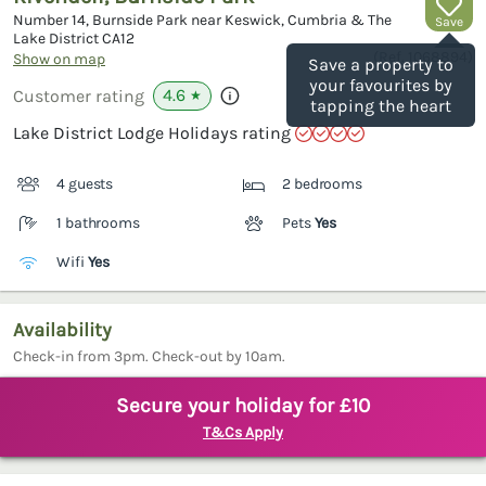
Number 14, Burnside Park near Keswick, Cumbria & The
Save
Lake District
CA12
(Ref.
1068894
)
Show on map
Save a property to
your favourites by
4.6
Customer rating
★
tapping the heart
Lake District Lodge Holidays rating
4 guests
2 bedrooms
1 bathrooms
Pets
Yes
Wifi
Yes
Availability
Check-in from 3pm. Check-out by 10am.
Secure your holiday for £10
T&Cs Apply