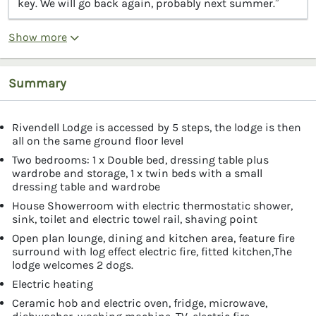
key. We will go back again, probably next summer.”
Show more
Summary
Rivendell Lodge is accessed by 5 steps, the lodge is then
all on the same ground floor level
Two bedrooms: 1 x Double bed, dressing table plus
wardrobe and storage, 1 x twin beds with a small
dressing table and wardrobe
House Showerroom with electric thermostatic shower,
sink, toilet and electric towel rail, shaving point
Open plan lounge, dining and kitchen area, feature fire
surround with log effect electric fire, fitted kitchen,The
lodge welcomes 2 dogs.
Electric heating
Ceramic hob and electric oven, fridge, microwave,