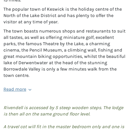
The popular town of Keswick is the holiday centre of the
North of the Lake District and has plenty to offer the
visitor at any time of year.
The town boasts numerous shops and restaurants to suit
all tastes, as well as offering miniature golf, excellent
parks, the famous Theatre by the Lake, a charming
cinema, the Pencil Museum, a climbing wall, fishing and
great mountain biking opportunities, whilst the beautiful
lake of Derwentwater at the head of the stunning
Borrowdale Valley is only a few minutes walk from the
town centre.
Read more
Rivendell is accessed by 5 steep wooden steps. The lodge
is then all on the same ground floor level.
A travel cot will fit in the master bedroom only and one is