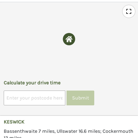
Calculate your drive time
Submit
KESWICK
Bassenthwaite 7 miles, Ullswater 16.6 miles; Cockermouth
13 miles.