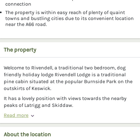
connection
The property is within easy reach of plenty of quaint
towns and bustling cities due to its convenient location
near the A66 road.
The property
Welcome to Rivendell, a traditional two bedroom, dog
friendly holiday lodge Rivendell Lodge is a traditional
pine cabin situated at the popular Burnside Park on the
outskirts of Keswick.
It has a lovely position with views towards the nearby
peaks of Latrigg and Skiddaw.
Read more
About the location