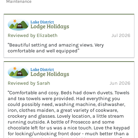
Maintenance
Reviewed by Elizabeth
Jul 2026
“Beautiful setting and amazing views. Very
comfortable and well equipped”
Reviewed by Sarah
Jun 2026
“Comfortable and cosy. Beds had down duvets. Towels
and tea towels were provided. Had everything you
could possibly need, washing machine, dishwasher,
iron, clothes maiden, a great variety of cookware,
crockery and glasses. Lovely location, a little stream
running outside. A bottle of Prosecco and some
chocolate left for us was a nice touch. Love the keypad
for locking/unlocking front door - much better than a