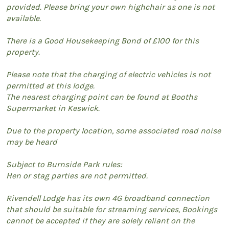
provided. Please bring your own highchair as one is not
available.
There is a Good Housekeeping Bond of £100 for this
property.
Please note that the charging of electric vehicles is not
permitted at this lodge.
The nearest charging point can be found at Booths
Supermarket in Keswick.
Due to the property location, some associated road noise
may be heard
Subject to Burnside Park rules:
Hen or stag parties are not permitted.
Rivendell Lodge has its own 4G broadband connection
that should be suitable for streaming services, Bookings
cannot be accepted if they are solely reliant on the