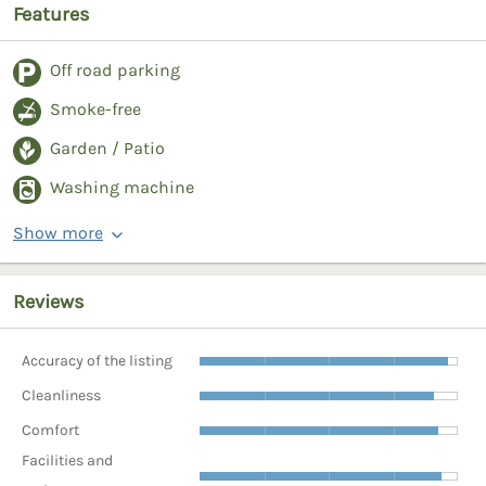
Features
Off road parking
Smoke-free
Garden / Patio
Washing machine
Show more
Reviews
Accuracy of the listing
Cleanliness
Comfort
Facilities and