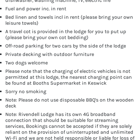
dishwasher, washing machine, TV, electric fire
Fuel and power inc. in rent
Bed linen and towels incl in rent (please bring your own
leisure towels)
A travel cot is provided in the lodge for you to put up
(please bring your own cot bedding)
Off-road parking for two cars by the side of the lodge
Private decking with outdoor furniture
Two dogs welcome
Please note that the charging of electric vehicles is not
permitted at this lodge, the nearest charging point can
be found at Booths Supermarket in Keswick
Sorry no smoking
Note: Please do not use disposable BBQ's on the wooden
deck
Note: Rivendell Lodge has its own 4G broadband
connection that should be suitable for streaming
services, Bookings cannot be accepted if they are solely
reliant on the provision of uninterrupted and unlimited
Wi-Fi and we are not held responsible or liable for loss of