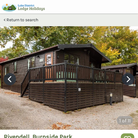
Return to search
1
of 11
Rivendell, Burnside Park