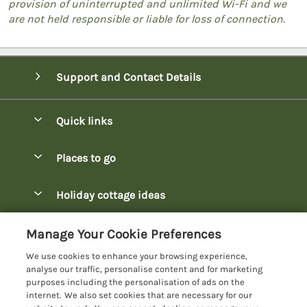
provision of uninterrupted and unlimited Wi-Fi and we
are not held responsible or liable for loss of connection.
Support and Contact Details
Quick links
Special offers
Places to go
Pay for your booking
Bowness-on-Windermere Lodges
Holiday cottage ideas
Manage cookie preferences
Burnside Park Keswick Lodges
Christmas Lodges
Let your lodge
Customer Reviews Policy
Manage Your Cookie Preferences
Fallbarrow Park Lodges
Dog-Friendly Lodges
We use cookies to enhance your browsing experience,
Hawkshead Lodges
More information & policies
analyse our traffic, personalise content and for marketing
Easter Lodges
purposes including the personalisation of ads on the
Keswick Lodges
Privacy policy
internet. We also set cookies that are necessary for our
Glamping Accommodation