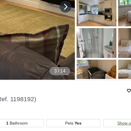
4
/ 14
Ref.
1198192
)
1
Bathroom
Pets
Yes
Show 