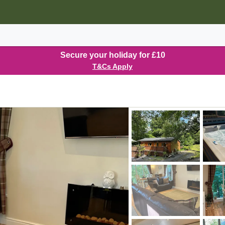
Secure your holiday for £10
T&Cs Apply