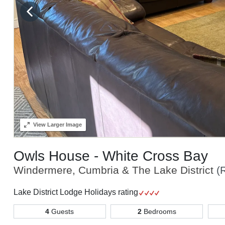
View
Larger Image
Owls House - White Cross Bay
Windermere, Cumbria & The Lake District
(
Lake District Lodge Holidays rating
4
Guests
2
Bedrooms