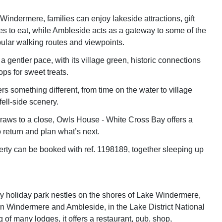
indermere, families can enjoy lakeside attractions, gift
s to eat, while Ambleside acts as a gateway to some of the
ular walking routes and viewpoints.
 gentler pace, with its village green, historic connections
ps for sweet treats.
rs something different, from time on the water to village
ell-side scenery.
aws to a close, Owls House - White Cross Bay offers a
 return and plan what’s next.
erty can be booked with ref. 1198189, together sleeping up
 holiday park nestles on the shores of Lake Windermere,
 Windermere and Ambleside, in the Lake District National
 of many lodges, it offers a restaurant, pub, shop,