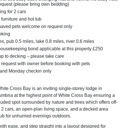
request (please bring own bedding)
ing for 2 cars
furniture and hot tub
aved pets welcome on request only
oking
s, pub 0.5 miles, lake 0.8 miles, river 0.6 miles
ousekeeping bond applicable at this property £250
up to decking – please take care
 request with owner before booking with pets
 and Monday checkin only
ite Cross Bay is an inviting single-storey lodge in
bria at the highest point of White Cross Bay ensuring a
luded spot surrounded by nature and trees which offers off-
r 2 cars, an open-plan living space, and a decked area
tub for unhurried evenings outdoors.
with ease, and step straight into a layout designed for