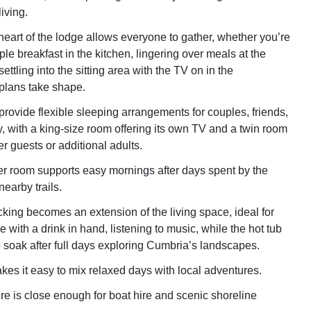
iving.
eart of the lodge allows everyone to gather, whether you’re
le breakfast in the kitchen, lingering over meals at the
settling into the sitting area with the TV on in the
plans take shape.
ovide flexible sleeping arrangements for couples, friends,
y, with a king-size room offering its own TV and a twin room
r guests or additional adults.
r room supports easy mornings after days spent by the
nearby trails.
cking becomes an extension of the living space, ideal for
 with a drink in hand, listening to music, while the hot tub
o soak after full days exploring Cumbria’s landscapes.
kes it easy to mix relaxed days with local adventures.
 is close enough for boat hire and scenic shoreline