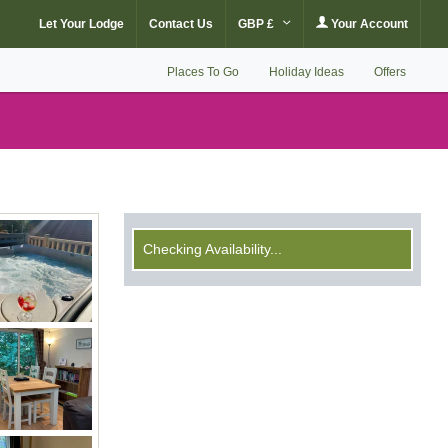
Let Your Lodge
Contact Us
GBP £
Your Account
Places To Go
Holiday Ideas
Offers
Checking Availability...