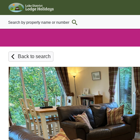
Back to search