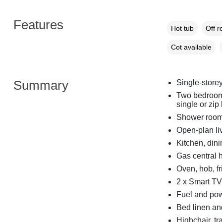
Features
Hot tub
Off r
Cot available
Summary
Single-store
Two bedrooms
single or zip
Shower room 
Open-plan li
Kitchen, dini
Gas central 
Oven, hob, fri
2 x Smart TV
Fuel and powe
Bed linen and
Highchair, tr