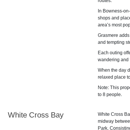
routes.
In Bowness-on-W
shops and place
area’s most pop
Grasmere adds a
and tempting sto
Each outing offe
wandering and f
When the day dr
relaxed place to
Note: This prop
to 8 people.
White Cross Bay
White Cross Bay
midway between
Park. Consisting