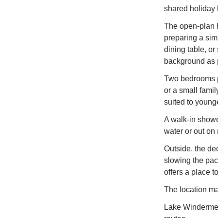
shared holiday l
The open-plan h
preparing a simp
dining table, or 
background as 
Two bedrooms pr
or a small famil
suited to younge
A walk-in showe
water or out on 
Outside, the de
slowing the pace
offers a place t
The location ma
Lake Windermere