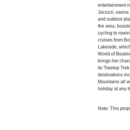
entertainment 
Jacuzzi, sauna 
and outdoor pla
the area, boast
cycling to rowin
cruises from Bo
Lakeside, which
World of Beatr
brings her chara
its Treetop Trek
destinations in
Mountains all wi
holiday at any t
Note: This pro