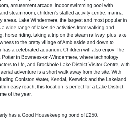
room, amusement arcade, indoor swimming pool with
and steam room, children's staffed activity centre, marina
y areas. Lake Windermere, the largest and most popular in
s a wide range of lakeside activities from walking and
g, horse riding, taking a trip on the steam railway, plus lake
wness to the pretty village of Ambleside and down to
 has a celebrated aquarium. Children will also enjoy The
ix Potter in Bowness-on-Windermere, where technology
cters to life, and Brockhole Lake District Visitor Centre, with
 aerial adventure is a short walk away from the site. With
cluding Coniston Water, Kendal, Keswick and the Lakeland
thin easy reach, this location is perfect for a Lake District
ime of the year.
perty has a Good Housekeeping bond of £250.