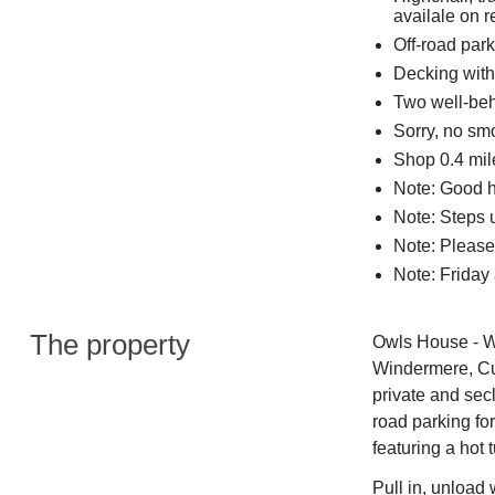
availale on 
Off-road park
Decking with 
Two well-beh
Sorry, no sm
Shop 0.4 mile
Note: Good h
Note: Steps 
Note: Please
Note: Friday
The property
Owls House - Wh
Windermere, Cum
private and sec
road parking fo
featuring a hot 
Pull in, unload 