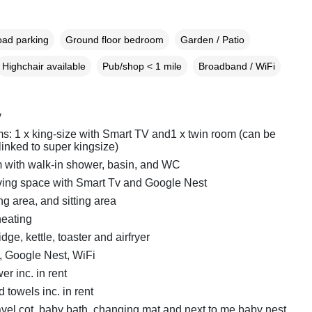
oad parking
Ground floor bedroom
Garden / Patio
Highchair available
Pub/shop < 1 mile
Broadband / WiFi
y
: 1 x king-size with Smart TV and1 x twin room (can be
 linked to super kingsize)
with walk-in shower, basin, and WC
ving space with Smart Tv and Google Nest
ng area, and sitting area
heating
dge, kettle, toaster and airfryer
, Google Nest, WiFi
r inc. in rent
 towels inc. in rent
avel cot, baby bath, changing mat and next to me baby nest