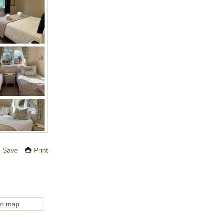
Save
Print
on map