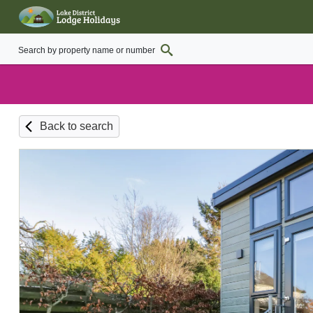
Back to search