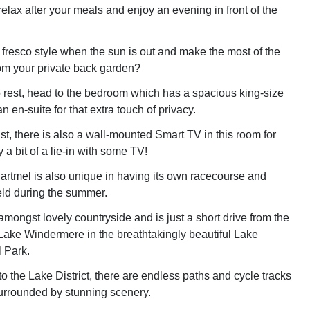
elax after your meals and enjoy an evening in front of the
 fresco style when the sun is out and make the most of the
om your private back garden?
to rest, head to the bedroom which has a spacious king-size
n en-suite for that extra touch of privacy.
ast, there is also a wall-mounted Smart TV in this room for
a bit of a lie-in with some TV!
Cartmel is also unique in having its own racecourse and
ld during the summer.
amongst lovely countryside and is just a short drive from the
f Lake Windermere in the breathtakingly beautiful Lake
l Park.
o the Lake District, there are endless paths and cycle tracks
 surrounded by stunning scenery.