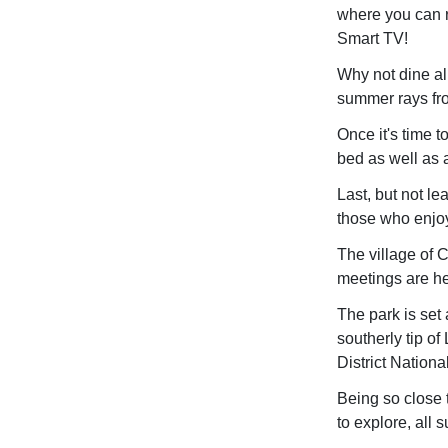
where you can r
Smart TV!
Why not dine al
summer rays fr
Once it's time 
bed as well as a
Last, but not le
those who enjoy 
The village of 
meetings are he
The park is set 
southerly tip o
District Nationa
Being so close t
to explore, all