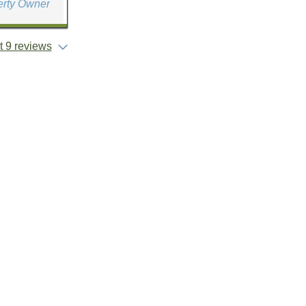
erty Owner
 9 reviews