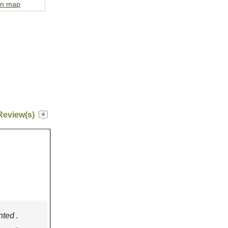
on map
Review(s)
nted .