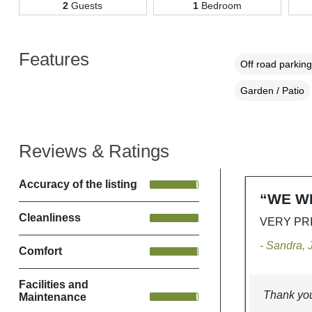
2
Guests
1
Bedroom
Features
Off road parking
Garden / Patio
Reviews & Ratings
Accuracy of the listing
“WE W
Cleanliness
VERY PR
- Sandra,
Comfort
Facilities and
Thank you
Maintenance