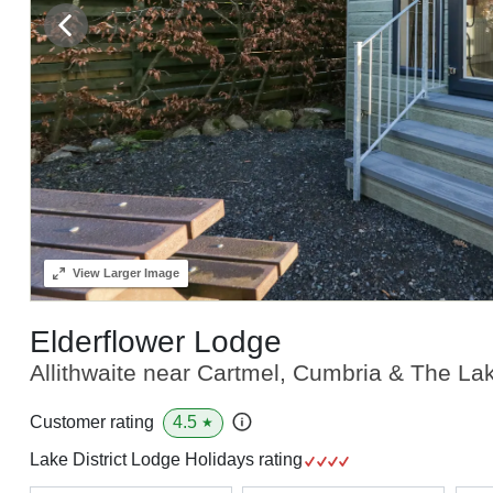
View
Larger Image
Elderflower Lodge
Allithwaite near Cartmel, Cumbria & The Lak
4.5
Customer rating
★
Lake District Lodge Holidays rating