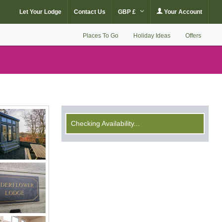
Let Your Lodge
Contact Us
GBP £
Your Account
Places To Go
Holiday Ideas
Offers
Checking Availability...