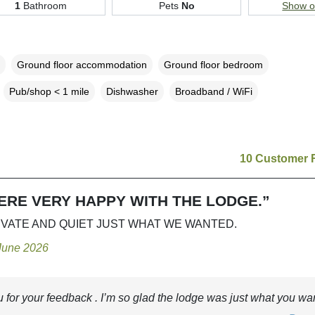
1
Bathroom
Pets
No
Show 
Ground floor accommodation
Ground floor bedroom
Pub/shop < 1 mile
Dishwasher
Broadband / WiFi
10 Customer 
ERE VERY HAPPY WITH THE LODGE.”
IVATE AND QUIET JUST WHAT WE WANTED.
 June 2026
 for your feedback . I’m so glad the lodge was just what you wa