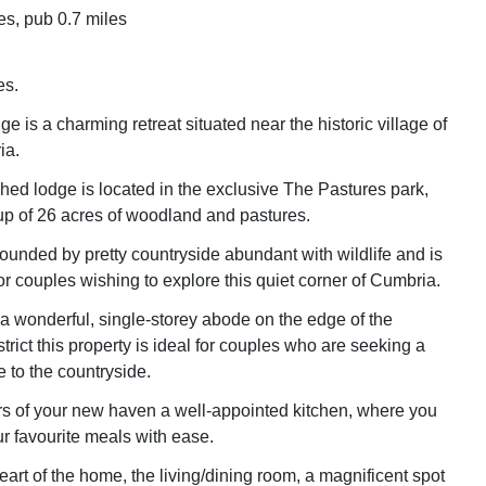
es, pub 0.7 miles
es.
e is a charming retreat situated near the historic village of
ia.
hed lodge is located in the exclusive The Pastures park,
p of 26 acres of woodland and pastures.
rounded by pretty countryside abundant with wildlife and is
or couples wishing to explore this quiet corner of Cumbria.
 a wonderful, single-storey abode on the edge of the
strict this property is ideal for couples who are seeking a
 to the countryside.
s of your new haven a well-appointed kitchen, where you
r favourite meals with ease.
eart of the home, the living/dining room, a magnificent spot