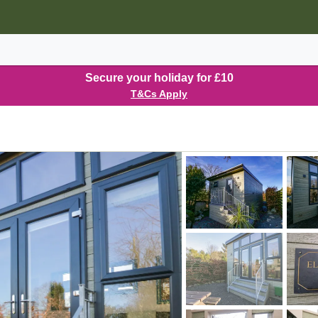
Secure your holiday for £10
T&Cs Apply