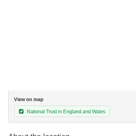
View on map
National Trust in England and Wales