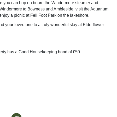
e you can hop on board the Windermere steamer and
 Windermere to Bowness and Ambleside, visit the Aquarium
enjoy a picnic at Fell Foot Park on the lakeshore.
nd your loved one to a truly wonderful stay at Elderflower
perty has a Good Housekeeping bond of £50.