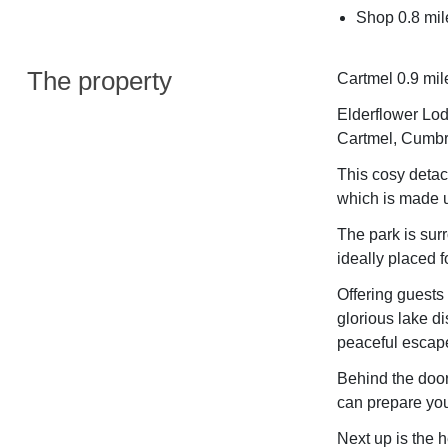
Shop 0.8 mil
The property
Cartmel 0.9 mil
Elderflower Lodg
Cartmel, Cumbr
This cosy detac
which is made u
The park is sur
ideally placed f
Offering guests
glorious lake di
peaceful escape
Behind the door
can prepare you
Next up is the h