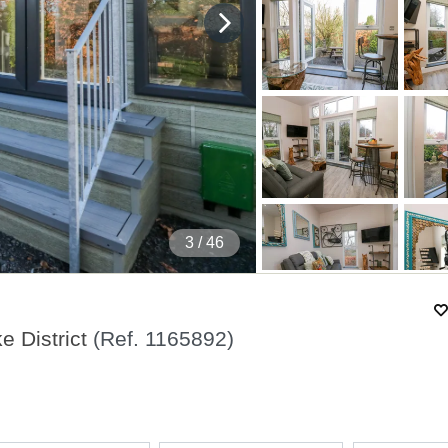
4
/ 46
e District
(Ref.
1165892
)