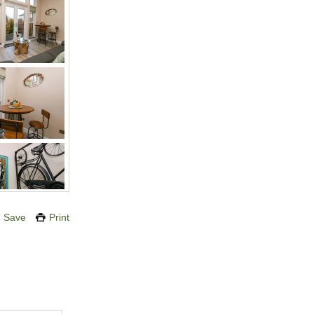
Save
Print