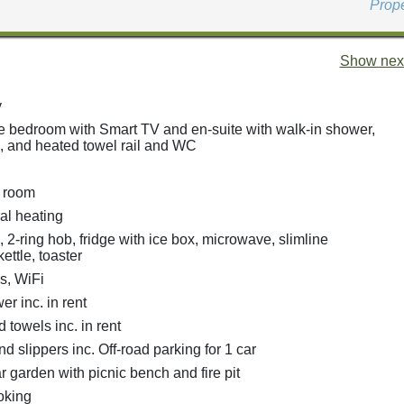
Prop
Show next
y
e bedroom with Smart TV and en-suite with walk-in shower,
, and heated towel rail and WC
g room
ral heating
, 2-ring hob, fridge with ice box, microwave, slimline
ettle, toaster
s, WiFi
r inc. in rent
 towels inc. in rent
d slippers inc. Off-road parking for 1 car
 garden with picnic bench and fire pit
oking