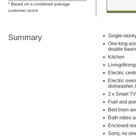
* Based on a combined average
customer score
Summary
Single-store
One king-siz
double basin
Kitchen
Living/dinin
Electric cent
Electric oven
dishwasher, k
2 x Smart TV
Fuel and powe
Bed linen and
Bath robes an
Enclosed rear
Sorry, no sm