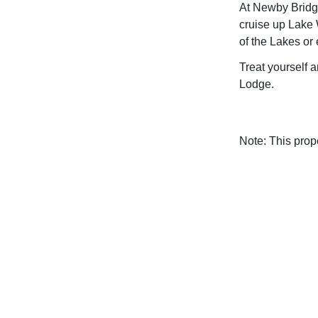
At Newby Bridg
cruise up Lake
of the Lakes or 
Treat yourself a
Lodge.
Note: This pro