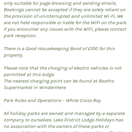
only suitable for page browsing and sending emails,
Bookings cannot be accepted if they are solely reliant on
the provision of uninterrupted and unlimited Wi-Fi, We
are not held responsible or liable for the WiFi on the park.
If you encounter any issues with the WiFi, please contact
park reception.
There is a Good Housekeeping Bond of £100 for this
property.
Please note that the charging of electric vehicles is not
permitted at this lodge.
The nearest charging point can be found at Booths
Supermarket in Windermere.
Park Rules and Operations – White Cross Bay
All holiday parks are owned and managed by a separate
company to ourselves. Lake District Lodge Holidays has
no association with the owners of these parks or