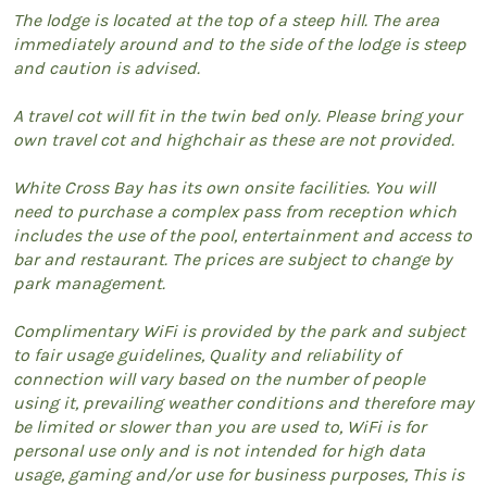
The lodge is located at the top of a steep hill. The area
immediately around and to the side of the lodge is steep
and caution is advised.
A travel cot will fit in the twin bed only. Please bring your
own travel cot and highchair as these are not provided.
White Cross Bay has its own onsite facilities. You will
need to purchase a complex pass from reception which
includes the use of the pool, entertainment and access to
bar and restaurant. The prices are subject to change by
park management.
Complimentary WiFi is provided by the park and subject
to fair usage guidelines, Quality and reliability of
connection will vary based on the number of people
using it, prevailing weather conditions and therefore may
be limited or slower than you are used to, WiFi is for
personal use only and is not intended for high data
usage, gaming and/or use for business purposes, This is