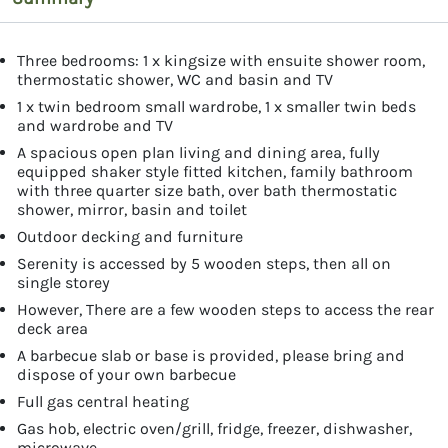
Three bedrooms: 1 x kingsize with ensuite shower room,
thermostatic shower, WC and basin and TV
1 x twin bedroom small wardrobe, 1 x smaller twin beds
and wardrobe and TV
A spacious open plan living and dining area, fully
equipped shaker style fitted kitchen, family bathroom
with three quarter size bath, over bath thermostatic
shower, mirror, basin and toilet
Outdoor decking and furniture
Serenity is accessed by 5 wooden steps, then all on
single storey
However, There are a few wooden steps to access the rear
deck area
A barbecue slab or base is provided, please bring and
dispose of your own barbecue
Full gas central heating
Gas hob, electric oven/grill, fridge, freezer, dishwasher,
microwave