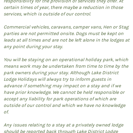
responsibility for the provision of services they offer. At
certain times of year, there maybe a reduction in those
services, which is outside of our control.
Commercial vehicles, caravans, camper vans, Hen or Stag
parties are not permitted onsite. Dogs must be kept on
leads at all times and are not be left alone in the lodges at
any point during your stay.
You will be staying on an operational holiday park, which
means work may be undertaken from time to time by the
park owners during your stay. Although Lake District
Lodge Holidays will always try to inform guests in
advance if something may impact on a stay and if we
have prior knowledge. We cannot be held responsible or
accept any liability for park operations of which are
outside of our control and which we have no knowledge
of.
Any issues relating to a stay at a privately owned lodge
should be reported back through Lake District Lodge