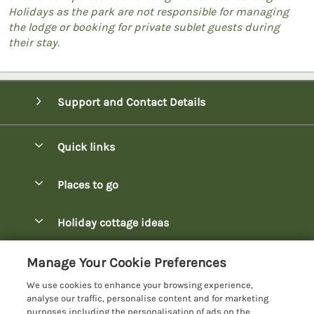
Holidays as the park are not responsible for managing
the lodge or booking for private sublet guests during
their stay.
Support and Contact Details
Quick links
Special offers
Places to go
Pay for your booking
Bowness-on-Windermere Lodges
Holiday cottage ideas
Manage cookie preferences
Burnside Park Keswick Lodges
Christmas Lodges
Let your lodge
Customer Reviews Policy
Manage Your Cookie Preferences
Fallbarrow Park Lodges
Dog-Friendly Lodges
We use cookies to enhance your browsing experience,
Hawkshead Lodges
More information & policies
analyse our traffic, personalise content and for marketing
Easter Lodges
purposes including the personalisation of ads on the