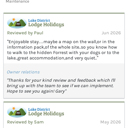
Maintenance
Reviewed by Paul
Jun 2026
“Enjoyable stay…maybe a map on the wall,or in the
information pack,of the whole site..so you know how
to walk to the hidden Forrest with your dogs or to the
lake..great accommodation,and very quiet..”
Owner relations
"Thanks for your kind review and feedback which I'll
bring up with the team to see if we can implement.
Hope to see you again! Gary"
Reviewed by Sam
May 2026