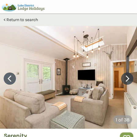
Return to search
1
of 38
Serenity