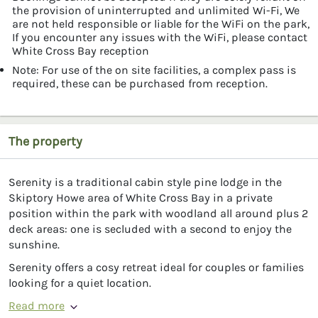
the provision of uninterrupted and unlimited Wi-Fi, We
are not held responsible or liable for the WiFi on the park,
If you encounter any issues with the WiFi, please contact
White Cross Bay reception
Note: For use of the on site facilities, a complex pass is
required, these can be purchased from reception.
The property
Serenity is a traditional cabin style pine lodge in the
Skiptory Howe area of White Cross Bay in a private
position within the park with woodland all around plus 2
deck areas: one is secluded with a second to enjoy the
sunshine.
Serenity offers a cosy retreat ideal for couples or families
looking for a quiet location.
Read more