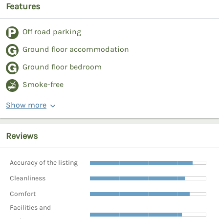
Features
Off road parking
Ground floor accommodation
Ground floor bedroom
Smoke-free
Show more
Reviews
Accuracy of the listing
Cleanliness
Comfort
Facilities and