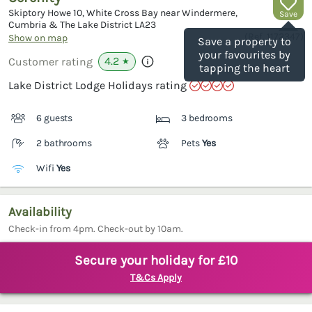
Skiptory Howe 10, White Cross Bay near Windermere,
Save
Cumbria & The Lake District
LA23
(Ref.
1172347
)
Show on map
Save a property to
your favourites by
4.2
Customer rating
★
tapping the heart
Lake District Lodge Holidays rating
6 guests
3 bedrooms
2 bathrooms
Pets
Yes
Wifi
Yes
Availability
Check-in from 4pm. Check-out by 10am.
Secure your holiday for £10
T&Cs Apply