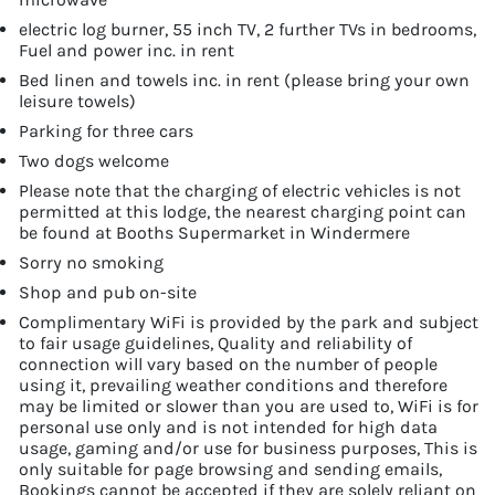
electric log burner, 55 inch TV, 2 further TVs in bedrooms,
Fuel and power inc. in rent
Bed linen and towels inc. in rent (please bring your own
leisure towels)
Parking for three cars
Two dogs welcome
Please note that the charging of electric vehicles is not
permitted at this lodge, the nearest charging point can
be found at Booths Supermarket in Windermere
Sorry no smoking
Shop and pub on-site
Complimentary WiFi is provided by the park and subject
to fair usage guidelines, Quality and reliability of
connection will vary based on the number of people
using it, prevailing weather conditions and therefore
may be limited or slower than you are used to, WiFi is for
personal use only and is not intended for high data
usage, gaming and/or use for business purposes, This is
only suitable for page browsing and sending emails,
Bookings cannot be accepted if they are solely reliant on