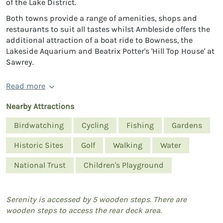
of the Lake District.
Both towns provide a range of amenities, shops and
restaurants to suit all tastes whilst Ambleside offers the
additional attraction of a boat ride to Bowness, the
Lakeside Aquarium and Beatrix Potter's 'Hill Top House' at
Sawrey.
Read more
Nearby Attractions
Birdwatching
Cycling
Fishing
Gardens
Historic Sites
Golf
Walking
Water
National Trust
Children's Playground
Serenity is accessed by 5 wooden steps. There are
wooden steps to access the rear deck area.