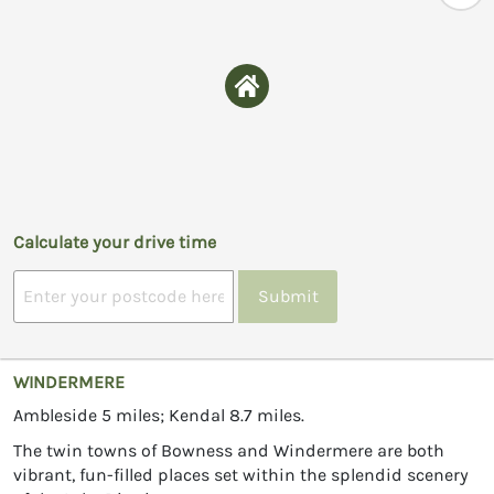
Calculate your drive time
Submit
WINDERMERE
Ambleside 5 miles; Kendal 8.7 miles.
The twin towns of Bowness and Windermere are both
vibrant, fun-filled places set within the splendid scenery