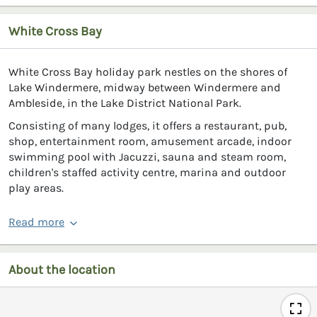
White Cross Bay
White Cross Bay holiday park nestles on the shores of
Lake Windermere, midway between Windermere and
Ambleside, in the Lake District National Park.
Consisting of many lodges, it offers a restaurant, pub,
shop, entertainment room, amusement arcade, indoor
swimming pool with Jacuzzi, sauna and steam room,
children's staffed activity centre, marina and outdoor
play areas.
Read more
About the location