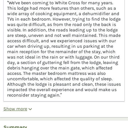
“We’ve been coming to White Cross for many years.
This lodge had more features than others, such as a
wide array of cooking equipment, a dehumidifier and
TVs in each bedroom. However, trying to find the lodge
was quite difficult, as from the road only the back is
visible. In addition, the roads leading up to the lodge
are steep, uneven and not well maintained. This made
access difficult, and we experienced issues with our
car when driving up, resulting in us parking at the
main reception for the remainder of the stay, which
was not ideal in the rain or with luggage. On our third
day, a section of guttering fell from the lodge, leaving
debris hanging over the main gate, which affected
access. The master bedroom mattress was also
uncomfortable, which affected the quality of sleep.
Although the lodge is pleasant and clean, these issues
impacted the overall experience and would make us
reconsider staying again.”
Show more
Summary