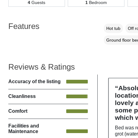
4
Guests
1
Bedroom
Features
Hot tub
Off r
Ground floor b
Reviews & Ratings
Accuracy of the listing
“Absolu
locatio
Cleanliness
lovely
some pr
Comfort
which w
Facilities and
Bed was re
Maintenance
grot (water