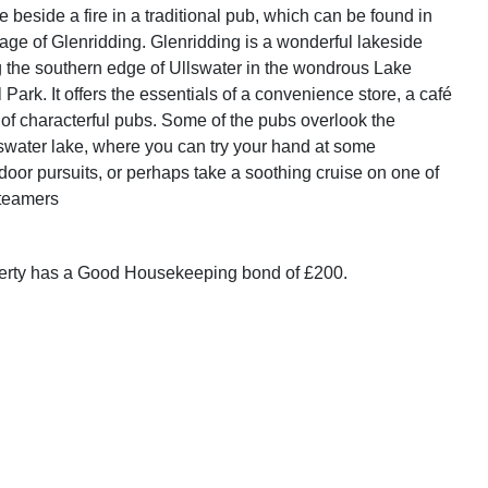
e beside a fire in a traditional pub, which can be found in
lage of Glenridding. Glenridding is a wonderful lakeside
g the southern edge of Ullswater in the wondrous Lake
l Park. It offers the essentials of a convenience store, a café
 of characterful pubs. Some of the pubs overlook the
swater lake, where you can try your hand at some
door pursuits, or perhaps take a soothing cruise on one of
Steamers
perty has a Good Housekeeping bond of £200.