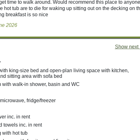
t get time to walk around. Would recommend this place to anyon
he hot tub are to die for waking up sitting out on the decking on 
ng breakfast is so nice
une 2026
Show next 
y
with king-size bed and open-plan living space with kitchen,
nd sitting area with sofa bed
 with walk-in shower, basin and WC
 microwave, fridge/freezer
r inc. in rent
 towels inc. in rent
 with hot tub