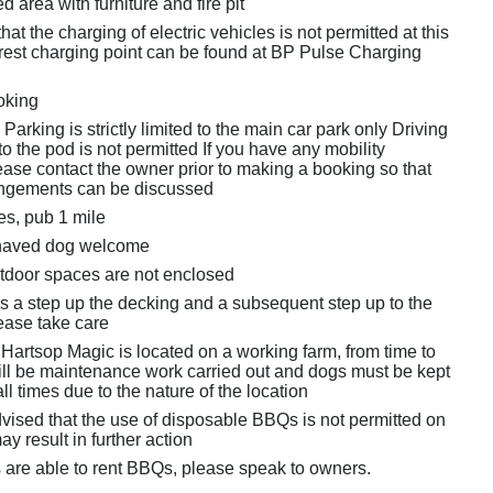
d area with furniture and fire pit
hat the charging of electric vehicles is not permitted at this
est charging point can be found at BP Pulse Charging
oking
Parking is strictly limited to the main car park only Driving
to the pod is not permitted If you have any mobility
ease contact the owner prior to making a booking so that
angements can be discussed
es, pub 1 mile
haved dog welcome
tdoor spaces are not enclosed
is a step up the decking and a subsequent step up to the
lease take care
Hartsop Magic is located on a working farm, from time to
will be maintenance work carried out and dogs must be kept
all times due to the nature of the location
vised that the use of disposable BBQs is not permitted on
ay result in further action
 are able to rent BBQs, please speak to owners.