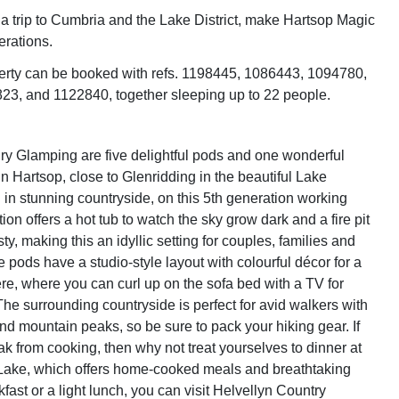
 trip to Cumbria and the Lake District, make Hartsop Magic
erations.
erty can be booked with refs. 1198445, 1086443, 1094780,
3, and 1122840, together sleeping up to 22 people.
y Glamping are five delightful pods and one wonderful
in Hartsop, close to Glenridding in the beautiful Lake
d in stunning countryside, on this 5th generation working
ction offers a hot tub to watch the sky grow dark and a fire pit
ty, making this an idyllic setting for couples, families and
the pods have a studio-style layout with colourful décor for a
, where you can curl up on the sofa bed with a TV for
The surrounding countryside is perfect for avid walkers with
s and mountain peaks, so be sure to pack your hiking gear. If
ak from cooking, then why not treat yourselves to dinner at
Lake, which offers home-cooked meals and breathtaking
fast or a light lunch, you can visit Helvellyn Country