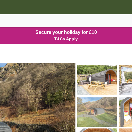
Secure your holiday for £10
T&Cs Apply