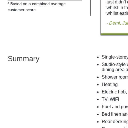
just didn’
* Based on a combined average
whilst in t
customer score
whilst eati
- Demi, J
Summary
Single-store
Studio-style 
dining area a
Shower room
Heating
Electric hob,
TV, WiFi
Fuel and powe
Bed linen and
Rear decking