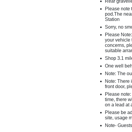
Rear gravelle
Please note t
pod.The near
Station
Sorry, no sm
Please Note: 
your vehicle 
concerns, pl
suitable arr
Shop 3.1 mil
One well be
Note: The ou
Note: There 
front door, p
Please note: 
time, there 
on a lead at 
Please be ad
site, usage m
Note- Guests