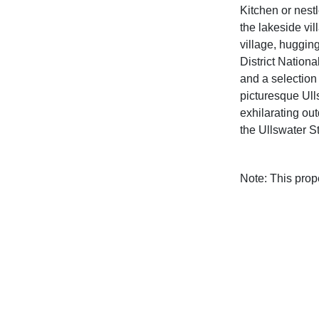
Kitchen or nestl
the lakeside vil
village, huggin
District Nationa
and a selection
picturesque Ull
exhilarating out
the Ullswater 
Note: This pro