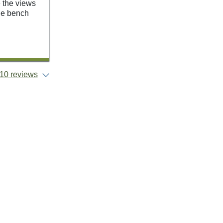
e the views
the bench
10 reviews