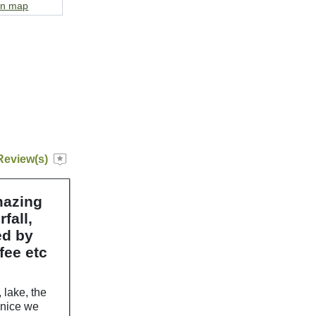
on map
Review(s)
mazing
fall,
ed by
fee etc
 lake, the
y nice we