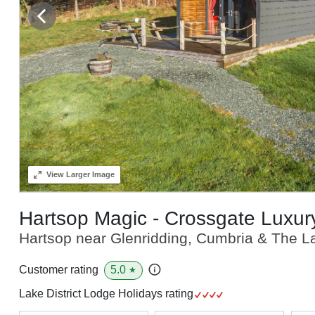
View
Larger Image
Hartsop Magic - Crossgate Luxu
Hartsop near Glenridding, Cumbria & The La
5.0
Customer rating
★
Lake District Lodge Holidays rating