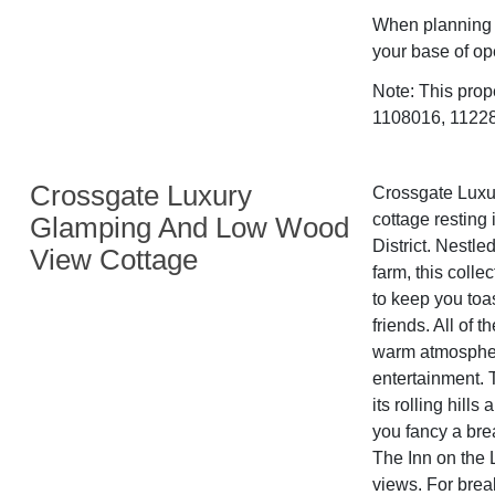
When planning a
your base of op
Note: This prop
1108016, 112282
Crossgate Luxury
Crossgate Luxur
cottage resting 
Glamping And Low Wood
District. Nestle
View Cottage
farm, this colle
to keep you toas
friends. All of 
warm atmosphere
entertainment. 
its rolling hill
you fancy a bre
The Inn on the 
views. For break