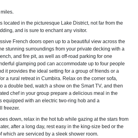
 miles.
 located in the picturesque Lake District, not far from the
idding, and is sure to enchant any visitor.
sive French doors open up to a beautiful view across the
the stunning surroundings from your private decking with a
bench, and fire pit, as well as off-road parking for one
onderful glamping pod can accommodate up to four people
 it provides the ideal setting for a group of friends or a
or a rural retreat in Cumbira. Relax on the corner sofa,
o a double bed, watch a show on the Smart TV, and then
ated chef in your group prepare a delicious meal in the
is equipped with an electric two-ring hob and a
l freezer.
es down, relax in the hot tub while gazing at the stars from
ater, after a long day, rest easy in the king-size bed or the
of which are serviced by a sleek shower room.