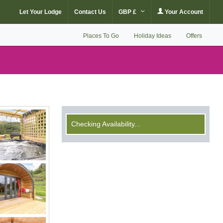
Let Your Lodge
Contact Us
GBP £
Your Account
Places To Go
Holiday Ideas
Offers
Checking Availability...