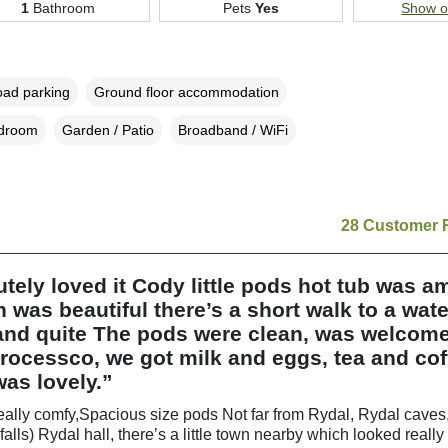
1
Bathroom
Pets
Yes
Show 
oad parking
Ground floor accommodation
edroom
Garden / Patio
Broadband / WiFi
28 Customer 
tely loved it Cody little pods hot tub was a
n was beautiful there’s a short walk to a water
 and quite The pods were clean, was welcom
ocessco, we got milk and eggs, tea and cof
as lovely.”
ally comfy,Spacious size pods Not far from Rydal, Rydal caves,
falls) Rydal hall, there’s a little town nearby which looked reall