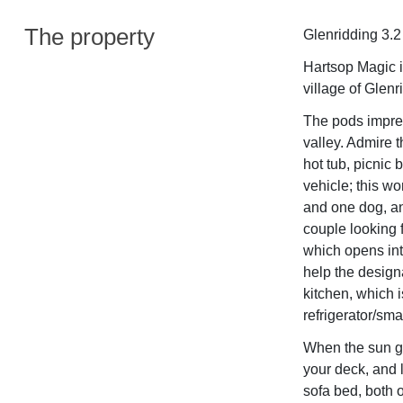
The property
Glenridding 3.2
Hartsop Magic is
village of Glenr
The pods impres
valley. Admire 
hot tub, picnic 
vehicle; this w
and one dog, and
couple looking f
which opens int
help the design
kitchen, which 
refrigerator/smal
When the sun go
your deck, and l
sofa bed, both 