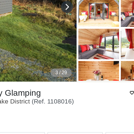
4
/ 29
ry Glamping
ke District
(Ref.
1108016
)