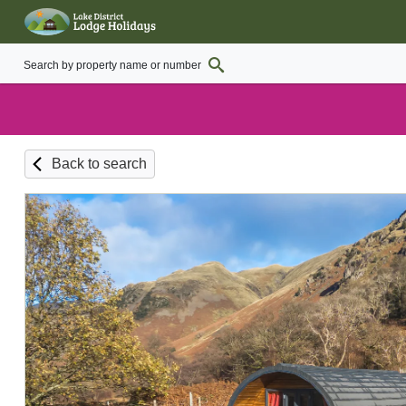
Back to search