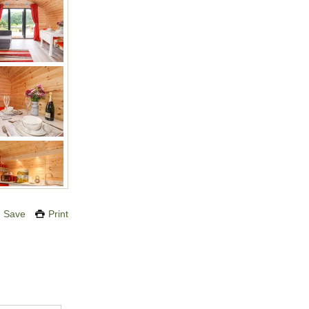
Save
Print