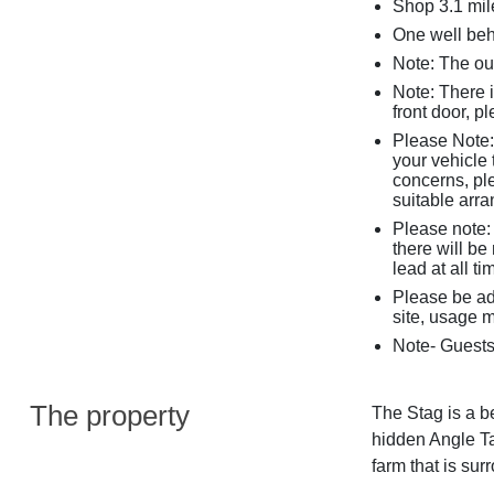
Shop 3.1 mil
One well be
Note: The ou
Note: There 
front door, p
Please Note: 
your vehicle 
concerns, pl
suitable arr
Please note: 
there will b
lead at all t
Please be ad
site, usage m
Note- Guests
The property
The Stag is a be
hidden Angle Ta
farm that is su