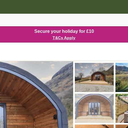
Secure your holiday for £10
T&Cs Apply