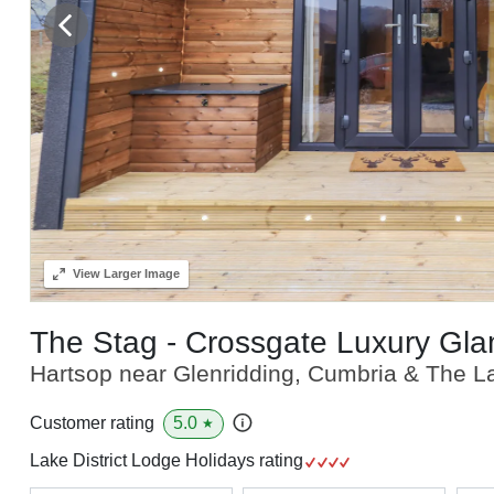
View
Larger Image
The Stag - Crossgate Luxury Gl
Hartsop near Glenridding, Cumbria & The La
5.0
Customer rating
★
Lake District Lodge Holidays rating