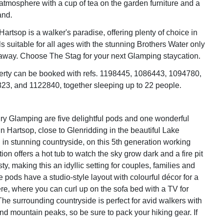
atmosphere with a cup of tea on the garden furniture and a
and.
Hartsop is a walker's paradise, offering plenty of choice in
s suitable for all ages with the stunning Brothers Water only
away. Choose The Stag for your next Glamping staycation.
erty can be booked with refs. 1198445, 1086443, 1094780,
3, and 1122840, together sleeping up to 22 people.
y Glamping are five delightful pods and one wonderful
in Hartsop, close to Glenridding in the beautiful Lake
d in stunning countryside, on this 5th generation working
ction offers a hot tub to watch the sky grow dark and a fire pit
ty, making this an idyllic setting for couples, families and
the pods have a studio-style layout with colourful décor for a
, where you can curl up on the sofa bed with a TV for
The surrounding countryside is perfect for avid walkers with
s and mountain peaks, so be sure to pack your hiking gear. If