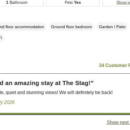
1
Bathroom
Pets
Yes
Show 
nd floor accommodation
Ground floor bedroom
Garden / Patio
i
34 Customer 
d an amazing stay at The Stag!”
e, quiet and stunning views! We will definitely be back!
uly 2026
Show next 