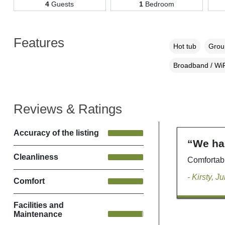
4
Guests
1
Bedroom
Features
Hot tub
Grou
Broadband / WiF
Reviews & Ratings
Accuracy of the listing
“We ha
Cleanliness
Comfortabl
- Kirsty, J
Comfort
Facilities and
Maintenance