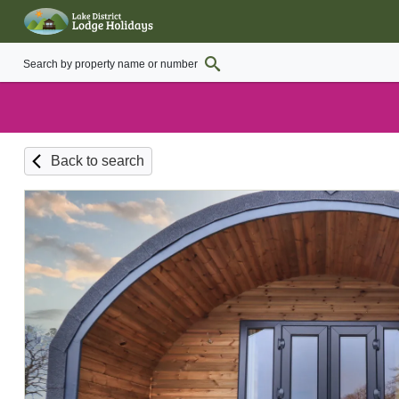
Back to search