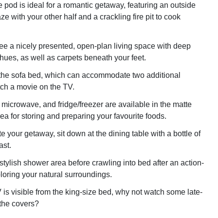
e pod is ideal for a romantic getaway, featuring an outside
aze with your other half and a crackling fire pit to cook
see a nicely presented, open-plan living space with deep
hues, as well as carpets beneath your feet.
the sofa bed, which can accommodate two additional
ch a movie on the TV.
 microwave, and fridge/freezer are available in the matte
ea for storing and preparing your favourite foods.
your getaway, sit down at the dining table with a bottle of
ast.
 stylish shower area before crawling into bed after an action-
oring your natural surroundings.
is visible from the king-size bed, why not watch some late-
the covers?