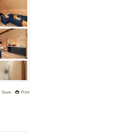
Save
Print