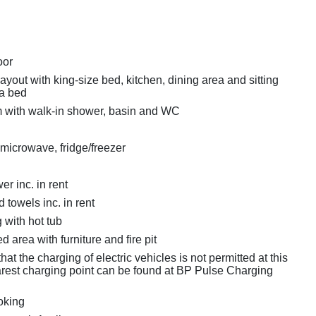
oor
layout with king-size bed, kitchen, dining area and sitting
fa bed
 with walk-in shower, basin and WC
 microwave, fridge/freezer
r inc. in rent
 towels inc. in rent
 with hot tub
d area with furniture and fire pit
hat the charging of electric vehicles is not permitted at this
rest charging point can be found at BP Pulse Charging
oking