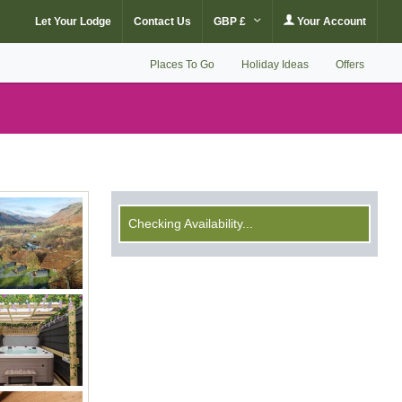
Let Your Lodge
Contact Us
GBP £
Your Account
Places To Go
Holiday Ideas
Offers
Checking Availability...