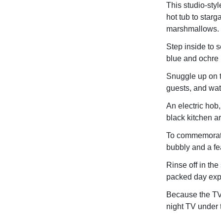
This studio-styl
hot tub to starg
marshmallows.
Step inside to 
blue and ochre 
Snuggle up on 
guests, and wat
An electric hob,
black kitchen ar
To commemorate 
bubbly and a fe
Rinse off in the
packed day expl
Because the TV 
night TV under 