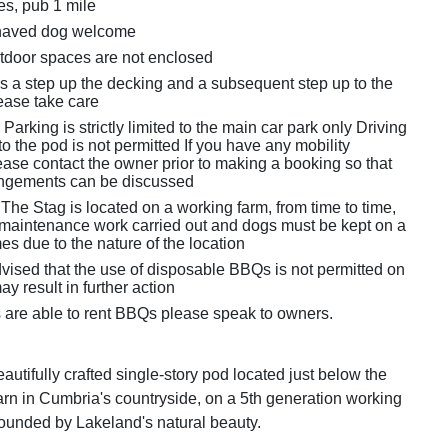
es, pub 1 mile
haved dog welcome
tdoor spaces are not enclosed
is a step up the decking and a subsequent step up to the
lease take care
Parking is strictly limited to the main car park only Driving
to the pod is not permitted If you have any mobility
ease contact the owner prior to making a booking so that
angements can be discussed
The Stag is located on a working farm, from time to time,
e maintenance work carried out and dogs must be kept on a
imes due to the nature of the location
vised that the use of disposable BBQs is not permitted on
ay result in further action
 are able to rent BBQs please speak to owners.
autifully crafted single-story pod located just below the
rn in Cumbria's countryside, on a 5th generation working
rrounded by Lakeland's natural beauty.