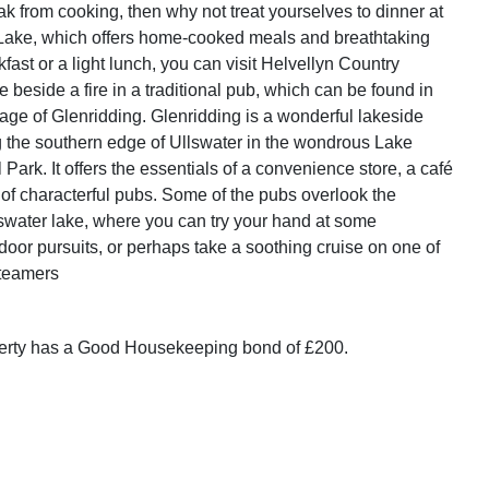
ak from cooking, then why not treat yourselves to dinner at
Lake, which offers home-cooked meals and breathtaking
fast or a light lunch, you can visit Helvellyn Country
e beside a fire in a traditional pub, which can be found in
lage of Glenridding. Glenridding is a wonderful lakeside
g the southern edge of Ullswater in the wondrous Lake
l Park. It offers the essentials of a convenience store, a café
 of characterful pubs. Some of the pubs overlook the
swater lake, where you can try your hand at some
door pursuits, or perhaps take a soothing cruise on one of
Steamers
perty has a Good Housekeeping bond of £200.