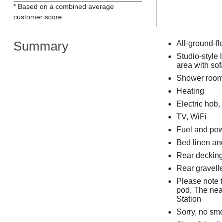
* Based on a combined average
customer score
Summary
All-ground-fl
Studio-style 
area with so
Shower room
Heating
Electric hob,
TV, WiFi
Fuel and powe
Bed linen and
Rear decking
Rear gravelle
Please note t
pod, The nea
Station
Sorry, no sm