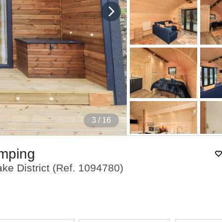
4
/ 16
amping
ke District
(Ref.
1094780
)