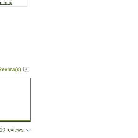
on map
Review(s)
10 reviews