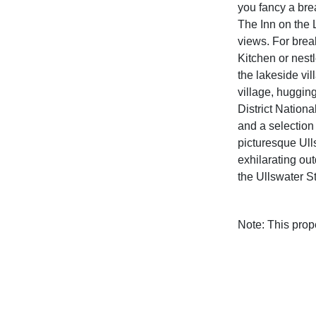
you fancy a bre
The Inn on the 
views. For break
Kitchen or nestl
the lakeside vil
village, huggin
District Nationa
and a selection
picturesque Ull
exhilarating out
the Ullswater 
Note: This pro