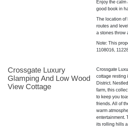
Enjoy the calm 
good book in h
The location of 
routes and level
a stones throw 
Note: This prop
1108016, 112282
Crossgate Luxury
Crossgate Luxur
cottage resting 
Glamping And Low Wood
District. Nestle
View Cottage
farm, this colle
to keep you toas
friends. All of 
warm atmosphere
entertainment. 
its rolling hill