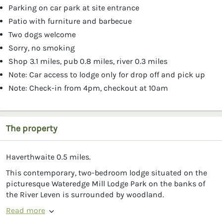
Parking on car park at site entrance
Patio with furniture and barbecue
Two dogs welcome
Sorry, no smoking
Shop 3.1 miles, pub 0.8 miles, river 0.3 miles
Note: Car access to lodge only for drop off and pick up
Note: Check-in from 4pm, checkout at 10am
The property
Haverthwaite 0.5 miles.
This contemporary, two-bedroom lodge situated on the
picturesque Wateredge Mill Lodge Park on the banks of
the River Leven is surrounded by woodland.
Read more