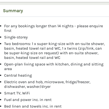
Summary
For any bookings longer than 14 nights - please enquire
first
Single-storey
Two bedrooms: 1 x super-king-size with en-suite shower,
basin, heated towel rail and WC, 1 x twins (zip/link, can
be super-king-size on request) with en-suite shower,
basin, heated towel rail and WC
Open-plan living space with kitchen, dining and sitting
area
Central heating
Electric oven and hob, microwave, fridge/freezer,
dishwasher, washer/dryer
Smart TV, WiFi
Fuel and power inc. in rent
Bed linen and towels inc. in rent