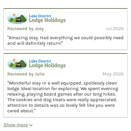
Reviewed by Joey
Jul 2026
“Amazing stay. Had everything we could possibly need
and will definitely return!”
Reviewed by Julie
May 2026
“Wonderful stay in a well equipped, spotlessly clean
lodge. Ideal location for exploring. We spent evening
relaxing, playing board games after our long hikes.
The cookies and dog treats were really appreciated,
attention to details was so lovely felt like you were
cared about.”
Show more