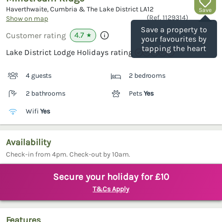
Haverthwaite, Cumbria & The Lake District
LA12
Save
(Ref.
1129314
)
Show on map
Save a property to
4.7
Customer rating
★
your favourites by
tapping the heart
Lake District Lodge Holidays rating
4 guests
2 bedrooms
2 bathrooms
Pets
Yes
Wifi
Yes
Availability
Check-in from 4pm. Check-out by 10am.
Secure your holiday for £10
T&Cs Apply
Features