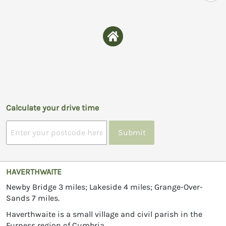
Calculate your drive time
Submit
HAVERTHWAITE
Newby Bridge 3 miles; Lakeside 4 miles; Grange-Over-
Sands 7 miles.
Haverthwaite is a small village and civil parish in the
Furness region of Cumbria.