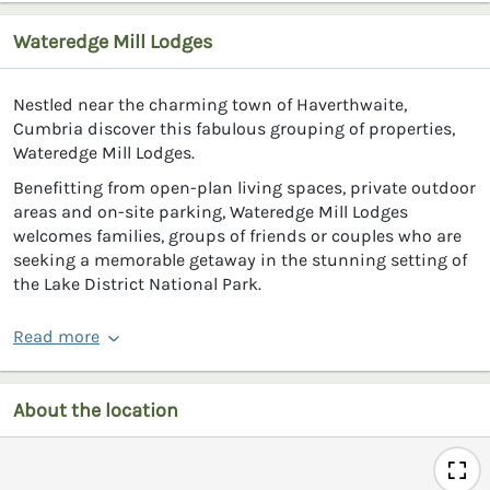
Wateredge Mill Lodges
Nestled near the charming town of Haverthwaite,
Cumbria discover this fabulous grouping of properties,
Wateredge Mill Lodges.
Benefitting from open-plan living spaces, private outdoor
areas and on-site parking, Wateredge Mill Lodges
welcomes families, groups of friends or couples who are
seeking a memorable getaway in the stunning setting of
the Lake District National Park.
Read more
About the location