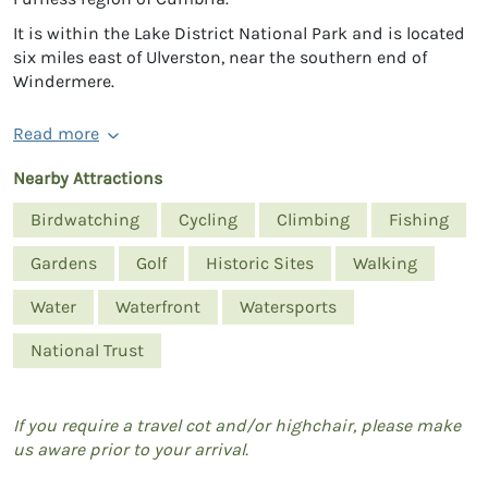
It is within the Lake District National Park and is located
six miles east of Ulverston, near the southern end of
Windermere.
Read more
Nearby Attractions
Birdwatching
Cycling
Climbing
Fishing
Gardens
Golf
Historic Sites
Walking
Water
Waterfront
Watersports
National Trust
If you require a travel cot and/or highchair, please make
us aware prior to your arrival.