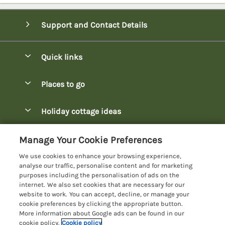
Support and Contact Details
Quick links
Special offers
Places to go
Pay for your booking
Bowness-on-Windermere Lodges
Holiday cottage ideas
Manage cookie preferences
Burnside Park Keswick Lodges
Christmas Lodges
Let your lodge
Customer Reviews Policy
Manage Your Cookie Preferences
Fallbarrow Park Lodges
Dog-Friendly Lodges
We use cookies to enhance your browsing experience,
Hawkshead Lodges
More information & policies
analyse our traffic, personalise content and for marketing
Easter Lodges
purposes including the personalisation of ads on the
Keswick Lodges
Privacy policy
internet. We also set cookies that are necessary for our
Glamping Accommodation
website to work. You can accept, decline, or manage your
Limefitt Park Lodges
Cookie policy
cookie preferences by clicking the appropriate button.
Holiday Parks
More information about Google ads can be found in our
Troutbeck Valley Lodges
Manage cookie preferences
Lakeside Lodges
cookie policy.
Cookie policy