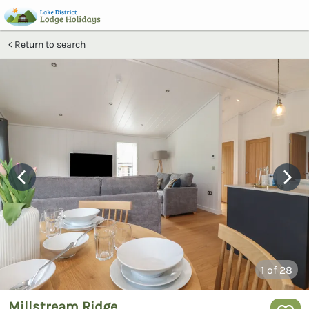
Return to search
1
of 28
Millstream Ridge