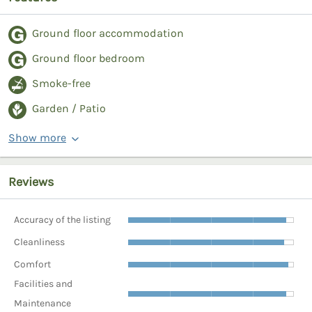
Ground floor accommodation
Ground floor bedroom
Smoke-free
Garden / Patio
Show more
Reviews
Accuracy of the listing
Cleanliness
Comfort
Facilities and
Maintenance