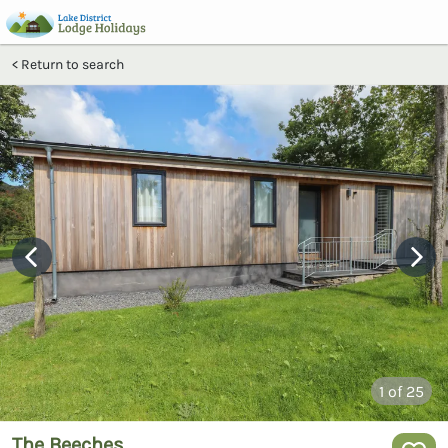
Return to search
1
of 25
The Beeches