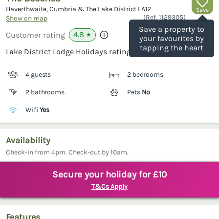
Haverthwaite, Cumbria & The Lake District
LA12
Save
(Ref.
1129305
)
Show on map
Save a property to
4.8
Customer rating
★
your favourites by
tapping the heart
Lake District Lodge Holidays rating
4 guests
2 bedrooms
2 bathrooms
Pets
No
Wifi
Yes
Availability
Check-in from 4pm. Check-out by 10am.
Secure your holiday for £10
T&Cs Apply
Features