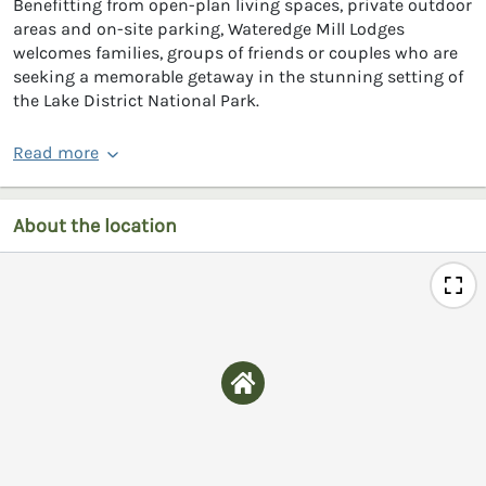
Benefitting from open-plan living spaces, private outdoor
areas and on-site parking, Wateredge Mill Lodges
welcomes families, groups of friends or couples who are
seeking a memorable getaway in the stunning setting of
the Lake District National Park.
Read more
About the location