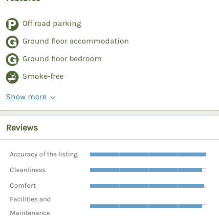
Off road parking
Ground floor accommodation
Ground floor bedroom
Smoke-free
Show more
Reviews
Accuracy of the listing
Cleanliness
Comfort
Facilities and
Maintenance