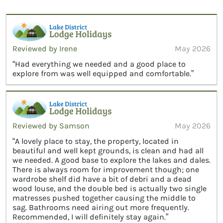
Reviewed by Irene
May 2026
“Had everything we needed and a good place to
explore from was well equipped and comfortable.”
Reviewed by Samson
May 2026
“A lovely place to stay, the property, located in
beautiful and well kept grounds, is clean and had all
we needed. A good base to explore the lakes and dales.
There is always room for improvement though; one
wardrobe shelf did have a bit of debri and a dead
wood louse, and the double bed is actually two single
matresses pushed together causing the middle to
sag. Bathrooms need airing out more frequently.
Recommended, I will definitely stay again.”