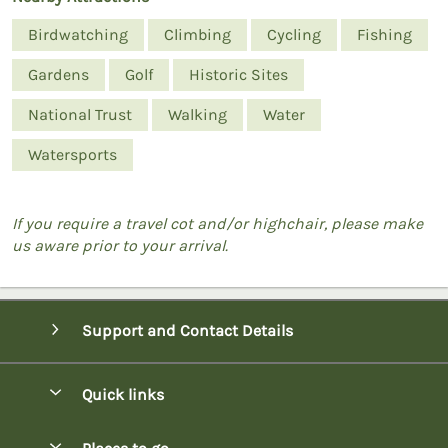
Birdwatching
Climbing
Cycling
Fishing
Gardens
Golf
Historic Sites
National Trust
Walking
Water
Watersports
If you require a travel cot and/or highchair, please make
us aware prior to your arrival.
Support and Contact Details
Quick links
Special offers