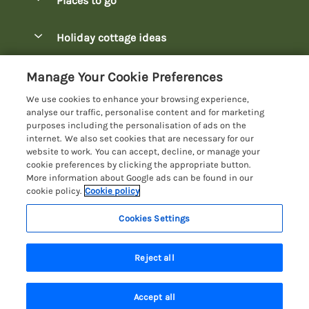
Places to go
Pay for your booking
Bowness-on-Windermere Lodges
Holiday cottage ideas
Manage cookie preferences
Burnside Park Keswick Lodges
Christmas Lodges
Let your lodge
Customer Reviews Policy
Manage Your Cookie Preferences
Fallbarrow Park Lodges
Dog-Friendly Lodges
We use cookies to enhance your browsing experience,
Hawkshead Lodges
More information & policies
analyse our traffic, personalise content and for marketing
Easter Lodges
purposes including the personalisation of ads on the
Keswick Lodges
Privacy policy
internet. We also set cookies that are necessary for our
Glamping Accommodation
website to work. You can accept, decline, or manage your
Limefitt Park Lodges
Cookie policy
cookie preferences by clicking the appropriate button.
Holiday Parks
More information about Google ads can be found in our
Troutbeck Valley Lodges
Manage cookie preferences
Lakeside Lodges
cookie policy.
Cookie policy
Wateredge Mill Lodge Park
Investor relations
Last Minute Lodges
Cookies Settings
Lake District Lodge Holidays
White Cross Bay Lodges
Supply chain transparency
Lodges with Hot Tubs
Registration No: 4469189
Windermere Lodges
Last booked yesterday
Reject all
VAT Registration No: 204979488
Booking conditions
Luxury Lodges
One City Place, Chester, Cheshire, CH1 3BQ, United Kingdom
Travel insurance
© 2026 All rights reserved
New Lodges
Accept all