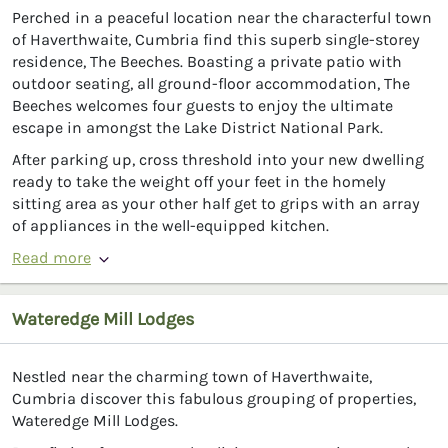
Perched in a peaceful location near the characterful town
of Haverthwaite, Cumbria find this superb single-storey
residence, The Beeches. Boasting a private patio with
outdoor seating, all ground-floor accommodation, The
Beeches welcomes four guests to enjoy the ultimate
escape in amongst the Lake District National Park.
After parking up, cross threshold into your new dwelling
ready to take the weight off your feet in the homely
sitting area as your other half get to grips with an array
of appliances in the well-equipped kitchen.
Read more
Wateredge Mill Lodges
Nestled near the charming town of Haverthwaite,
Cumbria discover this fabulous grouping of properties,
Wateredge Mill Lodges.