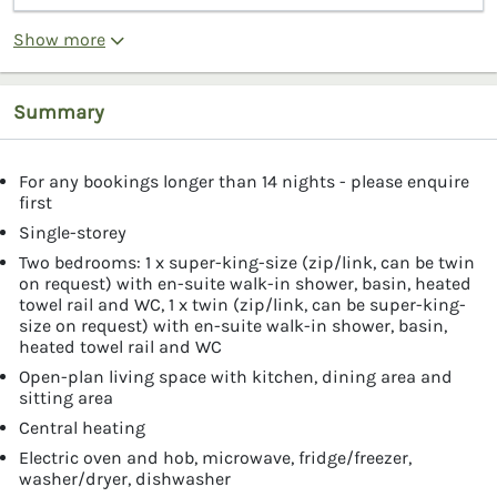
Show more
Summary
For any bookings longer than 14 nights - please enquire
first
Single-storey
Two bedrooms: 1 x super-king-size (zip/link, can be twin
on request) with en-suite walk-in shower, basin, heated
towel rail and WC, 1 x twin (zip/link, can be super-king-
size on request) with en-suite walk-in shower, basin,
heated towel rail and WC
Open-plan living space with kitchen, dining area and
sitting area
Central heating
Electric oven and hob, microwave, fridge/freezer,
washer/dryer, dishwasher