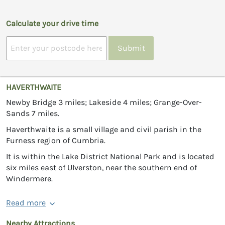
Calculate your drive time
Submit
HAVERTHWAITE
Newby Bridge 3 miles; Lakeside 4 miles; Grange-Over-
Sands 7 miles.
Haverthwaite is a small village and civil parish in the
Furness region of Cumbria.
It is within the Lake District National Park and is located
six miles east of Ulverston, near the southern end of
Windermere.
Read more
Nearby Attractions