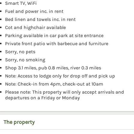
Smart TV, WiFi
Fuel and power inc. in rent
Bed linen and towels inc. in rent
Cot and highchair available
Parking available in car park at site entrance
Private front patio with barbecue and furniture
Sorry, no pets
Sorry, no smoking
Shop 3.1 miles, pub 0.8 miles, river 0.3 miles
Note: Access to lodge only for drop off and pick up
Note: Check-in from 4pm, check-out at 10am
Please note: This property will only accept arrivals and
departures on a Friday or Monday
The property