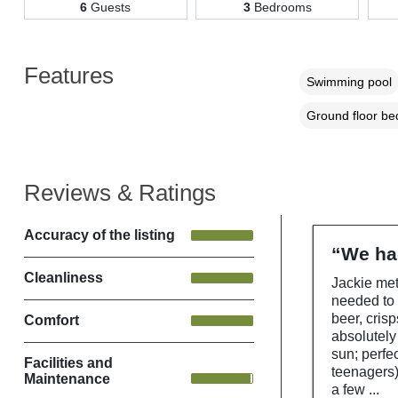
6
Guests
3
Bedrooms
Features
Swimming pool
Ground floor b
Reviews & Ratings
Accuracy of the listing
“We had
Cleanliness
Jackie met
needed to
beer, cris
Comfort
absolutely
sun; perfec
Facilities and
teenagers)
Maintenance
a few ...