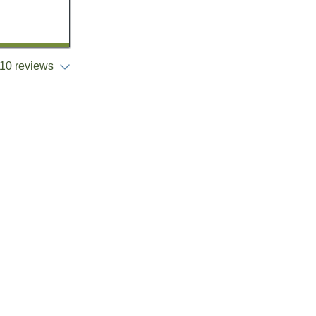
10 reviews