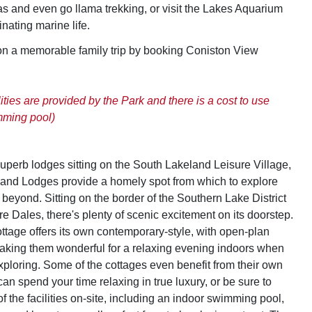
s and even go llama trekking, or visit the Lakes Aquarium
inating marine life.
on a memorable family trip by booking Coniston View
lities are provided by the Park and there is a cost to use
mming pool)
superb lodges sitting on the South Lakeland Leisure Village,
and Lodges provide a homely spot from which to explore
beyond. Sitting on the border of the Southern Lake District
e Dales, there's plenty of scenic excitement on its doorstep.
ttage offers its own contemporary-style, with open-plan
aking them wonderful for a relaxing evening indoors when
exploring. Some of the cottages even benefit from their own
can spend your time relaxing in true luxury, or be sure to
 the facilities on-site, including an indoor swimming pool,