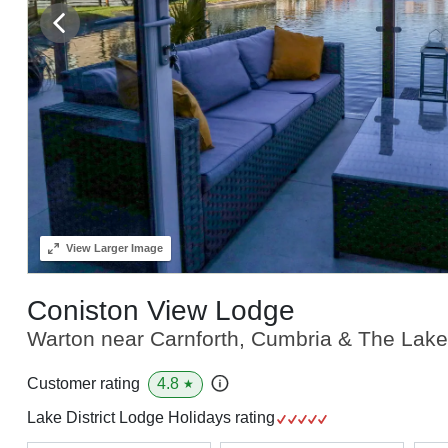
View
Larger Image
Coniston View Lodge
Warton near Carnforth, Cumbria & The Lake 
4.8
Customer rating
★
Lake District Lodge Holidays rating