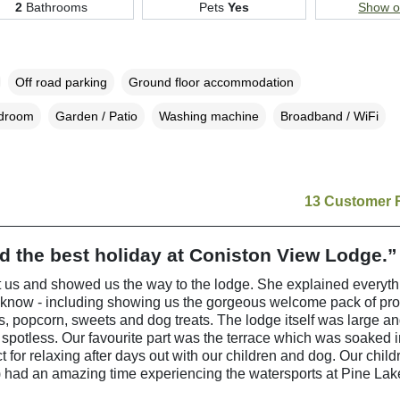
2
Bathrooms
Pets
Yes
Show 
Off road parking
Ground floor accommodation
edroom
Garden / Patio
Washing machine
Broadband / WiFi
13 Customer 
 the best holiday at Coniston View Lodge.”
 us and showed us the way to the lodge. She explained everyt
 know - including showing us the gorgeous welcome pack of pr
ps, popcorn, sweets and dog treats. The lodge itself was large a
 spotless. Our favourite part was the terrace which was soaked 
t for relaxing after days out with our children and dog. Our child
 had an amazing time experiencing the watersports at Pine Lak