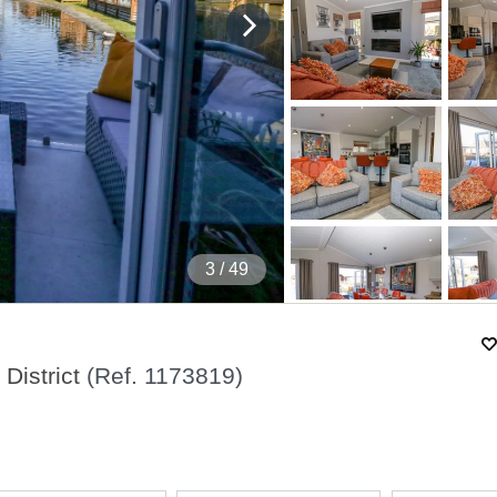
4
/ 49
District
(Ref.
1173819
)