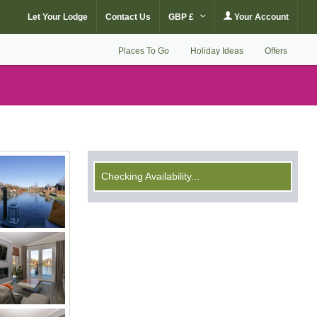
Let Your Lodge
Contact Us
GBP £
Your Account
Places To Go
Holiday Ideas
Offers
Checking Availability...