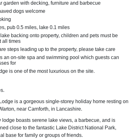
r garden with decking, furniture and barbecue
haved dogs welcome
oking
s, pub 0.5 miles, lake 0.1 miles
 lake backing onto property, children and pets must be
 all times
re steps leading up to the property, please take care
is an on-site spa and swimming pool which guests can
ses for
dge is one of the most luxurious on the site.
s.
odge is a gorgeous single-storey holiday home resting on
 Warton, near Carnforth, in Lancashire.
ly lodge boasts serene lake views, a barbecue, and is
oned close to the fantastic Lake District National Park,
al base for family or groups of friends.