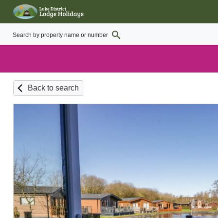
Back to search