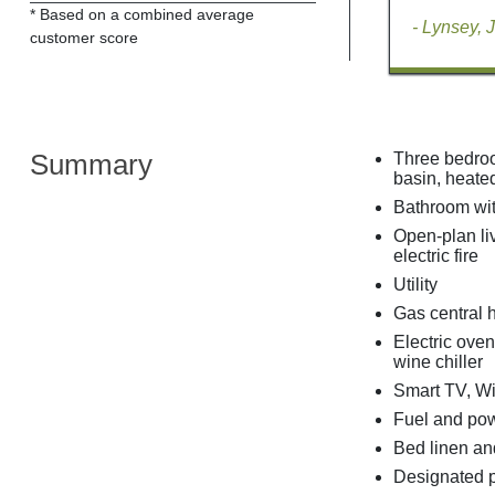
* Based on a combined average
- Lynsey, 
customer score
Summary
Three bedroo
basin, heated
Bathroom wit
Open-plan liv
electric fire
Utility
Gas central 
Electric ove
wine chiller
Smart TV, Wi
Fuel and powe
Bed linen and
Designated p