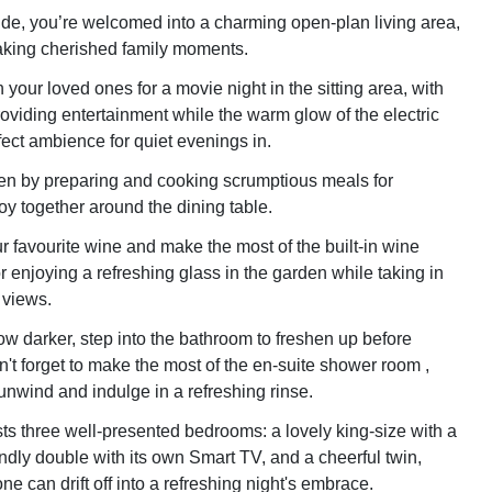
ide, you’re welcomed into a charming open-plan living area,
aking cherished family moments.
your loved ones for a movie night in the sitting area, with
oviding entertainment while the warm glow of the electric
rfect ambience for quiet evenings in.
chen by preparing and cooking scrumptious meals for
oy together around the dining table.
r favourite wine and make the most of the built-in wine
r enjoying a refreshing glass in the garden while taking in
 views.
w darker, step into the bathroom to freshen up before
't forget to make the most of the en-suite shower room ,
nwind and indulge in a refreshing rinse.
s three well-presented bedrooms: a lovely king-size with a
endly double with its own Smart TV, and a cheerful twin,
e can drift off into a refreshing night's embrace.