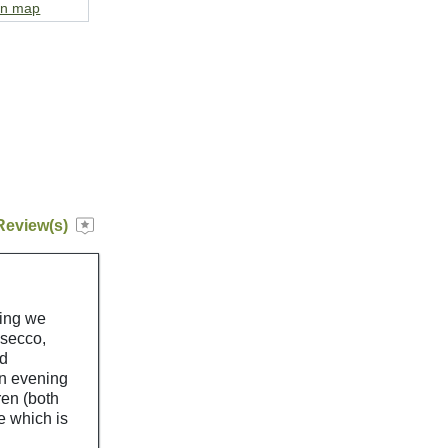
on map
Review(s)
hing we
osecco,
nd
in evening
ren (both
e which is