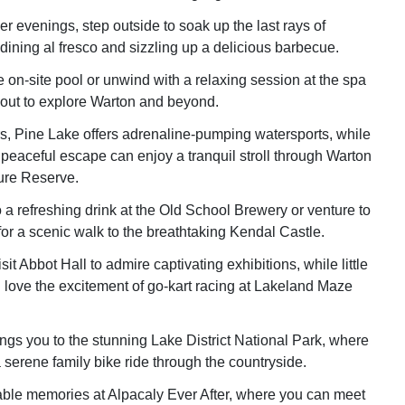
evenings, step outside to soak up the last rays of
dining al fresco and sizzling up a delicious barbecue.
e on-site pool or unwind with a relaxing session at the spa
out to explore Warton and beyond.
ers, Pine Lake offers adrenaline-pumping watersports, while
 peaceful escape can enjoy a tranquil stroll through Warton
ure Reserve.
o a refreshing drink at the Old School Brewery or venture to
or a scenic walk to the breathtaking Kendal Castle.
sit Abbot Hall to admire captivating exhibitions, while little
l love the excitement of go-kart racing at Lakeland Maze
ings you to the stunning Lake District National Park, where
 serene family bike ride through the countryside.
ble memories at Alpacaly Ever After, where you can meet