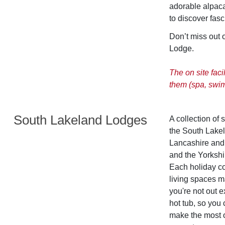
adorable alpaca
to discover fasc
Don’t miss out 
Lodge.
The on site faci
them (spa, swi
South Lakeland Lodges
A collection of 
the South Lakel
Lancashire and 
and the Yorkshir
Each holiday co
living spaces m
you're not out 
hot tub, so you 
make the most of