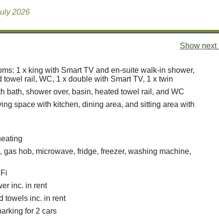
July 2026
Show next 
ms: 1 x king with Smart TV and en-suite walk-in shower,
 towel rail, WC, 1 x double with Smart TV, 1 x twin
h bath, shower over, basin, heated towel rail, and WC
ing space with kitchen, dining area, and sitting area with
heating
n, gas hob, microwave, fridge, freezer, washing machine,
Fi
r inc. in rent
 towels inc. in rent
arking for 2 cars