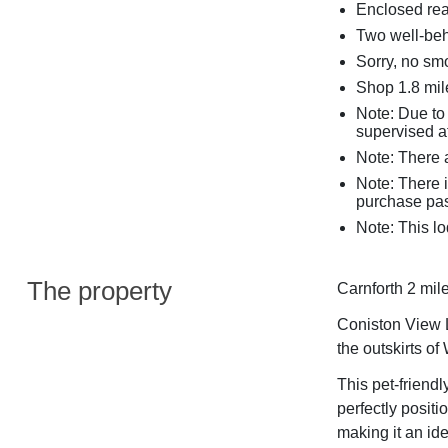
Enclosed rea
Two well-be
Sorry, no sm
Shop 1.8 mile
Note: Due to
supervised at
Note: There a
Note: There 
purchase pas
Note: This lo
The property
Carnforth 2 mile
Coniston View L
the outskirts of
This pet-friend
perfectly positi
making it an ide