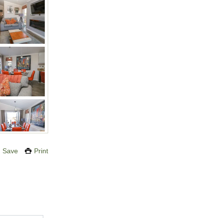
Save
Print