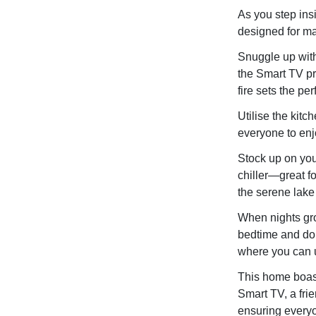
As you step ins
designed for m
Snuggle up with 
the Smart TV pr
fire sets the pe
Utilise the kit
everyone to enj
Stock up on you
chiller—great fo
the serene lake
When nights gro
bedtime and don
where you can u
This home boast
Smart TV, a fri
ensuring everyon