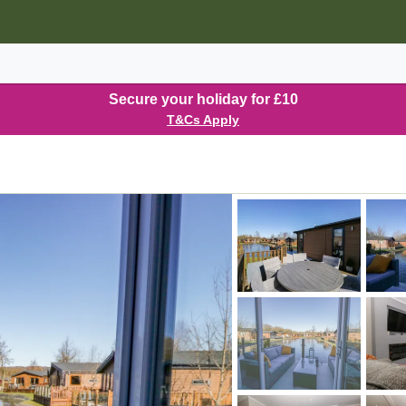
Secure your holiday for £10
T&Cs Apply