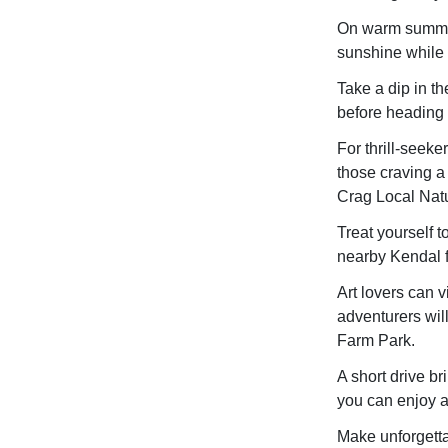
On warm summer 
sunshine while 
Take a dip in th
before heading 
For thrill-seek
those craving a
Crag Local Nat
Treat yourself t
nearby Kendal f
Art lovers can vi
adventurers wil
Farm Park.
A short drive br
you can enjoy a
Make unforgetta