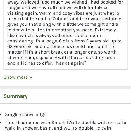
away. We loved it so much we wished I had booked for
longer and we have all said we will definitely be
visiting again. Warm and cosy vibes are just what is
needed at the end of October and the owner certainly
gives you that along with a little welcome gift and a
folder with all the information you need. Extremely
clean which is always a bonus! Lots of room
considering it's a lodge. 6 of us from 5 years old up to
62 years old and not one of us could find fault! no
matter if it's a short break or a longer one, so worth
staying here, especially with the surrounding area
and all it has to offer. Thanks again!”
Show more
Summary
Single-storey lodge
Three bedrooms with Smart TVs: 1 x double with en-suite
walk-in shower, basin, and WC, 1 x double, 1 x twin