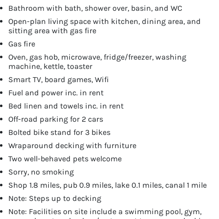
Bathroom with bath, shower over, basin, and WC
Open-plan living space with kitchen, dining area, and
sitting area with gas fire
Gas fire
Oven, gas hob, microwave, fridge/freezer, washing
machine, kettle, toaster
Smart TV, board games, Wifi
Fuel and power inc. in rent
Bed linen and towels inc. in rent
Off-road parking for 2 cars
Bolted bike stand for 3 bikes
Wraparound decking with furniture
Two well-behaved pets welcome
Sorry, no smoking
Shop 1.8 miles, pub 0.9 miles, lake 0.1 miles, canal 1 mile
Note: Steps up to decking
Note: Facilities on site include a swimming pool, gym,