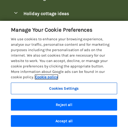
Pay for your booking
Bowness-on-Windermere Lodges
Holiday cottage ideas
Manage cookie preferences
Burnside Park Keswick Lodges
Christmas Lodges
Let your lodge
Customer Reviews Policy
Manage Your Cookie Preferences
Fallbarrow Park Lodges
Dog-Friendly Lodges
We use cookies to enhance your browsing experience,
Hawkshead Lodges
More information & policies
analyse our traffic, personalise content and for marketing
Easter Lodges
purposes including the personalisation of ads on the
Keswick Lodges
Privacy policy
internet. We also set cookies that are necessary for our
Glamping Accommodation
website to work. You can accept, decline, or manage your
Limefitt Park Lodges
Cookie policy
cookie preferences by clicking the appropriate button.
Holiday Parks
More information about Google ads can be found in our
Troutbeck Valley Lodges
Manage cookie preferences
Lakeside Lodges
cookie policy.
Cookie policy
Wateredge Mill Lodge Park
Investor relations
Last Minute Lodges
Cookies Settings
Lake District Lodge Holidays
White Cross Bay Lodges
Supply chain transparency
Lodges with Hot Tubs
Registration No: 4469189
Windermere Lodges
Reject all
VAT Registration No: 204979488
Booking conditions
Luxury Lodges
One City Place, Chester, Cheshire, CH1 3BQ, United Kingdom
Travel insurance
© 2026 All rights reserved
New Lodges
Accept all