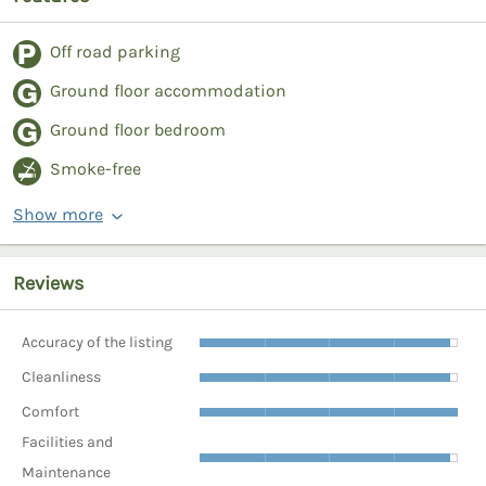
Off road parking
Ground floor accommodation
Ground floor bedroom
Smoke-free
Show more
Reviews
Accuracy of the listing
Cleanliness
Comfort
Facilities and
Maintenance