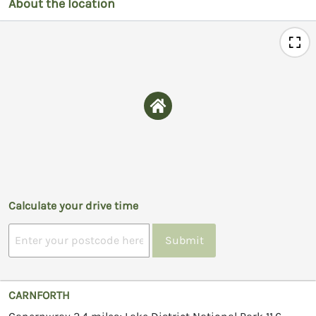
About the location
Calculate your drive time
Submit
CARNFORTH