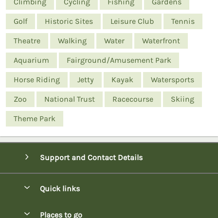
Climbing
Cycling
Fishing
Gardens
Golf
Historic Sites
Leisure Club
Tennis
Theatre
Walking
Water
Waterfront
Aquarium
Fairground/Amusement Park
Horse Riding
Jetty
Kayak
Watersports
Zoo
National Trust
Racecourse
Skiing
Theme Park
Support and Contact Details
Quick links
Special offers
Places to go