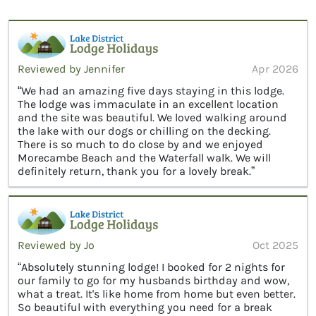
Reviewed by Jennifer
Apr 2026
“We had an amazing five days staying in this lodge.
The lodge was immaculate in an excellent location
and the site was beautiful. We loved walking around
the lake with our dogs or chilling on the decking.
There is so much to do close by and we enjoyed
Morecambe Beach and the Waterfall walk. We will
definitely return, thank you for a lovely break.”
Reviewed by Jo
Oct 2025
“Absolutely stunning lodge! I booked for 2 nights for
our family to go for my husbands birthday and wow,
what a treat. It's like home from home but even better.
So beautiful with everything you need for a break