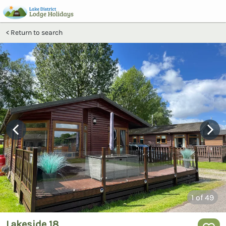
Return to search
1
of 49
Lakeside 18