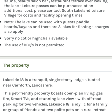
sauna, beauty salon bar /restaurant terrace over looking
the lake - Leisure passes can be purchased at an
additional cost, please contact South Lakeland Leisure
Village for costs and facility opening times
Note: The lake can be used with guests paddle
boards/kayaks and there are 3 lakes for fishing - charges
also apply
Sorry no cot or highchair available
The use of BBQ's is not permitted.
The property
Lakeside 18 is a tranquil, single-storey lodge situated
near Carnforth, Lancashire.
This pet-friendly property boasts open-plan living, gas
fire, Smart TVs, and stunning lake view - with off-road
parking for two vehicles, Lakeside 18 is idyllic for a family
or group of friends and two polite pets on a rural retreat