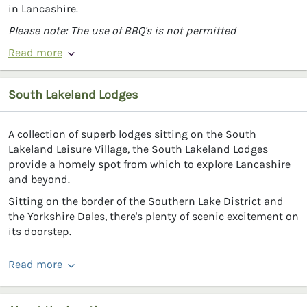
in Lancashire.
Please note: The use of BBQ's is not permitted
Read more
South Lakeland Lodges
A collection of superb lodges sitting on the South
Lakeland Leisure Village, the South Lakeland Lodges
provide a homely spot from which to explore Lancashire
and beyond.
Sitting on the border of the Southern Lake District and
the Yorkshire Dales, there's plenty of scenic excitement on
its doorstep.
Read more