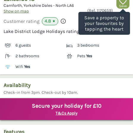
Carnforth, Yorkshire Dales - North
LA6
Save
(Ref.
1170659
)
Show on map
Save a property to
4.8
Customer rating
★
your favourites by
tapping the heart
Lake District Lodge Holidays rating
6 guests
3 bedrooms
2 bathrooms
Pets
Yes
Wifi
Yes
Availability
Check-in from 3pm. Check-out by 10am.
Secure your holiday for £10
T&Cs Apply
Features