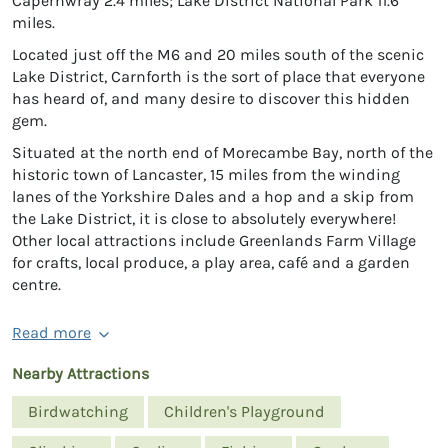
Capernwray 2.4 miles; Lake District National Park 11.6
miles.
Located just off the M6 and 20 miles south of the scenic
Lake District, Carnforth is the sort of place that everyone
has heard of, and many desire to discover this hidden
gem.
Situated at the north end of Morecambe Bay, north of the
historic town of Lancaster, 15 miles from the winding
lanes of the Yorkshire Dales and a hop and a skip from
the Lake District, it is close to absolutely everywhere!
Other local attractions include Greenlands Farm Village
for crafts, local produce, a play area, café and a garden
centre.
Read more
Nearby Attractions
Birdwatching
Children's Playground