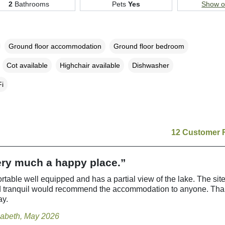
2
Bathrooms
Pets
Yes
Show 
Ground floor accommodation
Ground floor bedroom
Cot available
Highchair available
Dishwasher
i
12 Customer 
very much a happy place.”
rtable well equipped and has a partial view of the lake. The site
d tranquil would recommend the accommodation to anyone. Than
ay.
zabeth, May 2026