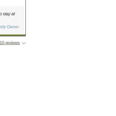
 stay at
erty Owner
10 reviews