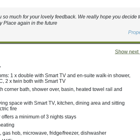
 so much for your lovely feedback. We really hope you decide to
 Place again in the future
Prop
Show next 
y
ms: 1 x double with Smart TV and en-suite walk-in shower,
, 2 x twin both with Smart TV
h corner bath, shower over, basin, heated towel rail and
ing space with Smart TV, kitchen, dining area and sitting
tric fire
 offers a minimum of 3 nights stays
heating
, gas hob, microwave, fridge/freezer, dishwasher