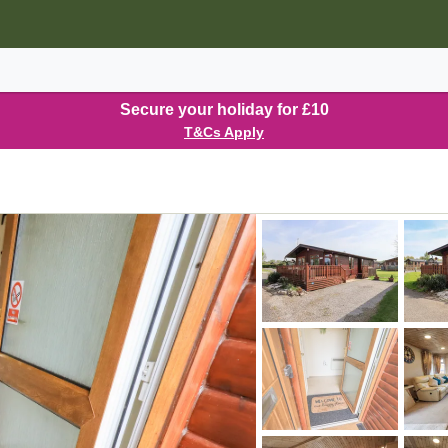
Secure your holiday for £10
T&Cs Apply