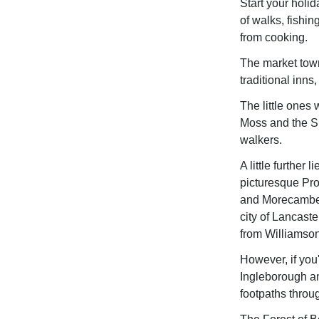
Start your holi
of walks, fishi
from cooking.
The market town
traditional inns
The little ones
Moss and the Si
walkers.
A little further
picturesque Pr
and Morecambe Go
city of Lancast
from Williamson
However, if you'
Ingleborough an
footpaths throu