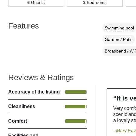
6
Guests
3
Bedrooms
Features
Swimming pool
Garden / Patio
Broadband / WiF
Reviews & Ratings
Accuracy of the listing
“It is 
Cleanliness
Very comfo
scenic an
a lovely st
Comfort
- Mary Eli
Facilities and