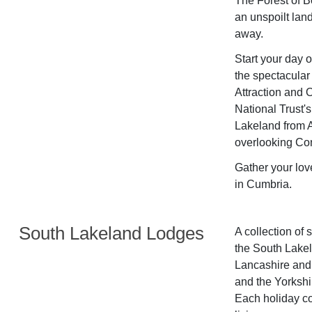
The Forest of B
an unspoilt land
away.
Start your day 
the spectacular 
Attraction and O
National Trust's
Lakeland from A
overlooking Con
Gather your lov
in Cumbria.
South Lakeland Lodges
A collection of 
the South Lakel
Lancashire and 
and the Yorkshir
Each holiday co