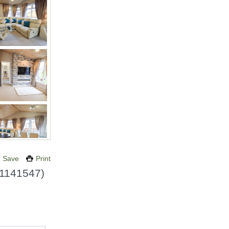
Save
Print
1141547
)