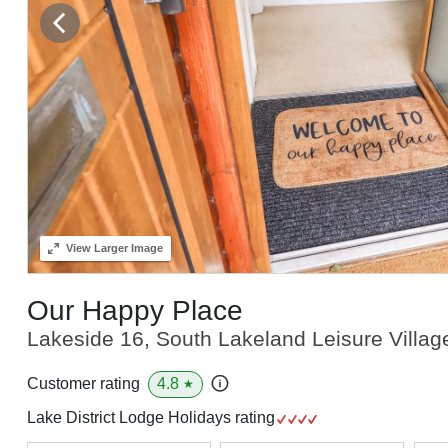
View
Larger Image
Our Happy Place
Lakeside 16, South Lakeland Leisure Villag
4.8
Customer rating
★
Lake District Lodge Holidays rating