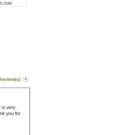
on map
Review(s)
 is very
k you for