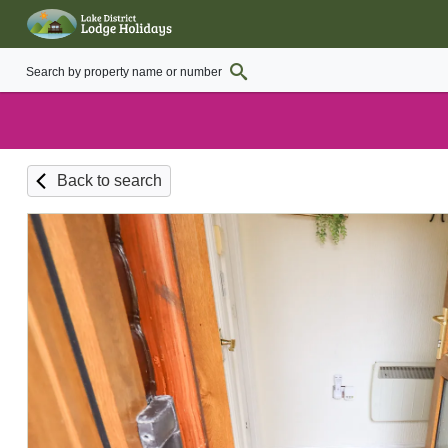
Back to search