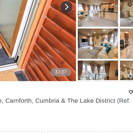
4
/ 37
e, Carnforth, Cumbria & The Lake District
(Ref.