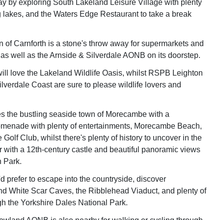
day by exploring South Lakeland Leisure Village with plenty
ng lakes, and the Waters Edge Restaurant to take a break
 of Carnforth is a stone's throw away for supermarkets and
, as well as the Arnside & Silverdale AONB on its doorstep.
 will love the Lakeland Wildlife Oasis, whilst RSPB Leighton
lverdale Coast are sure to please wildlife lovers and
 lies the bustling seaside town of Morecambe with a
omenade with plenty of entertainments, Morecambe Beach,
lf Club, whilst there's plenty of history to uncover in the
er with a 12th-century castle and beautiful panoramic views
 Park.
d prefer to escape into the countryside, discover
d White Scar Caves, the Ribblehead Viaduct, and plenty of
gh the Yorkshire Dales National Park.