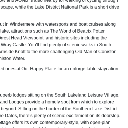
owland AONB is also nearby for walking or cycling through
scape, while the Lake District National Park is a short drive
out in Windermere with watersports and boat cruises along
lake, attractions such as The World of Beatrix Potter
rrest Head Viewpoint, and historic sites including the
 Wray Castle. You'll find plenty of scenic walks in South
rnside Knott to the more challenging Old Man of Coniston
iston Water.
ed ones at Our Happy Place for an unforgettable staycation
superb lodges sitting on the South Lakeland Leisure Village,
and Lodges provide a homely spot from which to explore
beyond. Sitting on the border of the Southern Lake District
e Dales, there's plenty of scenic excitement on its doorstep.
ttage offers its own contemporary-style, with open-plan