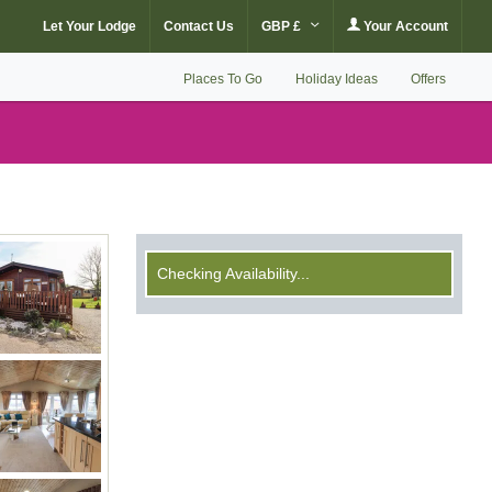
Let Your Lodge
Contact Us
GBP £
Your Account
Places To Go
Holiday Ideas
Offers
Checking Availability...