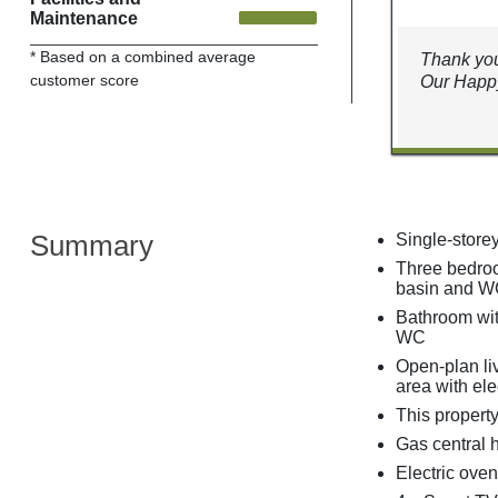
Maintenance
* Based on a combined average
Thank you
customer score
Our Happy
Summary
Single-store
Three bedroo
basin and WC
Bathroom wit
WC
Open-plan liv
area with elec
This property
Gas central 
Electric oven