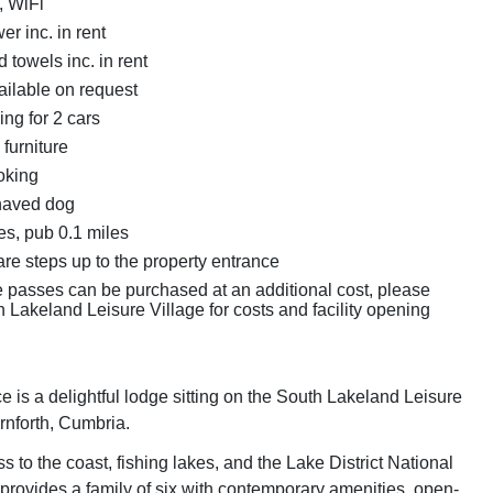
, WiFi
r inc. in rent
 towels inc. in rent
ailable on request
ing for 2 cars
furniture
oking
haved dog
es, pub 0.1 miles
re steps up to the property entrance
e passes can be purchased at an additional cost, please
 Lakeland Leisure Village for costs and facility opening
 is a delightful lodge sitting on the South Lakeland Leisure
rnforth, Cumbria.
 to the coast, fishing lakes, and the Lake District National
 provides a family of six with contemporary amenities, open-