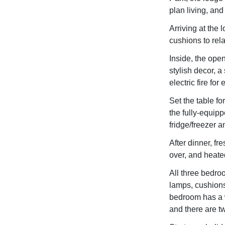
plan living, and
Arriving at the 
cushions to rel
Inside, the ope
stylish decor, a
electric fire for
Set the table fo
the fully-equip
fridge/freezer 
After dinner, fr
over, and heated
All three bedro
lamps, cushions
bedroom has a 
and there are t