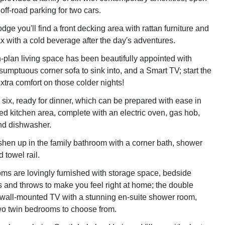
 off-road parking for two cars.
lodge you'll find a front decking area with rattan furniture and
ax with a cold beverage after the day's adventures.
n-plan living space has been beautifully appointed with
 sumptuous corner sofa to sink into, and a Smart TV; start the
 extra comfort on those colder nights!
r six, ready for dinner, which can be prepared with ease in
ped kitchen area, complete with an electric oven, gas hob,
and dishwasher.
eshen up in the family bathroom with a corner bath, shower
 towel rail.
oms are lovingly furnished with storage space, bedside
 and throws to make you feel right at home; the double
wall-mounted TV with a stunning en-suite shower room,
wo twin bedrooms to choose from.