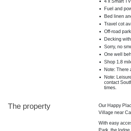
4 x Smart TV
Fuel and powe
Bed linen and
Travel cot av
Off-road park
Decking with 
Sorry, no sm
One well be
Shop 1.8 mil
Note: There a
Note: Leisur
contact South
times.
The property
Our Happy Place
Village near Ca
With easy access
Park, the lodge