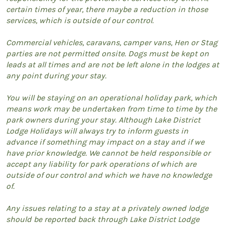
certain times of year, there maybe a reduction in those
services, which is outside of our control.
Commercial vehicles, caravans, camper vans, Hen or Stag
parties are not permitted onsite. Dogs must be kept on
leads at all times and are not be left alone in the lodges at
any point during your stay.
You will be staying on an operational holiday park, which
means work may be undertaken from time to time by the
park owners during your stay. Although Lake District
Lodge Holidays will always try to inform guests in
advance if something may impact on a stay and if we
have prior knowledge. We cannot be held responsible or
accept any liability for park operations of which are
outside of our control and which we have no knowledge
of.
Any issues relating to a stay at a privately owned lodge
should be reported back through Lake District Lodge