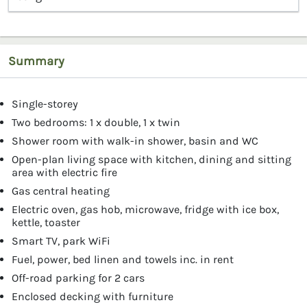
Summary
Single-storey
Two bedrooms: 1 x double, 1 x twin
Shower room with walk-in shower, basin and WC
Open-plan living space with kitchen, dining and sitting
area with electric fire
Gas central heating
Electric oven, gas hob, microwave, fridge with ice box,
kettle, toaster
Smart TV, park WiFi
Fuel, power, bed linen and towels inc. in rent
Off-road parking for 2 cars
Enclosed decking with furniture