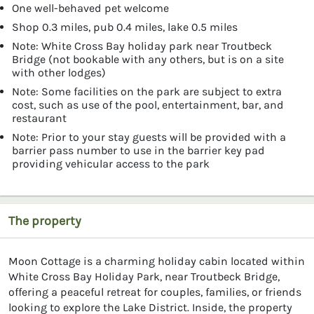
One well-behaved pet welcome
Shop 0.3 miles, pub 0.4 miles, lake 0.5 miles
Note: White Cross Bay holiday park near Troutbeck
Bridge (not bookable with any others, but is on a site
with other lodges)
Note: Some facilities on the park are subject to extra
cost, such as use of the pool, entertainment, bar, and
restaurant
Note: Prior to your stay guests will be provided with a
barrier pass number to use in the barrier key pad
providing vehicular access to the park
The property
Moon Cottage is a charming holiday cabin located within
White Cross Bay Holiday Park, near Troutbeck Bridge,
offering a peaceful retreat for couples, families, or friends
looking to explore the Lake District. Inside, the property