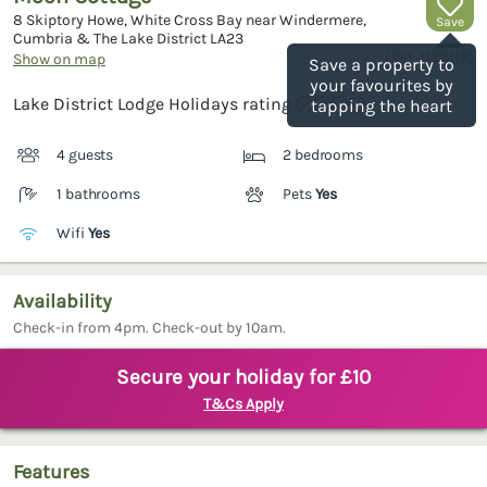
8 Skiptory Howe, White Cross Bay near Windermere,
Save
Cumbria & The Lake District
LA23
(Ref.
1183113
)
Show on map
Save a property to
your favourites by
Lake District Lodge Holidays rating
tapping the heart
4 guests
2 bedrooms
1 bathrooms
Pets
Yes
Wifi
Yes
Availability
Check-in from 4pm. Check-out by 10am.
Secure your holiday for £10
T&Cs Apply
Features