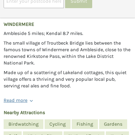
Submit
WINDERMERE
Ambleside 5 miles; Kendal 8.7 miles.
The small village of Troutbeck Bridge lies between the
famous towns of Windermere and Ambleside, close to the
renowned Kirkstone Pass, within the Lake District
National Park.
Made up of a scattering of Lakeland cottages, this quiet
village offers a thriving and very popular local pub,
serving real ales and fine food.
Read more
Nearby Attractions
Birdwatching
Cycling
Fishing
Gardens