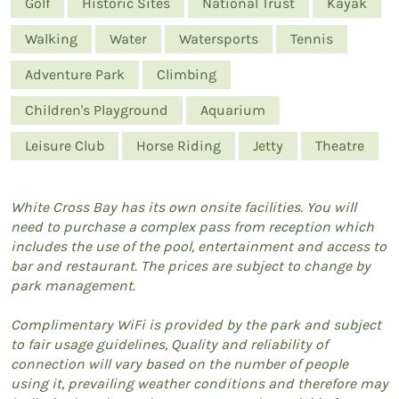
Golf
Historic Sites
National Trust
Kayak
Walking
Water
Watersports
Tennis
Adventure Park
Climbing
Children's Playground
Aquarium
Leisure Club
Horse Riding
Jetty
Theatre
White Cross Bay has its own onsite facilities. You will
need to purchase a complex pass from reception which
includes the use of the pool, entertainment and access to
bar and restaurant. The prices are subject to change by
park management.
Complimentary WiFi is provided by the park and subject
to fair usage guidelines, Quality and reliability of
connection will vary based on the number of people
using it, prevailing weather conditions and therefore may