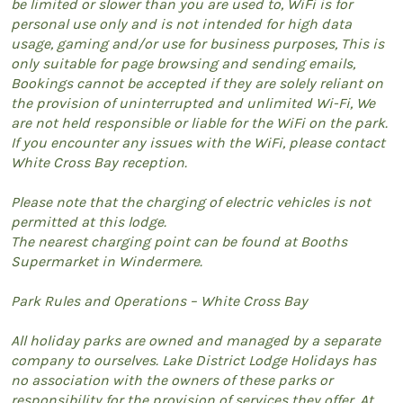
be limited or slower than you are used to, WiFi is for
personal use only and is not intended for high data
usage, gaming and/or use for business purposes, This is
only suitable for page browsing and sending emails,
Bookings cannot be accepted if they are solely reliant on
the provision of uninterrupted and unlimited Wi-Fi, We
are not held responsible or liable for the WiFi on the park.
If you encounter any issues with the WiFi, please contact
White Cross Bay reception.
Please note that the charging of electric vehicles is not
permitted at this lodge.
The nearest charging point can be found at Booths
Supermarket in Windermere.
Park Rules and Operations – White Cross Bay
All holiday parks are owned and managed by a separate
company to ourselves. Lake District Lodge Holidays has
no association with the owners of these parks or
responsibility for the provision of services they offer. At