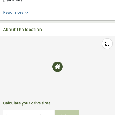
Read more
About the location
Calculate your drive time