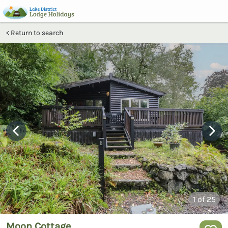
Return to search
1
of 25
Moon Cottage