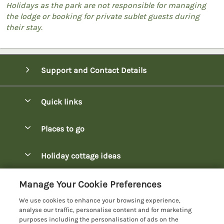
Holidays as the park are not responsible for managing
the lodge or booking for private sublet guests during
their stay.
Support and Contact Details
Quick links
Special offers
Places to go
Pay for your booking
Bowness-on-Windermere Lodges
Holiday cottage ideas
Manage cookie preferences
Burnside Park Keswick Lodges
Christmas Lodges
Let your lodge
Customer Reviews Policy
Manage Your Cookie Preferences
Fallbarrow Park Lodges
Dog-Friendly Lodges
We use cookies to enhance your browsing experience,
Hawkshead Lodges
More information & policies
analyse our traffic, personalise content and for marketing
Easter Lodges
purposes including the personalisation of ads on the
Keswick Lodges