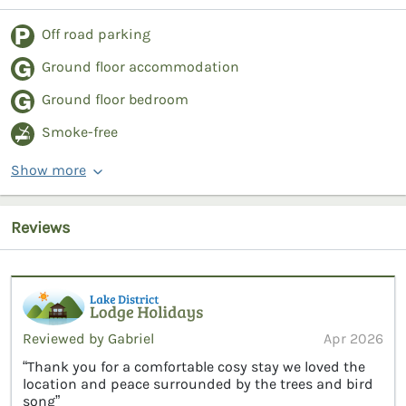
Off road parking
Ground floor accommodation
Ground floor bedroom
Smoke-free
Show more
Reviews
Reviewed by Gabriel
Apr 2026
“Thank you for a comfortable cosy stay we loved the
location and peace surrounded by the trees and bird
song”