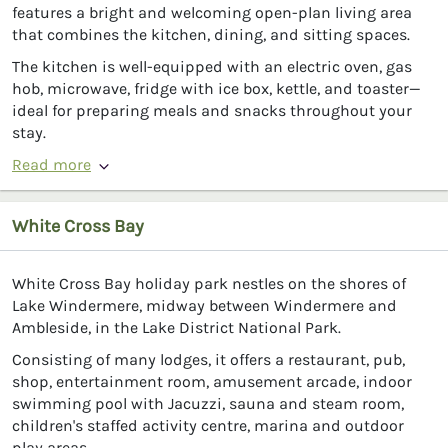
features a bright and welcoming open-plan living area
that combines the kitchen, dining, and sitting spaces.
The kitchen is well-equipped with an electric oven, gas
hob, microwave, fridge with ice box, kettle, and toaster—
ideal for preparing meals and snacks throughout your
stay.
Read more
White Cross Bay
White Cross Bay holiday park nestles on the shores of
Lake Windermere, midway between Windermere and
Ambleside, in the Lake District National Park.
Consisting of many lodges, it offers a restaurant, pub,
shop, entertainment room, amusement arcade, indoor
swimming pool with Jacuzzi, sauna and steam room,
children's staffed activity centre, marina and outdoor
play areas.