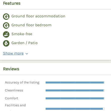
Features
Ground floor accommodation
Ground floor bedroom
Smoke-free
Garden / Patio
Show more
Reviews
Accuracy of the listing
Cleanliness
Comfort
Facilities and