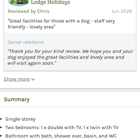
Reviewed by Chris
Jun 2026
“Great facilities for those with a dog - staff very
friendly - lovely area”
Owner relations
"Thank you for your kind review. We hope you and your
dog enjoyed the great facilities and lovely area and
will visit again soon."
Show more
Summary
Single-storey
Two bedrooms: 1 x double with TV, 1 x twin with TV
Bathroom with bath, shower over, basin, and WC