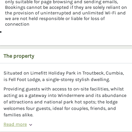
only suitable for page browsing and sending emails,
Bookings cannot be accepted if they are solely reliant on
the provision of uninterrupted and unlimited Wi-Fi and
we are not held responsible or liable for loss of
connection
The property
Situated on Limefitt Holiday Park in Troutbeck, Cumbia,
is Fell Foot Lodge, a single-storey stylish dwelling.
Providing guests with access to on-site facilities, whilst
acting as a gateway into Windermere and its abundance
of attractions and national park hot spots; the lodge
welcomes four guests, ideal for couples, friends, and
families alike.
Read more