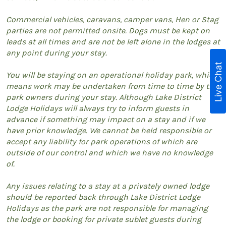
Commercial vehicles, caravans, camper vans, Hen or Stag
parties are not permitted onsite. Dogs must be kept on
leads at all times and are not be left alone in the lodges at
any point during your stay.
Live Chat
You will be staying on an operational holiday park, which
means work may be undertaken from time to time by the
park owners during your stay. Although Lake District
Lodge Holidays will always try to inform guests in
advance if something may impact on a stay and if we
have prior knowledge. We cannot be held responsible or
accept any liability for park operations of which are
outside of our control and which we have no knowledge
of.
Any issues relating to a stay at a privately owned lodge
should be reported back through Lake District Lodge
Holidays as the park are not responsible for managing
the lodge or booking for private sublet guests during