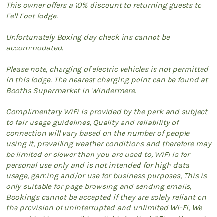
This owner offers a 10% discount to returning guests to
Fell Foot lodge.
Unfortunately Boxing day check ins cannot be
accommodated.
Please note, charging of electric vehicles is not permitted
in this lodge. The nearest charging point can be found at
Booths Supermarket in Windermere.
Complimentary WiFi is provided by the park and subject
to fair usage guidelines, Quality and reliability of
connection will vary based on the number of people
using it, prevailing weather conditions and therefore may
be limited or slower than you are used to, WiFi is for
personal use only and is not intended for high data
usage, gaming and/or use for business purposes, This is
only suitable for page browsing and sending emails,
Bookings cannot be accepted if they are solely reliant on
the provision of uninterrupted and unlimited Wi-Fi, We