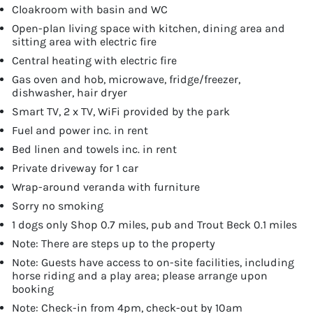
Cloakroom with basin and WC
Open-plan living space with kitchen, dining area and
sitting area with electric fire
Central heating with electric fire
Gas oven and hob, microwave, fridge/freezer,
dishwasher, hair dryer
Smart TV, 2 x TV, WiFi provided by the park
Fuel and power inc. in rent
Bed linen and towels inc. in rent
Private driveway for 1 car
Wrap-around veranda with furniture
Sorry no smoking
1 dogs only Shop 0.7 miles, pub and Trout Beck 0.1 miles
Note: There are steps up to the property
Note: Guests have access to on-site facilities, including
horse riding and a play area; please arrange upon
booking
Note: Check-in from 4pm, check-out by 10am