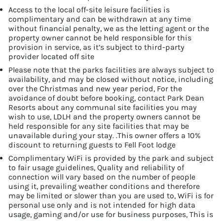
Access to the local off-site leisure facilities is
complimentary and can be withdrawn at any time
without financial penalty, we as the letting agent or the
property owner cannot be held responsible for this
provision in service, as it’s subject to third-party
provider located off site
Please note that the parks facilities are always subject to
availability, and may be closed without notice, including
over the Christmas and new year period, For the
avoidance of doubt before booking, contact Park Dean
Resorts about any communal site facilities you may
wish to use, LDLH and the property owners cannot be
held responsible for any site facilities that may be
unavailable during your stay. .This owner offers a 10%
discount to returning guests to Fell Foot lodge
Complimentary WiFi is provided by the park and subject
to fair usage guidelines, Quality and reliability of
connection will vary based on the number of people
using it, prevailing weather conditions and therefore
may be limited or slower than you are used to, WiFi is for
personal use only and is not intended for high data
usage, gaming and/or use for business purposes, This is