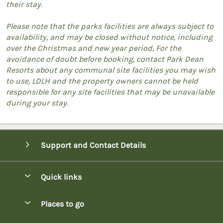
their stay.
Please note that the parks facilities are always subject to
availability, and may be closed without notice, including
over the Christmas and new year period, For the
avoidance of doubt before booking, contact Park Dean
Resorts about any communal site facilities you may wish
to use, LDLH and the property owners cannot be held
responsible for any site facilities that may be unavailable
during your stay.
Support and Contact Details
Quick links
Special offers
Places to go
Pay for your booking
Bowness-on-Windermere Lodges