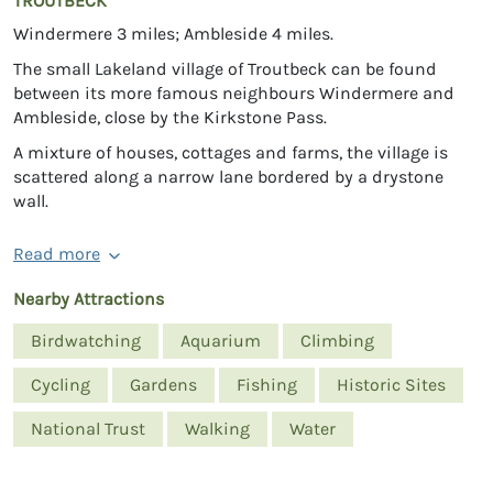
TROUTBECK
Windermere 3 miles; Ambleside 4 miles.
The small Lakeland village of Troutbeck can be found
between its more famous neighbours Windermere and
Ambleside, close by the Kirkstone Pass.
A mixture of houses, cottages and farms, the village is
scattered along a narrow lane bordered by a drystone
wall.
Read more
Nearby Attractions
Birdwatching
Aquarium
Climbing
Cycling
Gardens
Fishing
Historic Sites
National Trust
Walking
Water