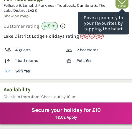
Fellside 9, Limefitt Park near Troutbeck, Cumbria & The
Save
Lake District
LA23
(Ref.
1112982
)
Show on map
Save a property to
your favourites by
4.8
Customer rating
★
tapping the heart
Lake District Lodge Holidays rating
4 guests
2 bedrooms
1 bathrooms
Pets
Yes
Wifi
Yes
Availability
Check-in from 4pm. Check-out by 10am.
Secure your holiday for £10
T&Cs Apply