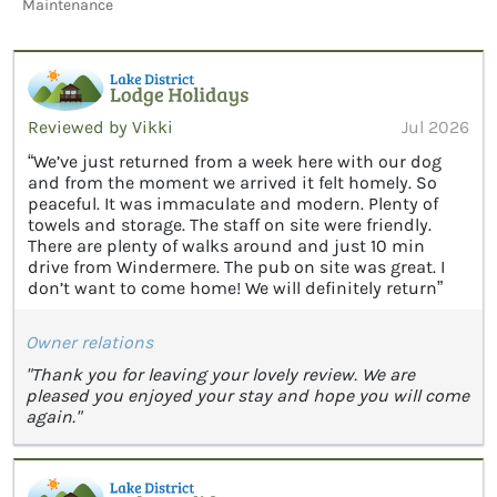
Maintenance
Reviewed by Vikki
Jul 2026
“We’ve just returned from a week here with our dog
and from the moment we arrived it felt homely. So
peaceful. It was immaculate and modern. Plenty of
towels and storage. The staff on site were friendly.
There are plenty of walks around and just 10 min
drive from Windermere. The pub on site was great. I
don’t want to come home! We will definitely return”
Owner relations
"Thank you for leaving your lovely review. We are
pleased you enjoyed your stay and hope you will come
again."