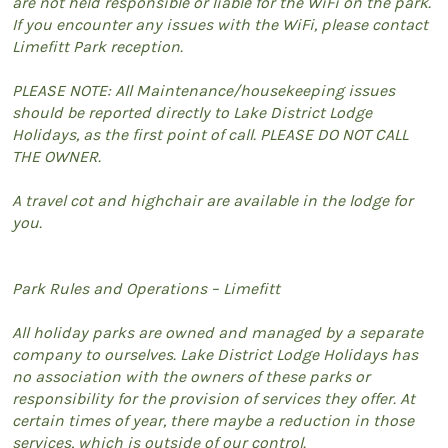
are not held responsible or liable for the WiFi on the park.
If you encounter any issues with the WiFi, please contact
Limefitt Park reception.
PLEASE NOTE: All Maintenance/housekeeping issues
should be reported directly to Lake District Lodge
Holidays, as the first point of call. PLEASE DO NOT CALL
THE OWNER.
A travel cot and highchair are available in the lodge for
you.
Park Rules and Operations – Limefitt
All holiday parks are owned and managed by a separate
company to ourselves. Lake District Lodge Holidays has
no association with the owners of these parks or
responsibility for the provision of services they offer. At
certain times of year, there maybe a reduction in those
services, which is outside of our control.