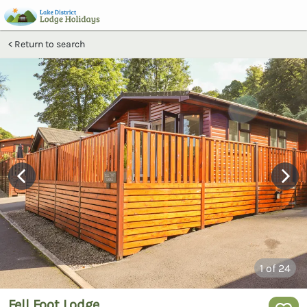
Return to search
1
of 24
Fell Foot Lodge