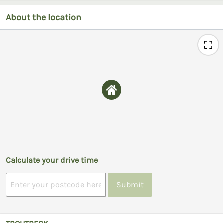
About the location
Calculate your drive time
Submit