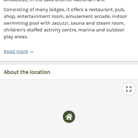
Consisting of many lodges, it offers a restaurant, pub,
shop, entertainment room, amusement arcade, indoor
swimming pool with Jacuzzi, sauna and steam room,
children's staffed activity centre, marina and outdoor
play areas.
Read more
About the location