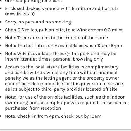
Off-road parking for 2 cars
Enclosed decked veranda with furniture and hot tub
(new in 2023)
Sorry, no pets and no smoking
Shop 0.5 miles, pub on-site, Lake Windermere 0.3 miles
Note: There are steps to the exterior of the home
Note: The hot tub is only available between 10am-10pm
Note: WiFi is available through the park and may be
intermittent at times; personal browsing only
Access to the local leisure facilities is complimentary
and can be withdrawn at any time without financial
penalty We as the letting agent or the property owner
cannot be held responsible for this provision in service,
as it’s subject to third-party provider located off site
Note: For use of the on-site facilities, such as the indoor
swimming pool, a complex pass is required; these can be
purchased from reception
Note: Check-in from 4pm, check-out by 10am