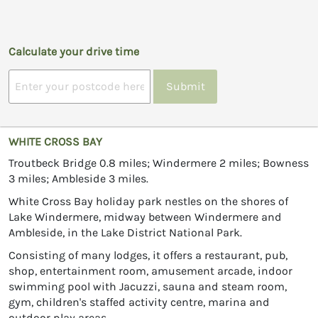
Calculate your drive time
Submit
WHITE CROSS BAY
Troutbeck Bridge 0.8 miles; Windermere 2 miles; Bowness
3 miles; Ambleside 3 miles.
White Cross Bay holiday park nestles on the shores of
Lake Windermere, midway between Windermere and
Ambleside, in the Lake District National Park.
Consisting of many lodges, it offers a restaurant, pub,
shop, entertainment room, amusement arcade, indoor
swimming pool with Jacuzzi, sauna and steam room,
gym, children's staffed activity centre, marina and
outdoor play areas.