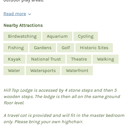
Read more
Nearby Attractions
Birdwatching
Aquarium
Cycling
Fishing
Gardens
Golf
Historic Sites
Kayak
National Trust
Theatre
Walking
Water
Watersports
Waterfront
Hill Top Lodge is accessed by 4 stone steps and then 5
wooden steps. The lodge is then all on the same ground
floor level.
A travel cot is provided and will fit in the master bedroom
only. Please bring your own highchair.