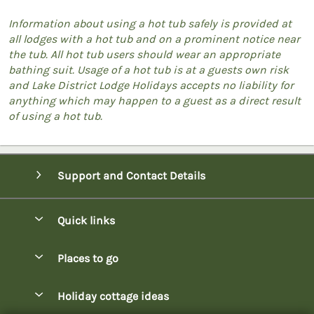
Information about using a hot tub safely is provided at
all lodges with a hot tub and on a prominent notice near
the tub. All hot tub users should wear an appropriate
bathing suit. Usage of a hot tub is at a guests own risk
and Lake District Lodge Holidays accepts no liability for
anything which may happen to a guest as a direct result
of using a hot tub.
Support and Contact Details
Quick links
Special offers
Places to go
Pay for your booking
Bowness-on-Windermere Lodges
Holiday cottage ideas
Manage cookie preferences
Burnside Park Keswick Lodges