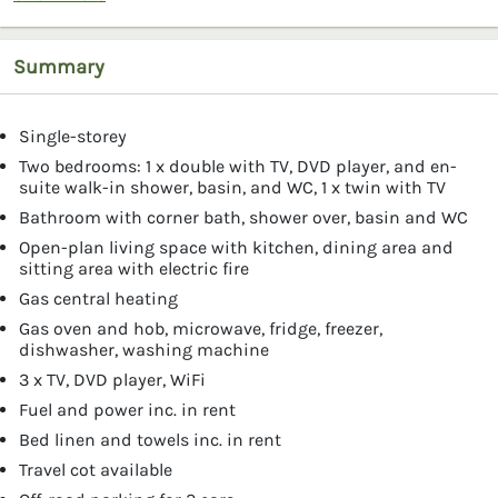
Summary
Single-storey
Two bedrooms: 1 x double with TV, DVD player, and en-
suite walk-in shower, basin, and WC, 1 x twin with TV
Bathroom with corner bath, shower over, basin and WC
Open-plan living space with kitchen, dining area and
sitting area with electric fire
Gas central heating
Gas oven and hob, microwave, fridge, freezer,
dishwasher, washing machine
3 x TV, DVD player, WiFi
Fuel and power inc. in rent
Bed linen and towels inc. in rent
Travel cot available