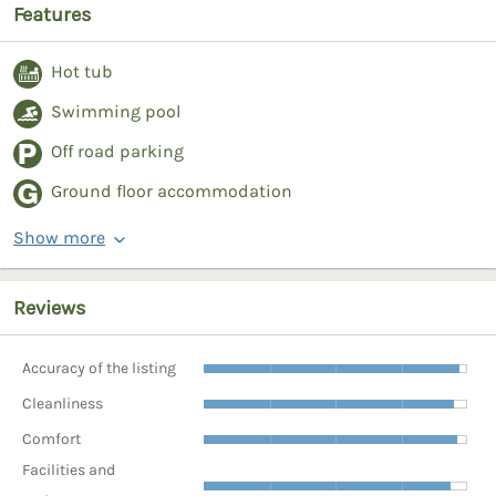
Features
Hot tub
Swimming pool
Off road parking
Ground floor accommodation
Show more
Reviews
Accuracy of the listing
Cleanliness
Comfort
Facilities and