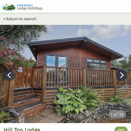
Return to search
1
of 35
Hill Top Lodge