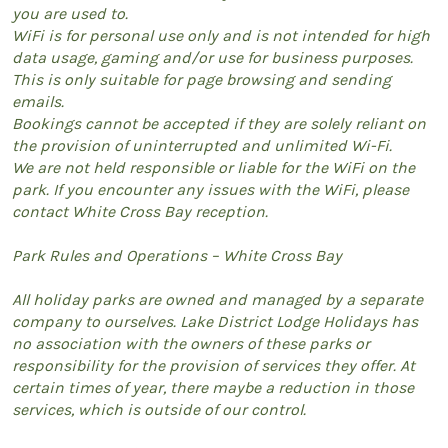
you are used to.
WiFi is for personal use only and is not intended for high
data usage, gaming and/or use for business purposes.
This is only suitable for page browsing and sending
emails.
Bookings cannot be accepted if they are solely reliant on
the provision of uninterrupted and unlimited Wi-Fi.
We are not held responsible or liable for the WiFi on the
park. If you encounter any issues with the WiFi, please
contact White Cross Bay reception.
Park Rules and Operations – White Cross Bay
All holiday parks are owned and managed by a separate
company to ourselves. Lake District Lodge Holidays has
no association with the owners of these parks or
responsibility for the provision of services they offer. At
certain times of year, there maybe a reduction in those
services, which is outside of our control.