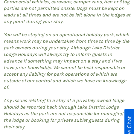
Commercial vehicles, caravans, camper vans, Hen or Stag
parties are not permitted onsite. Dogs must be kept on
leads at all times and are not be left alone in the lodges at
any point during your stay.
You will be staying on an operational holiday park, which
means work may be undertaken from time to time by the
park owners during your stay. Although Lake District
Lodge Holidays will always try to inform guests in
advance if something may impact on a stay and if we
have prior knowledge. We cannot be held responsible or
accept any liability for park operations of which are
outside of our control and which we have no knowledge
of.
Any issues relating to a stay at a privately owned lodge
should be reported back through Lake District Lodge
Holidays as the park are not responsible for managing
Live Chat
the lodge or booking for private sublet guests during
their stay.