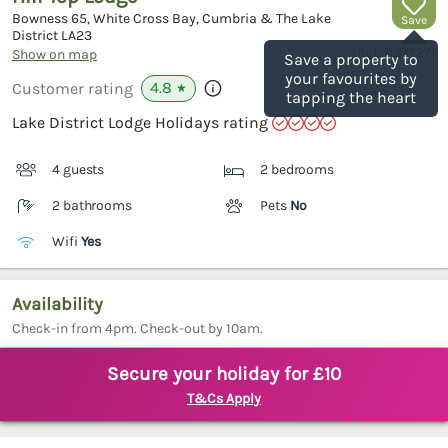
Bowness 65, White Cross Bay, Cumbria & The Lake
Save
District
LA23
(Ref.
1127727
)
Show on map
Save a property to
your favourites by
4.8
Customer rating
★
tapping the heart
Lake District Lodge Holidays rating
4 guests
2 bedrooms
2 bathrooms
Pets
No
Wifi
Yes
Availability
Check-in from 4pm. Check-out by 10am.
Secure your holiday for £10
T&Cs Apply