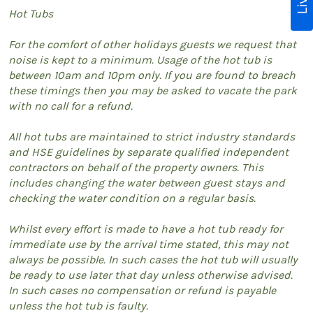
Hot Tubs
For the comfort of other holidays guests we request that
noise is kept to a minimum. Usage of the hot tub is
between 10am and 10pm only. If you are found to breach
these timings then you may be asked to vacate the park
with no call for a refund.
All hot tubs are maintained to strict industry standards
and HSE guidelines by separate qualified independent
contractors on behalf of the property owners. This
includes changing the water between guest stays and
checking the water condition on a regular basis.
Whilst every effort is made to have a hot tub ready for
immediate use by the arrival time stated, this may not
always be possible. In such cases the hot tub will usually
be ready to use later that day unless otherwise advised.
In such cases no compensation or refund is payable
unless the hot tub is faulty.