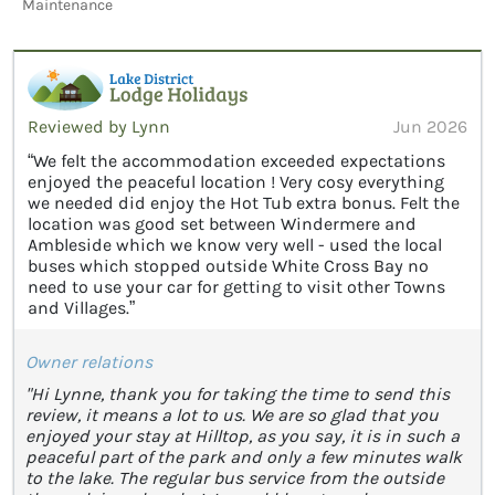
Maintenance
Reviewed by Lynn
Jun 2026
“We felt the accommodation exceeded expectations
enjoyed the peaceful location ! Very cosy everything
we needed did enjoy the Hot Tub extra bonus. Felt the
location was good set between Windermere and
Ambleside which we know very well - used the local
buses which stopped outside White Cross Bay no
need to use your car for getting to visit other Towns
and Villages.”
Owner relations
"Hi Lynne, thank you for taking the time to send this
review, it means a lot to us. We are so glad that you
enjoyed your stay at Hilltop, as you say, it is in such a
peaceful part of the park and only a few minutes walk
to the lake. The regular bus service from the outside