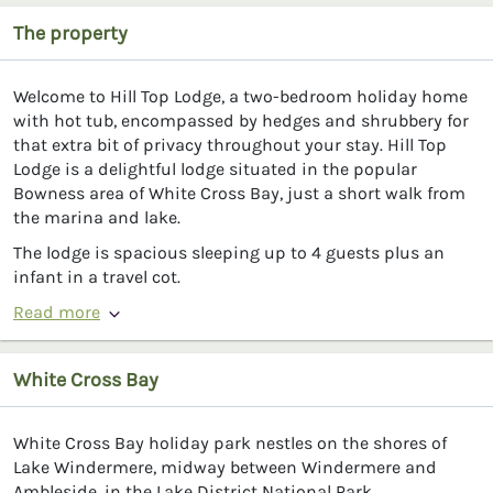
The property
Welcome to Hill Top Lodge, a two-bedroom holiday home
with hot tub, encompassed by hedges and shrubbery for
that extra bit of privacy throughout your stay. Hill Top
Lodge is a delightful lodge situated in the popular
Bowness area of White Cross Bay, just a short walk from
the marina and lake.
The lodge is spacious sleeping up to 4 guests plus an
infant in a travel cot.
Read more
White Cross Bay
White Cross Bay holiday park nestles on the shores of
Lake Windermere, midway between Windermere and
Ambleside, in the Lake District National Park.