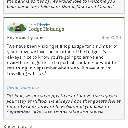
the park is so handy. We would love to welcome you
back some day. Take care. Donna,Mike and Maisie."
Reviewed by Jane
May 2026
“We have been visiting Hill Top Lodge for a number of
years now, we love the location of the Lodge. It's
always nice to know you're going to arrive and
everything is going to be perfect. Looking forward to
returning in September when we will have a mum
travelling with us.”
Owner relations
"Hi Jane, we are so happy to hear that you’ve enjoyed
your stay at Hilltop, we always hope that guests feel at
home. We look forward to welcoming you back in
September. Take Care. Donna,Mike and Maisie."
Show more