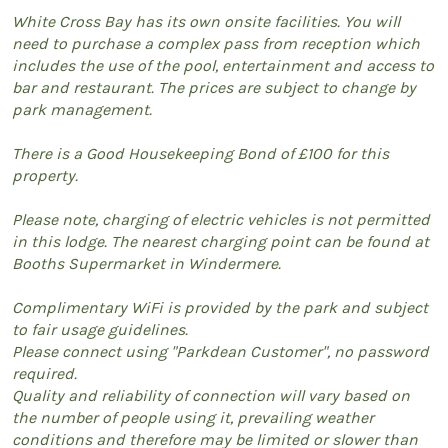
White Cross Bay has its own onsite facilities. You will
need to purchase a complex pass from reception which
includes the use of the pool, entertainment and access to
bar and restaurant. The prices are subject to change by
park management.
There is a Good Housekeeping Bond of £100 for this
property.
Please note, charging of electric vehicles is not permitted
in this lodge. The nearest charging point can be found at
Booths Supermarket in Windermere.
Complimentary WiFi is provided by the park and subject
to fair usage guidelines.
Please connect using "Parkdean Customer", no password
required.
Quality and reliability of connection will vary based on
the number of people using it, prevailing weather
conditions and therefore may be limited or slower than