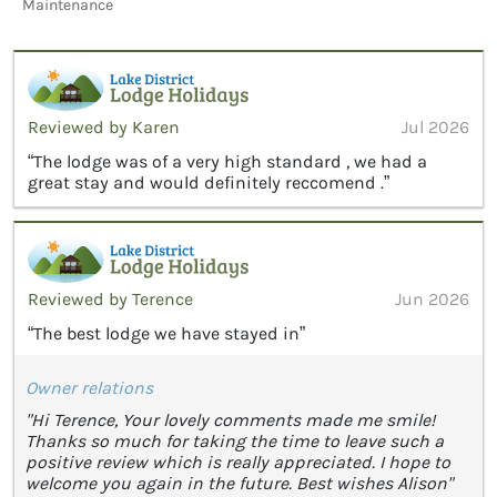
Maintenance
Reviewed by Karen
Jul 2026
“The lodge was of a very high standard , we had a
great stay and would definitely reccomend .”
Reviewed by Terence
Jun 2026
“The best lodge we have stayed in”
Owner relations
"Hi Terence, Your lovely comments made me smile!
Thanks so much for taking the time to leave such a
positive review which is really appreciated. I hope to
welcome you again in the future. Best wishes Alison"