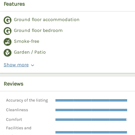
Features
Ground floor accommodation
Ground floor bedroom
Smoke-free
Garden / Patio
Show more
Reviews
Accuracy of the listing
Cleanliness
Comfort
Facilities and