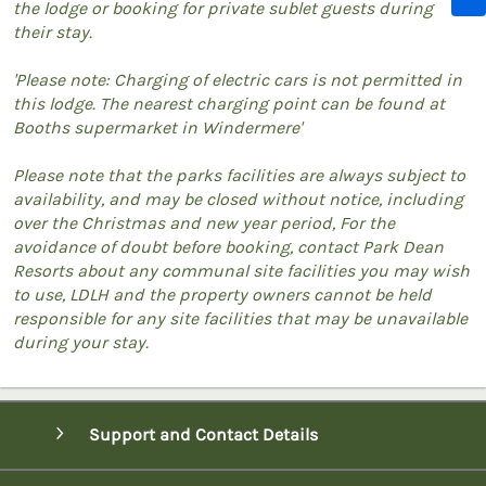
the lodge or booking for private sublet guests during
their stay.
'Please note: Charging of electric cars is not permitted in
this lodge. The nearest charging point can be found at
Booths supermarket in Windermere'
Please note that the parks facilities are always subject to
availability, and may be closed without notice, including
over the Christmas and new year period, For the
avoidance of doubt before booking, contact Park Dean
Resorts about any communal site facilities you may wish
to use, LDLH and the property owners cannot be held
responsible for any site facilities that may be unavailable
during your stay.
Support and Contact Details