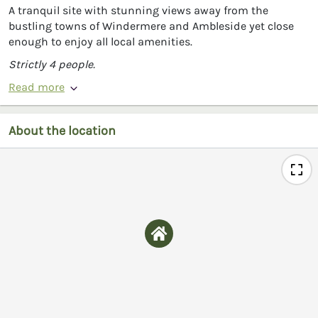
A tranquil site with stunning views away from the
bustling towns of Windermere and Ambleside yet close
enough to enjoy all local amenities.
Strictly 4 people.
Read more
About the location