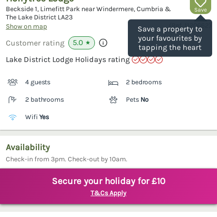
Beckside 1, Limefitt Park near Windermere, Cumbria &
Save
The Lake District
LA23
(Ref.
1120662
)
Show on map
Save a property to
your favourites by
5.0
Customer rating
★
tapping the heart
Lake District Lodge Holidays rating
4 guests
2 bedrooms
2 bathrooms
Pets
No
Wifi
Yes
Availability
Check-in from 3pm. Check-out by 10am.
Secure your holiday for £10
T&Cs Apply