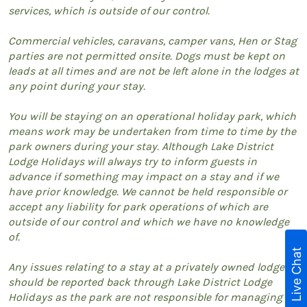
services, which is outside of our control.
Commercial vehicles, caravans, camper vans, Hen or Stag
parties are not permitted onsite. Dogs must be kept on
leads at all times and are not be left alone in the lodges at
any point during your stay.
You will be staying on an operational holiday park, which
means work may be undertaken from time to time by the
park owners during your stay. Although Lake District
Lodge Holidays will always try to inform guests in
advance if something may impact on a stay and if we
have prior knowledge. We cannot be held responsible or
accept any liability for park operations of which are
outside of our control and which we have no knowledge
of.
Live Chat
Any issues relating to a stay at a privately owned lodge
should be reported back through Lake District Lodge
Holidays as the park are not responsible for managing