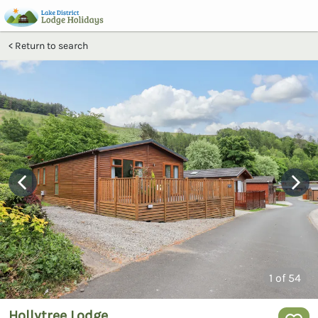
Return to search
1
of 54
Hollytree Lodge