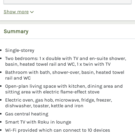
Show more
Summary
Single-storey
Two bedrooms: 1 x double with TV and en-suite shower,
basin, heated towel rail and WC, 1 x twin with TV
Bathroom with bath, shower-over, basin, heated towel
rail and WC
Open-plan living space with kitchen, dining area and
sitting area with electric flame-effect stove
Electric oven, gas hob, microwave, fridge, freezer,
dishwasher, toaster, kettle and iron
Gas central heating
Smart TV with Roku in lounge
Wi-Fi provided which can connect to 10 devices