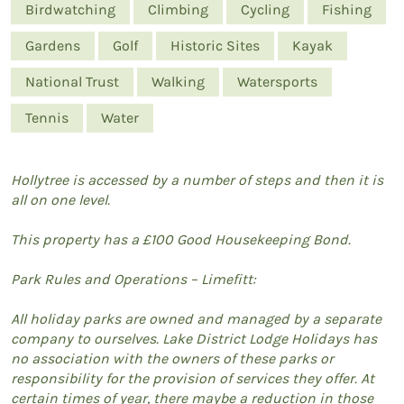
Birdwatching
Climbing
Cycling
Fishing
Gardens
Golf
Historic Sites
Kayak
National Trust
Walking
Watersports
Tennis
Water
Hollytree is accessed by a number of steps and then it is
all on one level.
This property has a £100 Good Housekeeping Bond.
Park Rules and Operations – Limefitt:
All holiday parks are owned and managed by a separate
company to ourselves. Lake District Lodge Holidays has
no association with the owners of these parks or
responsibility for the provision of services they offer. At
certain times of year, there maybe a reduction in those