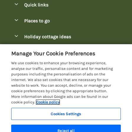
Quick links
Special offers
Places to go
Pay for your booking
Bowness-on-Windermere Lodges
Holiday cottage ideas
Manage cookie preferences
Burnside Park Keswick Lodges
Christmas Lodges
Let your lodge
Customer Reviews Policy
Manage Your Cookie Preferences
Fallbarrow Park Lodges
Dog-Friendly Lodges
We use cookies to enhance your browsing experience,
Hawkshead Lodges
More information & policies
analyse our traffic, personalise content and for marketing
Easter Lodges
purposes including the personalisation of ads on the
Keswick Lodges
Privacy policy
internet. We also set cookies that are necessary for our
Glamping Accommodation
website to work. You can accept, decline, or manage your
Limefitt Park Lodges
Cookie policy
cookie preferences by clicking the appropriate button.
Holiday Parks
More information about Google ads can be found in our
Troutbeck Valley Lodges
Manage cookie preferences
Lakeside Lodges
cookie policy.
Cookie policy
Wateredge Mill Lodge Park
Investor relations
Last Minute Lodges
Cookies Settings
Lake District Lodge Holidays
White Cross Bay Lodges
Supply chain transparency
Lodges with Hot Tubs
Registration No: 4469189
Windermere Lodges
Reject all
VAT Registration No: 204979488