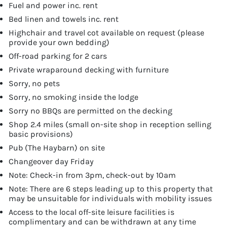
Fuel and power inc. rent
Bed linen and towels inc. rent
Highchair and travel cot available on request (please
provide your own bedding)
Off-road parking for 2 cars
Private wraparound decking with furniture
Sorry, no pets
Sorry, no smoking inside the lodge
Sorry no BBQs are permitted on the decking
Shop 2.4 miles (small on-site shop in reception selling
basic provisions)
Pub (The Haybarn) on site
Changeover day Friday
Note: Check-in from 3pm, check-out by 10am
Note: There are 6 steps leading up to this property that
may be unsuitable for individuals with mobility issues
Access to the local off-site leisure facilities is
complimentary and can be withdrawn at any time