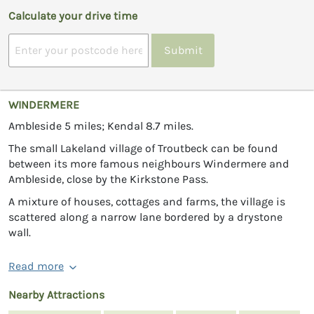
Calculate your drive time
Submit
WINDERMERE
Ambleside 5 miles; Kendal 8.7 miles.
The small Lakeland village of Troutbeck can be found
between its more famous neighbours Windermere and
Ambleside, close by the Kirkstone Pass.
A mixture of houses, cottages and farms, the village is
scattered along a narrow lane bordered by a drystone
wall.
Read more
Nearby Attractions