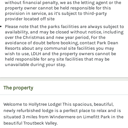
without financial penalty, we as the letting agent or the
property owner cannot be held responsible for this
provision in service, as it’s subject to third-party
provider located off site
Please note that the parks facilities are always subject to
availability, and may be closed without notice, including
over the Christmas and new year period, For the
avoidance of doubt before booking, contact Park Dean
Resorts about any communal site facilities you may
wish to use, LDLH and the property owners cannot be
held responsible for any site facilities that may be
unavailable during your stay.
The property
Welcome to Hollytree Lodge! This spacious, beautiful,
newly refurbished lodge is a perfect place to relax and is
situated 3 miles from Windermere on Limefitt Park in the
beautiful Troutbeck Valley.