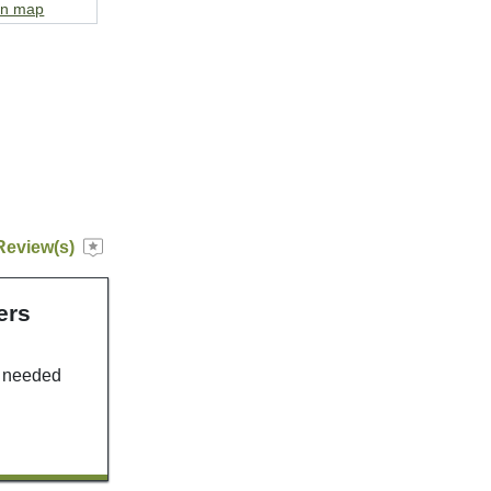
on map
Review(s)
ers
u needed