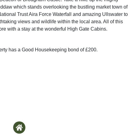
iddaw which stands overlooking the bustling market town of
National Trust Aira Force Waterfall and amazing Ullswater to
thtaking views and wildlife within the local area. All of this
e with a stay at the wonderful High Gate Cabins.
perty has a Good Housekeeping bond of £200.