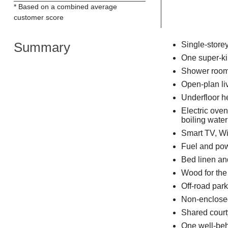
* Based on a combined average
customer score
Summary
Single-store
One super-k
Shower room 
Open-plan liv
Underfloor h
Electric ove
boiling water
Smart TV, Wi
Fuel and powe
Bed linen and
Wood for the h
Off-road park
Non-enclosed
Shared court
One well-be