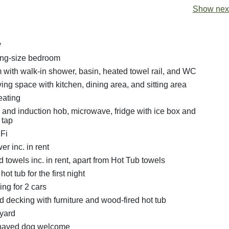
Show next
y
ing-size bedroom
with walk-in shower, basin, heated towel rail, and WC
ing space with kitchen, dining area, and sitting area
eating
n and induction hob, microwave, fridge with ice box and
 tap
Fi
r inc. in rent
 towels inc. in rent, apart from Hot Tub towels
ot tub for the first night
ing for 2 cars
 decking with furniture and wood-fired hot tub
yard
haved dog welcome