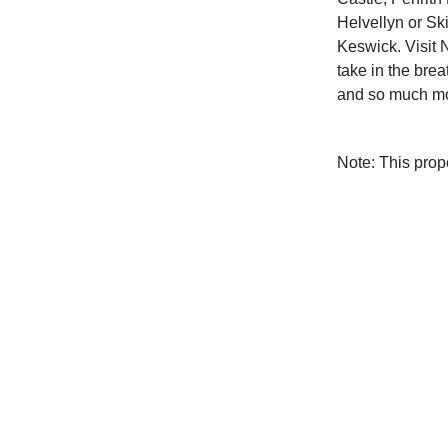
Helvellyn or Sk
Keswick. Visit 
take in the brea
and so much mor
Note: This pro