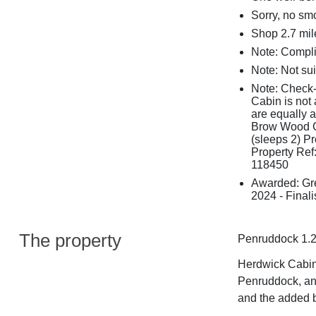
Sorry, no sm
Shop 2.7 mil
Note: Compli
Note: Not sui
Note: Check-
Cabin is not 
are equally 
Brow Wood Ca
(sleeps 2) P
Property Ref
118450
Awarded: Gr
2024 - Finali
The property
Penruddock 1.2
Herdwick Cabin 
Penruddock, an
and the added b