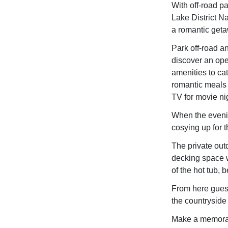
With off-road p
Lake District Na
a romantic get
Park off-road a
discover an open
amenities to cat
romantic meals s
TV for movie nig
When the evenin
cosying up for 
The private outd
decking space w
of the hot tub, 
From here guest
the countryside
Make a memorab