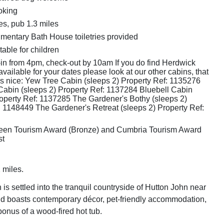
oking
es, pub 1.3 miles
mentary Bath House toiletries provided
table for children
in from 4pm, check-out by 10am If you do find Herdwick
available for your dates please look at our other cabins, that
as nice: Yew Tree Cabin (sleeps 2) Property Ref: 1135276
bin (sleeps 2) Property Ref: 1137284 Bluebell Cabin
roperty Ref: 1137285 The Gardener's Bothy (sleeps 2)
: 1148449 The Gardener's Retreat (sleeps 2) Property Ref:
een Tourism Award (Bronze) and Cumbria Tourism Award
st
 miles.
is settled into the tranquil countryside of Hutton John near
d boasts contemporary décor, pet-friendly accommodation,
onus of a wood-fired hot tub.