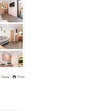
Save
Print