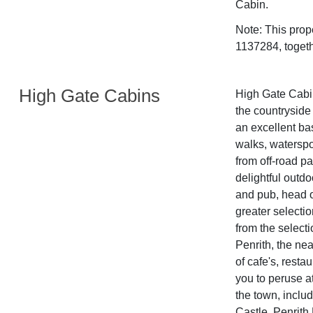
Cabin.
Note: This pro
1137284, togeth
High Gate Cabins
High Gate Cabin
the countryside
an excellent bas
walks, waterspor
from off-road pa
delightful outdo
and pub, head o
greater selecti
from the selecti
Penrith, the ne
of cafe's, rest
you to peruse at
the town, inclu
Castle, Penrith