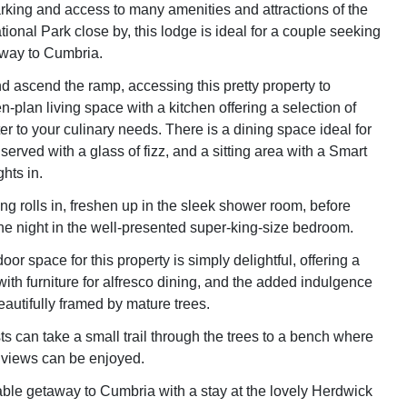
arking and access to many amenities and attractions of the
tional Park close by, this lodge is ideal for a couple seeking
away to Cumbria.
nd ascend the ramp, accessing this pretty property to
-plan living space with a kitchen offering a selection of
er to your culinary needs. There is a dining space ideal for
erved with a glass of fizz, and a sitting area with a Smart
hts in.
g rolls in, freshen up in the sleek shower room, before
the night in the well-presented super-king-size bedroom.
oor space for this property is simply delightful, offering a
ith furniture for alfresco dining, and the added indulgence
beautifully framed by mature trees.
s can take a small trail through the trees to a bench where
 views can be enjoyed.
le getaway to Cumbria with a stay at the lovely Herdwick