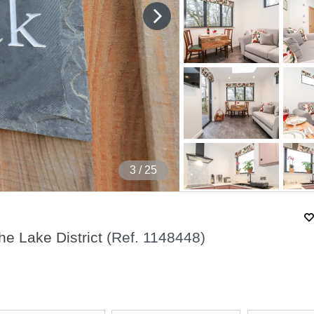
4
/ 25
e Lake District
(Ref.
1148448
)