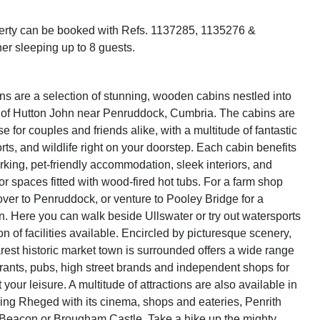
perty can be booked with Refs. 1137285, 1135276 &
er sleeping up to 8 guests.
s are a selection of stunning, wooden cabins nestled into
 of Hutton John near Penruddock, Cumbria. The cabins are
e for couples and friends alike, with a multitude of fantastic
ts, and wildlife right on your doorstep. Each cabin benefits
rking, pet-friendly accommodation, sleek interiors, and
or spaces fitted with wood-fired hot tubs. For a farm shop
ver to Penruddock, or venture to Pooley Bridge for a
on. Here you can walk beside Ullswater or try out watersports
on of facilities available. Encircled by picturesque scenery,
arest historic market town is surrounded offers a wide range
aurants, pubs, high street brands and independent shops for
 your leisure. A multitude of attractions are also available in
ding Rheged with its cinema, shops and eateries, Penrith
 Beacon or Brougham Castle. Take a hike up the mighty