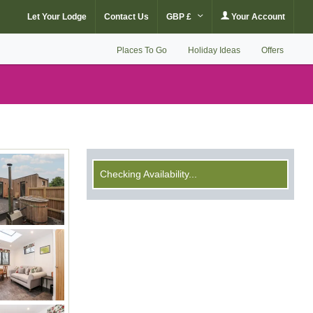
Let Your Lodge
Contact Us
GBP £
Your Account
Places To Go
Holiday Ideas
Offers
Checking Availability...