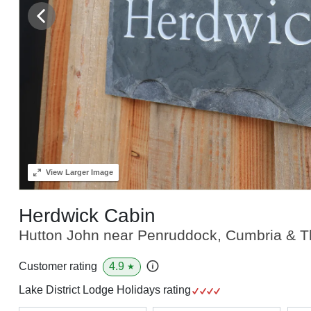
View
Larger Image
Herdwick Cabin
Hutton John near Penruddock, Cumbria & Th
4.9
Customer rating
★
Lake District Lodge Holidays rating