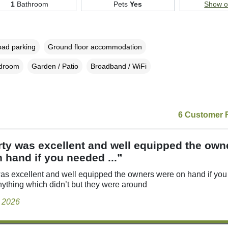
1
Bathroom
Pets
Yes
Show 
oad parking
Ground floor accommodation
edroom
Garden / Patio
Broadband / WiFi
6 Customer 
ty was excellent and well equipped the own
 hand if you needed ...”
as excellent and well equipped the owners were on hand if yo
nything which didn’t but they were around
y 2026