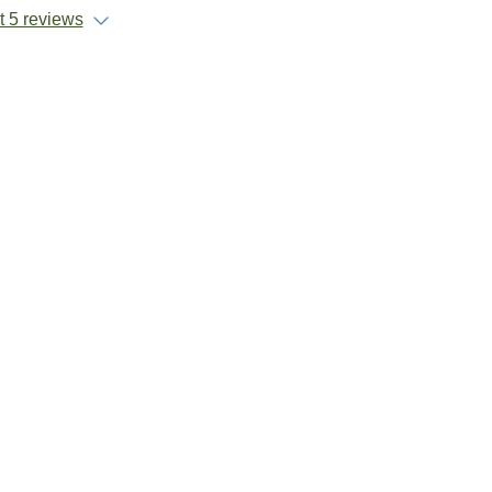
 5 reviews