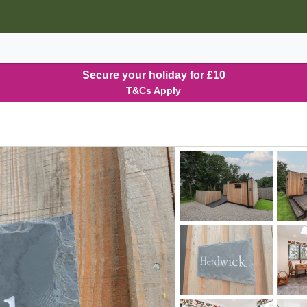
Secure your holiday for £10
T&Cs Apply