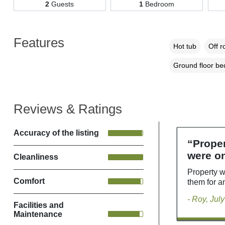
2
Guests
1
Bedroom
Features
Hot tub
Off r
Ground floor b
Reviews & Ratings
Accuracy of the listing
“Proper
were on
Cleanliness
Property w
Comfort
them for a
- Roy, Jul
Facilities and
Maintenance