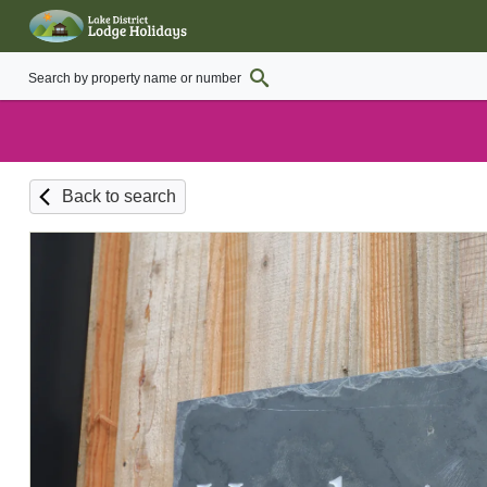
Back to search