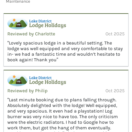
Maintenance
Reviewed by Charlotte
Oct 2025
“Lovely spacious lodge in a beautiful setting. The
lodge was well equipped and very comfortable to stay
in- we had a fantastic time and wouldn’t hesitate to
book again! Thank you”
Reviewed by Philip
Oct 2025
“Last minute booking due to plans falling through.
Absolutely delighted with the lodge! Well equipped,
and very spacious. It even had a playstation! Log
burner was very nice to have too. The only criticism
were the electric radiators. I had to Google how to
work them, but got the hang of them eventually.