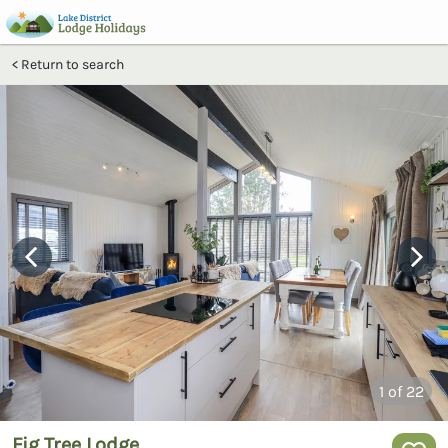
Return to search
1
of 22
Fig Tree Lodge