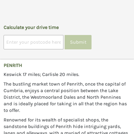
Calculate your drive time
Submit
PENRITH
Keswick 17 miles; Carlisle 20 miles.
The bustling market town of Penrith, once the capital of
Cumbria, enjoys a central position between the Lake
District, the Westmoorland Dales and North Pennines
and is ideally placed for taking in all that the region has
to offer.
Renowned for its wealth of specialist shops, the
sandstone buildings of Penrith hide intriguing yards,
lanes and alleyways, with a myriad of attractive cottages,