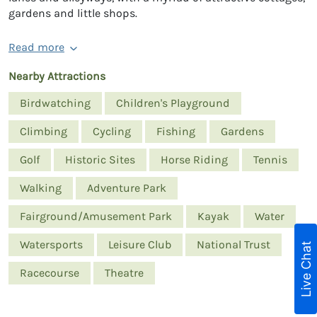
gardens and little shops.
Read more
Nearby Attractions
Birdwatching
Children's Playground
Climbing
Cycling
Fishing
Gardens
Golf
Historic Sites
Horse Riding
Tennis
Walking
Adventure Park
Fairground/Amusement Park
Kayak
Water
Watersports
Leisure Club
National Trust
Live Chat
Racecourse
Theatre