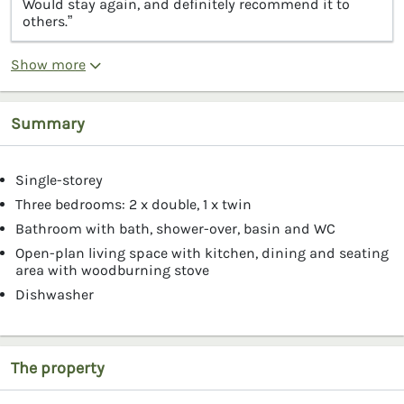
Would stay again, and definitely recommend it to
others.”
Show more
Summary
Single-storey
Three bedrooms: 2 x double, 1 x twin
Bathroom with bath, shower-over, basin and WC
Open-plan living space with kitchen, dining and seating
area with woodburning stove
Dishwasher
The property