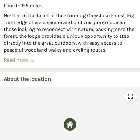
Penrith 9.5 miles.
Nestled in the heart of the stunning Greystoke Forest, Fig
Tree Lodge offers a serene and picturesque escape for
those looking to reconnect with nature, backing onto the
forest, the lodge provides a unique opportunity to step
directly into the great outdoors, with easy access to
peaceful woodland walks and cycling routes.
Read more
About the location