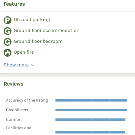
Features
Off road parking
Ground floor accommodation
Ground floor bedroom
Open fire
Show more
Reviews
Accuracy of the listing
Cleanliness
Comfort
Facilities and