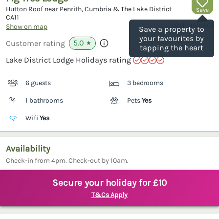
Hutton Roof near Penrith, Cumbria & The Lake District
Save
CA11
(Ref.
1169130
)
Show on map
Save a property to
your favourites by
5.0
Customer rating
★
tapping the heart
Lake District Lodge Holidays rating
6 guests
3 bedrooms
1 bathrooms
Pets
Yes
Wifi
Yes
Availability
Check-in from 4pm. Check-out by 10am.
Secure your holiday for £10
T&Cs Apply