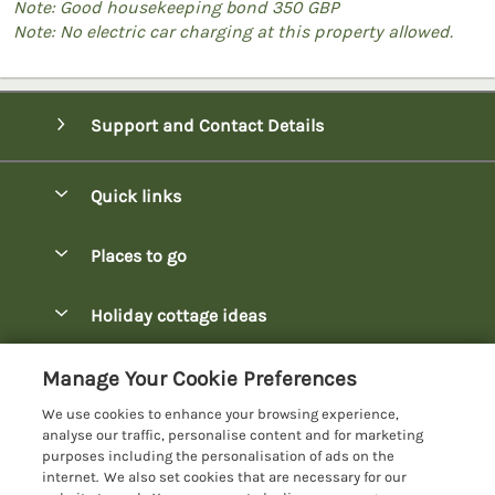
Note: Good housekeeping bond 350 GBP
Note: No electric car charging at this property allowed.
Support and Contact Details
Quick links
Special offers
Places to go
Pay for your booking
Bowness-on-Windermere Lodges
Holiday cottage ideas
Manage cookie preferences
Burnside Park Keswick Lodges
Christmas Lodges
Let your lodge
Customer Reviews Policy
Manage Your Cookie Preferences
Fallbarrow Park Lodges
Dog-Friendly Lodges
We use cookies to enhance your browsing experience,
Hawkshead Lodges
More information & policies
analyse our traffic, personalise content and for marketing
Easter Lodges
purposes including the personalisation of ads on the
Keswick Lodges
Privacy policy
internet. We also set cookies that are necessary for our
Glamping Accommodation