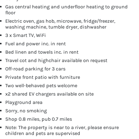
Gas central heating and underfloor heating to ground
floor
Electric oven, gas hob, microwave, fridge/freezer,
washing machine, tumble dryer, dishwasher
3 x Smart TV, WiFi
Fuel and power inc. in rent
Bed linen and towels inc. in rent
Travel cot and highchair available on request
Off-road parking for 3 cars
Private front patio with furniture
Two well-behaved pets welcome
x2 shared EV chargers available on site
Playground area
Sorry, no smoking
Shop 0.8 miles, pub 0.7 miles
Note: The property is near to a river, please ensure
children and pets are supervised