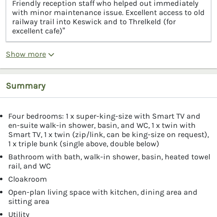
Friendly reception staff who helped out immediately
with minor maintenance issue. Excellent access to old
railway trail into Keswick and to Threlkeld (for
excellent cafe)”
Show more
Summary
Four bedrooms: 1 x super-king-size with Smart TV and
en-suite walk-in shower, basin, and WC, 1 x twin with
Smart TV, 1 x twin (zip/link, can be king-size on request),
1 x triple bunk (single above, double below)
Bathroom with bath, walk-in shower, basin, heated towel
rail, and WC
Cloakroom
Open-plan living space with kitchen, dining area and
sitting area
Utility