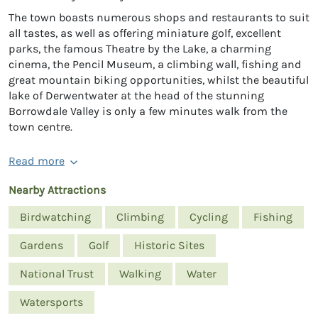
The town boasts numerous shops and restaurants to suit
all tastes, as well as offering miniature golf, excellent
parks, the famous Theatre by the Lake, a charming
cinema, the Pencil Museum, a climbing wall, fishing and
great mountain biking opportunities, whilst the beautiful
lake of Derwentwater at the head of the stunning
Borrowdale Valley is only a few minutes walk from the
town centre.
Read more
Nearby Attractions
Birdwatching
Climbing
Cycling
Fishing
Gardens
Golf
Historic Sites
National Trust
Walking
Water
Watersports