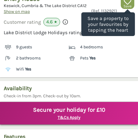
Keswick, Cumbria & The Lake District
CA12
Save
(Ref.
1132921
)
Show on map
Save a property to
4.6
Customer rating
★
your favourites by
tapping the heart
Lake District Lodge Holidays rating
9 guests
4 bedrooms
2 bathrooms
Pets
Yes
Wifi
Yes
Availability
Check-in from 3pm. Check-out by 10am.
Secure your holiday for £10
T&Cs Apply
Features