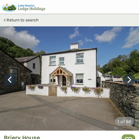
Return to search
1
of 66
Briery House