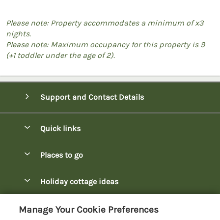
Please note: Property accommodates a minimum of x3
nights.
Please note: Maximum occupancy for this property is 9
(+1 toddler under the age of 2).
Support and Contact Details
Quick links
Special offers
Places to go
Pay for your booking
Bowness-on-Windermere Lodges
Holiday cottage ideas
Manage cookie preferences
Burnside Park Keswick Lodges
Christmas Lodges
Let your lodge
Customer Reviews Policy
Manage Your Cookie Preferences
Fallbarrow Park Lodges
Dog-Friendly Lodges