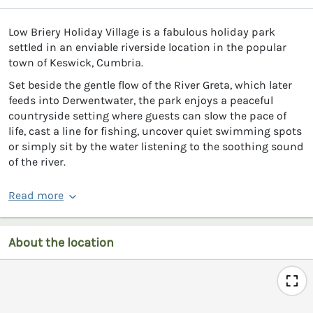
Low Briery Holiday Village is a fabulous holiday park
settled in an enviable riverside location in the popular
town of Keswick, Cumbria.
Set beside the gentle flow of the River Greta, which later
feeds into Derwentwater, the park enjoys a peaceful
countryside setting where guests can slow the pace of
life, cast a line for fishing, uncover quiet swimming spots
or simply sit by the water listening to the soothing sound
of the river.
Read more
About the location