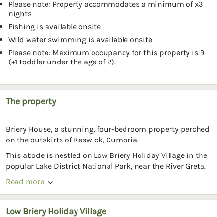
Please note: Property accommodates a minimum of x3
nights
Fishing is available onsite
Wild water swimming is available onsite
Please note: Maximum occupancy for this property is 9
(+1 toddler under the age of 2).
The property
Briery House, a stunning, four-bedroom property perched
on the outskirts of Keswick, Cumbria.
This abode is nestled on Low Briery Holiday Village in the
popular Lake District National Park, near the River Greta.
Read more
Low Briery Holiday Village