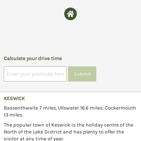
Calculate your drive time
Submit
KESWICK
Bassenthwaite 7 miles, Ullswater 16.6 miles; Cockermouth
13 miles.
The popular town of Keswick is the holiday centre of the
North of the Lake District and has plenty to offer the
visitor at any time of year.