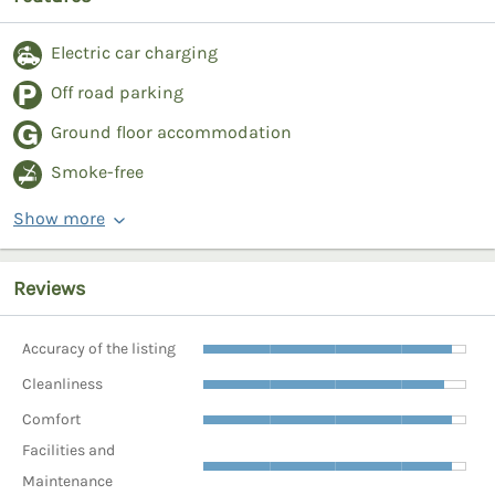
Electric car charging
Off road parking
Ground floor accommodation
Smoke-free
Show more
Reviews
Accuracy of the listing
Cleanliness
Comfort
Facilities and
Maintenance