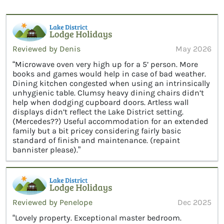
Reviewed by Denis
May 2026
“Microwave oven very high up for a 5’ person. More
books and games would help in case of bad weather.
Dining kitchen congested when using an intrinsically
unhygienic table. Clumsy heavy dining chairs didn’t
help when dodging cupboard doors. Artless wall
displays didn’t reflect the Lake District setting.
(Mercedes??) Useful accommodation for an extended
family but a bit pricey considering fairly basic
standard of finish and maintenance. (repaint
bannister please).”
Reviewed by Penelope
Dec 2025
“Lovely property. Exceptional master bedroom.