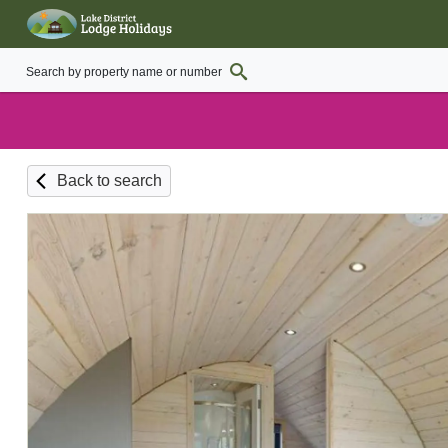
Back to search