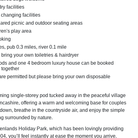
y facilities
changing facilities
hared picnic and outdoor seating areas
ren's play area
oking
s, pub 0.3 miles, river 0.1 mile
bring your own toiletries & hairdryer
pods and one 4 bedroom luxury house can be booked
 together
re permitted but please bring your own disposable
ming single-storey pod tucked away in the peaceful village
Lancashire, offering a warm and welcoming base for couples
 down, breathe in the countryside air, and enjoy the simple
ng surrounded by nature.
nlands Holiday Park, which has been lovingly providing
4, you’ll feel instantly at ease the moment you arrive.