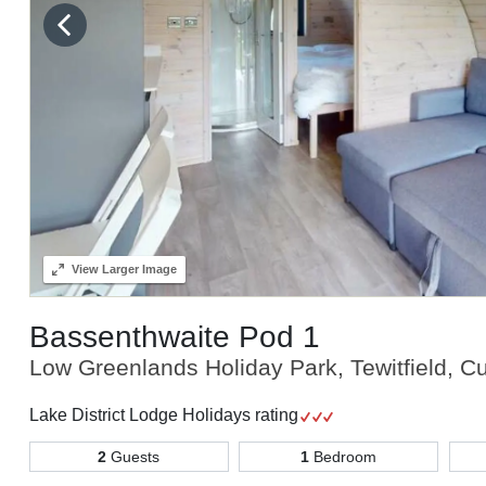
View
Larger Image
Bassenthwaite Pod 1
Low Greenlands Holiday Park, Tewitfield, C
Lake District Lodge Holidays rating
2
Guests
1
Bedroom