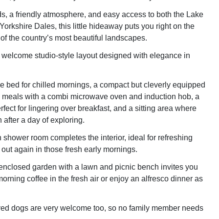
lds, a friendly atmosphere, and easy access to both the Lake
 Yorkshire Dales, this little hideaway puts you right on the
 of the country’s most beautiful landscapes.
a welcome studio-style layout designed with elegance in
e bed for chilled mornings, a compact but cleverly equipped
y meals with a combi microwave oven and induction hob, a
fect for lingering over breakfast, and a sitting area where
n after a day of exploring.
 shower room completes the interior, ideal for refreshing
 out again in those fresh early mornings.
enclosed garden with a lawn and picnic bench invites you
orning coffee in the fresh air or enjoy an alfresco dinner as
ed dogs are very welcome too, so no family member needs