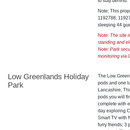
to stay behind.
Note: This pro
1192788, 11927
sleeping 44 gue
Note: The site 
standing and el
Note: Park secur
monitoring via 
Low Greenlands Holiday
The Low Greenla
pods and one lux
Park
Lancashire. This
pods you will fi
complete with e
day exploring 
Smart TV with N
furry friends; 3