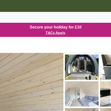
Secure your holiday for £10
T&Cs Apply