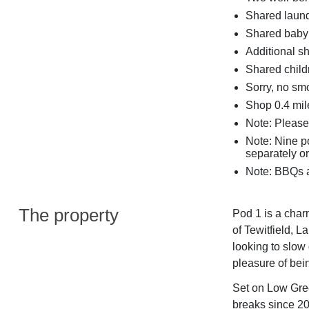
Shared laundr
Shared baby 
Additional s
Shared child
Sorry, no sm
Shop 0.4 mile
Note: Please 
Note: Nine 
separately or
Note: BBQs a
The property
Pod 1 is a char
of Tewitfield, 
looking to slow
pleasure of bei
Set on Low Gree
breaks since 200