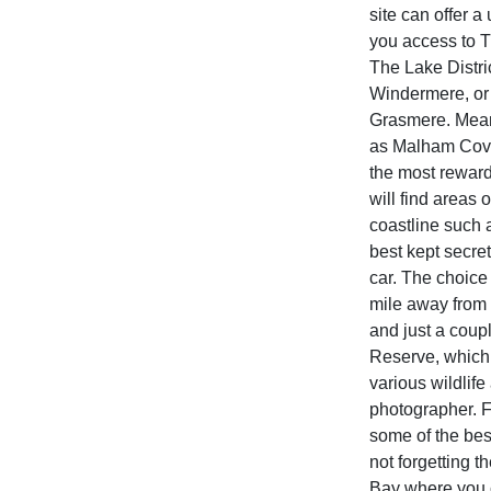
site can offer a
you access to 
The Lake Distric
Windermere, or 
Grasmere. Meanw
as Malham Cove,
the most reward
will find areas
coastline such 
best kept secre
car. The choice
mile away from 
and just a coup
Reserve, which i
various wildlife 
photographer. Fo
some of the best
not forgetting 
Bay where you 