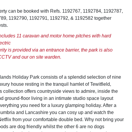
perty can be booked with Refs. 1192767, 1192784, 1192787,
89, 1192790, 1192791, 1192792, & 1192582 together
sts.
includes 11 caravan and motor home pitches with hard
ectric
ity is provided via an entrance barrier, the park is also
CCTV and our on site warden.
nds Holiday Park consists of a splendid selection of nine
ury house resting in the tranquil hamlet of Tewitfield,
 collection offers countryside views to admire, inside the
nd ground-floor living in an intimate studio space layout
verything you need for a luxury glamping holiday. After a
Cumbria and Lancashire you can cosy up and watch the
etflix from your comfortable double bed. Why not bring your
 pods are dog friendly whilst the other 6 are no dogs