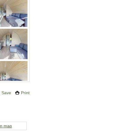
Save
Print
on map