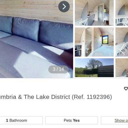
4
/ 14
umbria & The Lake District
(Ref.
1192396
)
1
Bathroom
Pets
Yes
Show 