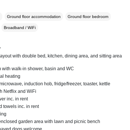
Ground floor accommodation
Ground floor bedroom
Broadband / WiFi
y
layout with double bed, kitchen, dining area, and sitting area
 with walk-in shower, basin and WC
ral heating
crowave, induction hob, fridge/freezer, toaster, kettle
h Netflix and WiFi
r inc. in rent
 towels inc. in rent
king
enclosed garden area with lawn and picnic bench
haved dogs welcome