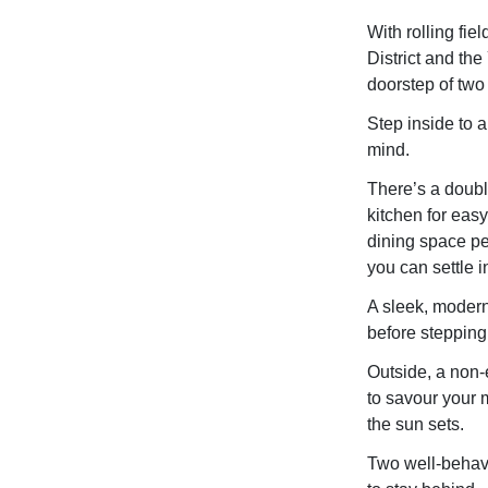
With rolling fie
District and the
doorstep of two
Step inside to 
mind.
There’s a doubl
kitchen for eas
dining space per
you can settle i
A sleek, modern
before stepping
Outside, a non-
to savour your m
the sun sets.
Two well-behav