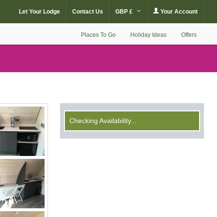
Let Your Lodge
Contact Us
GBP £
Your Account
Places To Go
Holiday Ideas
Offers
Checking Availability...