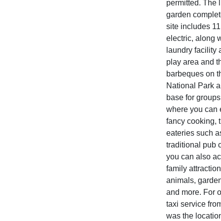
permitted. The 
garden complete 
site includes 1
electric, along 
laundry facility
play area and t
barbeques on th
National Park a
base for groups
where you can e
fancy cooking, t
eateries such 
traditional pub
you can also ac
family attractio
animals, garden 
and more. For o
taxi service fro
was the location