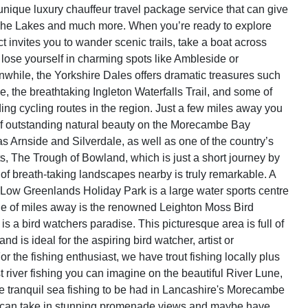
 unique luxury chauffeur travel package service that can give
The Lakes and much more. When you’re ready to explore
t invites you to wander scenic trails, take a boat across
lose yourself in charming spots like Ambleside or
hile, the Yorkshire Dales offers dramatic treasures such
 the breathtaking Ingleton Waterfalls Trail, and some of
ing cycling routes in the region. Just a few miles away you
 of outstanding natural beauty on the Morecambe Bay
as Arnside and Silverdale, as well as one of the country’s
ts, The Trough of Bowland, which is just a short journey by
 of breath-taking landscapes nearby is truly remarkable. A
Low Greenlands Holiday Park is a large water sports centre
le of miles away is the renowned Leighton Moss Bird
s a bird watchers paradise. This picturesque area is full of
and is ideal for the aspiring bird watcher, artist or
r the fishing enthusiast, we have trout fishing locally plus
 river fishing you can imagine on the beautiful River Lune,
the tranquil sea fishing to be had in Lancashire's Morecambe
can take in stunning promenade views and maybe have