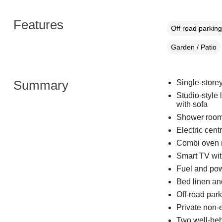
Features
Off road parking
Garden / Patio
Summary
Single-store
Studio-style 
with sofa
Shower room
Electric cent
Combi oven mi
Smart TV wit
Fuel and powe
Bed linen and
Off-road par
Private non-
Two well-be