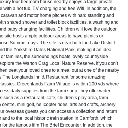
luxury four bedroom house nearby enjoys a large private
with a hot tub, EV charging and free Wifi. In addition, the
1 caravan and motor home pitches with hard standing and
with shared shower and toilet block facilities, a washing and
 and baby changing facilities. Children will love the outdoor
he site hosts ample outdoor areas to have picnics or
ose Summer days. The site is near both the Lake District
nd the Yorkshire Dales National Park, making it an ideal
 or families, the surroundings boats lovely countryside
xplore the Warton Crag Local Nature Reserve. If you don’t
hen treat your loved ones to a meal out at one of the nearby
as The Longlands Inn & Restaurant for some amazing
 classics. Greeenlands Farm Village is within 200 yds where
cess daily supplies from the farm shop, they offer wider
ns such as a restaurant, cafe, children's play area, farm
centre, mini golf, helicopter rides, arts and crafts, archery
ur overseas guests you can access a collection and return
m and to the local historic train station in Carnforth, which
 for the famous film The Brief Encounter. In addition, the