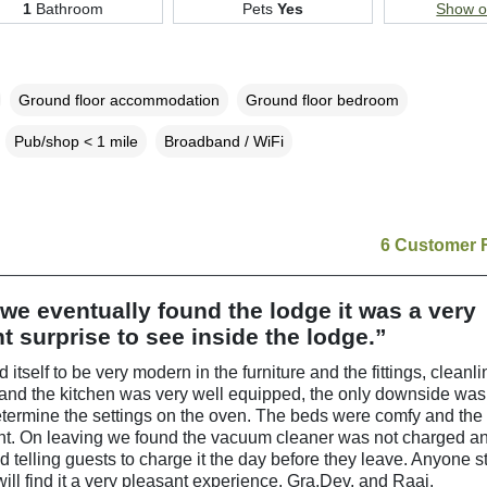
1
Bathroom
Pets
Yes
Show 
Ground floor accommodation
Ground floor bedroom
Pub/shop < 1 mile
Broadband / WiFi
6 Customer 
e eventually found the lodge it was a very
t surprise to see inside the lodge.”
d itself to be very modern in the furniture and the fittings, cleanli
 and the kitchen was very well equipped, the only downside wa
etermine the settings on the oven. The beds were comfy and th
ant. On leaving we found the vacuum cleaner was not charged a
telling guests to charge it the day before they leave. Anyone s
will find it a very pleasant experience. Gra,Dev, and Raaj.