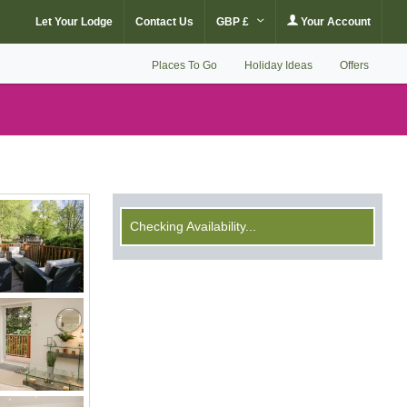
Let Your Lodge
Contact Us
GBP £
Your Account
Places To Go
Holiday Ideas
Offers
Checking Availability...