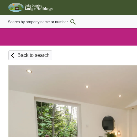
Back to search