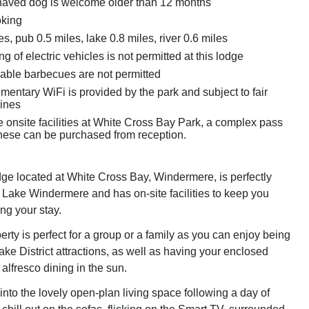
aved dog is welcome older than 12 months
oking
s, pub 0.5 miles, lake 0.8 miles, river 0.6 miles
g of electric vehicles is not permitted at this lodge
able barbecues are not permitted
entary WiFi is provided by the park and subject to fair
ines
e onsite facilities at White Cross Bay Park, a complex pass
 these can be purchased from reception.
e located at White Cross Bay, Windermere, is perfectly
 Lake Windermere and has on-site facilities to keep you
ng your stay.
erty is perfect for a group or a family as you can enjoy being
ake District attractions, as well as having your enclosed
alfresco dining in the sun.
nto the lovely open-plan living space following a day of