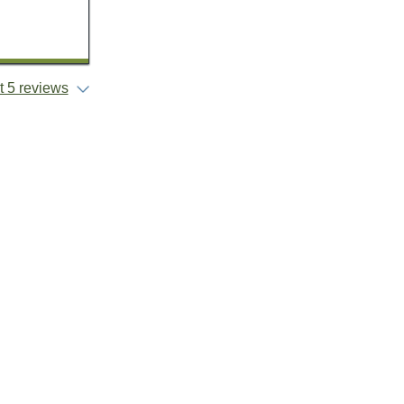
 5 reviews