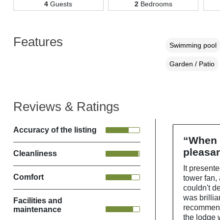
4
Guests
2
Bedrooms
Features
Swimming pool
Garden / Patio
Reviews & Ratings
Accuracy of the listing
“When w
pleasan
Cleanliness
It presente
Comfort
tower fan,
couldn't d
was brilli
Facilities and
recommend 
maintenance
the lodge 