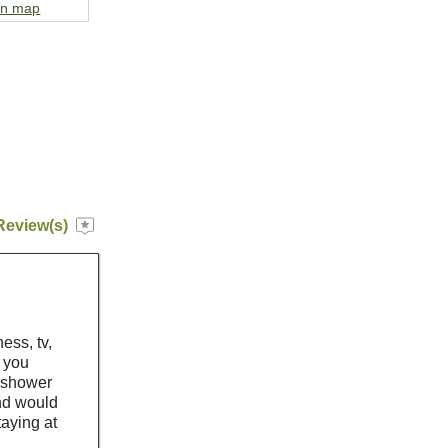
on map
Review(s)
ness, tv,
s you
e shower
nd would
taying at