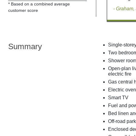
* Based on a combined average
- Graham,
customer score
Summary
Single-store
Two bedrooms
Shower room 
Open-plan liv
electric fire
Gas central 
Electric oven
Smart TV
Fuel and powe
Bed linen and
Off-road park
Enclosed dec