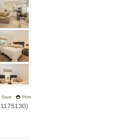
Save
Print
.
1175130
)