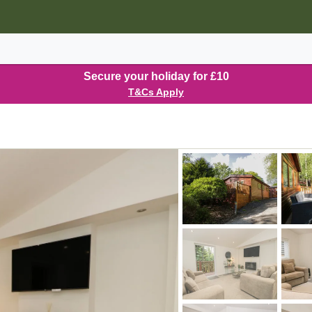
Secure your holiday for £10
T&Cs Apply