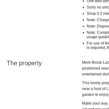
One well-beh
Sorry no sm
Shop 0.3 mile
Note: Chargin
Note: Dispos
Note: Complim
usage guidel
For use of th
is required,
The property
Mere Brook Lodg
positioned near
entertained duri
This lovely prop
near a host of L
garden to enjoy 
Make your way i