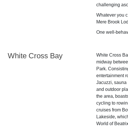
challenging asce
Whatever you ch
Mere Brook Lod
One well-behav
White Cross Bay
White Cross Bay
midway between
Park. Consisting
entertainment 
Jacuzzi, sauna 
and outdoor pla
the area, boast
cycling to rowin
cruises from Bo
Lakeside, which
World of Beatr