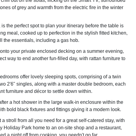
chill out on the sofas, flicking on the Smart TV, surrounded
ones of grey and warmth from the electric fire in the winter
is the perfect spot to plan your itinerary before the table is
ing meal, cooked up to perfection in the stylish fitted kitchen,
l the essentials, including a gas hob.
 onto your private enclosed decking on a summer evening,
ect way to end another fun-filled day, with rattan furniture to
bedrooms offer lovely sleeping spots, comprising of a twin
wo 2'6" singles, along with a master double bedroom, each
t furniture and décor to settle down within.
fter a hot shower in the large walk-in enclosure within the
h bold black fixtures and fittings giving it a modern look.
 a stroll from all you need for a great self-catered stay, with
 Holiday Park home to an on-site shop and a restaurant,
d a night off from cooking, you needn't go far.