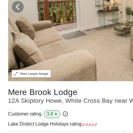
View
Larger Image
Mere Brook Lodge
12A Skiptory Howe, White Cross Bay near W
3.8
Customer rating
★
Lake District Lodge Holidays rating