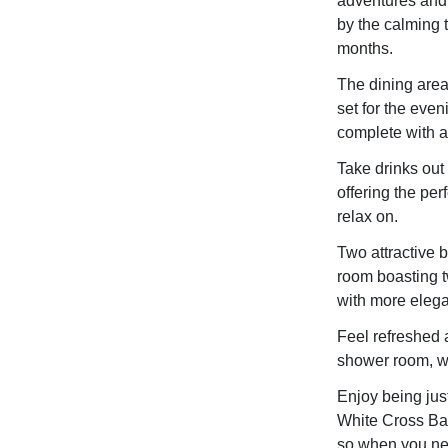
adventures and 
by the calming t
months.
The dining area 
set for the even
complete with al
Take drinks out
offering the perf
relax on.
Two attractive 
room boasting t
with more elegan
Feel refreshed a
shower room, wit
Enjoy being just
White Cross Bay
so when you nee