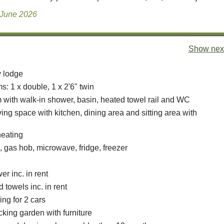
 June 2026
Show next
y lodge
: 1 x double, 1 x 2'6" twin
with walk-in shower, basin, heated towel rail and WC
ing space with kitchen, dining area and sitting area with
heating
, gas hob, microwave, fridge, freezer
r inc. in rent
 towels inc. in rent
ing for 2 cars
king garden with furniture