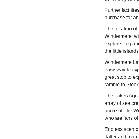
Further facilit
purchase for an 
The location of
Windermere, wit
explore England'
the little islan
Windermere Lake
easy way to exp
great stop to ex
ramble to Stock 
The Lakes Aquar
array of sea cr
home of The Worl
who are fans of 
Endless scenic 
flatter and more