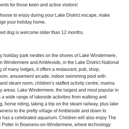
nts for those keen and active visitors!
oose to enjoy during your Lake District escape, make
ge your holiday home.
ed dog is welcome older than 12 months.
 holiday park nestles on the shores of Lake Windermere,
 Windermere and Ambleside, in the Lake District National
 of many lodges, it offers a restaurant, pub, shop,
room, amusement arcade, indoor swimming pool with
and steam room, children's staffed activity centre, marina
y areas. Lake Windermere, the largest and most popular in
s a wide range of lakeside activities from walking and
g, horse riding, taking a trip on the steam railway, plus lake
wness to the pretty village of Ambleside and down to
 has a celebrated aquarium. Children will also enjoy The
ix Potter in Bowness-on-Windermere, where technology