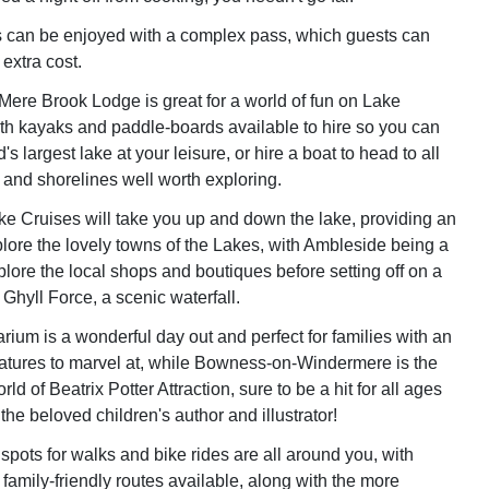
ies can be enjoyed with a complex pass, which guests can
extra cost.
 Mere Brook Lodge is great for a world of fun on Lake
h kayaks and paddle-boards available to hire so you can
s largest lake at your leisure, or hire a boat to head to all
ds and shorelines well worth exploring.
 Cruises will take you up and down the lake, providing an
lore the lovely towns of the Lakes, with Ambleside being a
plore the local shops and boutiques before setting off on a
Ghyll Force, a scenic waterfall.
ium is a wonderful day out and perfect for families with an
eatures to marvel at, while Bowness-on-Windermere is the
d of Beatrix Potter Attraction, sure to be a hit for all ages
the beloved children's author and illustrator!
spots for walks and bike rides are all around you, with
 family-friendly routes available, along with the more