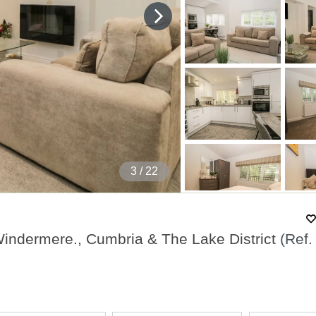
4
/ 22
indermere., Cumbria & The Lake District
(Ref