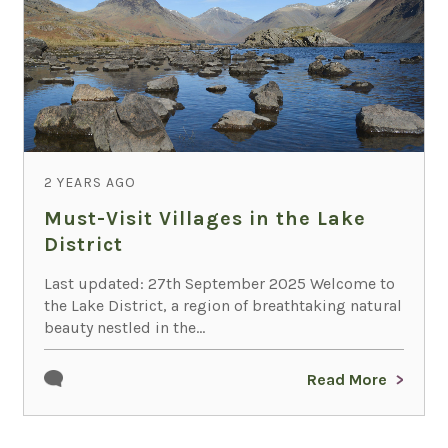
2 YEARS AGO
Must-Visit Villages in the Lake
District
Last updated: 27th September 2025 Welcome to
the Lake District, a region of breathtaking natural
beauty nestled in the...
Read More