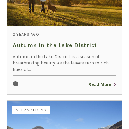
2 YEARS AGO
Autumn in the Lake District
Autumn in the Lake District is a season of
breathtaking beauty. As the leaves turn to rich
hues of...
Read More
ATTRACTIONS