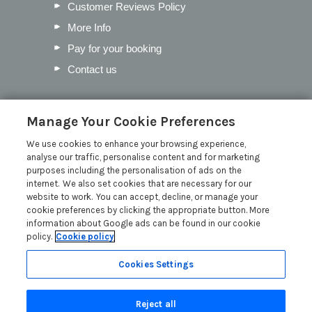
Customer Reviews Policy
More Info
Pay for your booking
Contact us
Blog
Manage Your Cookie Preferences
We use cookies to enhance your browsing experience,
Our Favourite Christmas Events in
analyse our traffic, personalise content and for marketing
Cumbria
purposes including the personalisation of ads on the
Inventory Checklist for your Lodge
internet. We also set cookies that are necessary for our
website to work. You can accept, decline, or manage your
Mother’s Day in the Lakes
cookie preferences by clicking the appropriate button. More
Pick the Perfect Lodge Name
information about Google ads can be found in our cookie
policy.
Cookie policy
Read more posts
Cookies Settings
Reject all