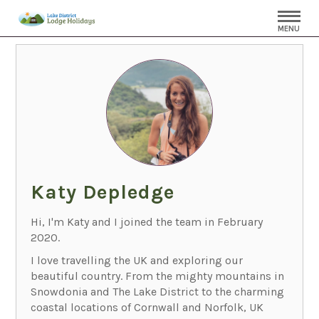
MENU
Katy Depledge
Hi, I'm Katy and I joined the team in February
2020.
I love travelling the UK and exploring our
beautiful country. From the mighty mountains in
Snowdonia and The Lake District to the charming
coastal locations of Cornwall and Norfolk, UK