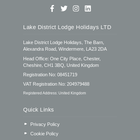
Lake District Lodge Holidays LTD
Lake District Lodge Holidays, The Barn,
Alexandra Road, Windermere, LA23 2DA
Head Office: One City Place, Chester,
Cheshire, CH1 3BQ, United Kingdom
Registration No: 08451719
VAT Registration No: 204979488
Registered Address: United Kingdom
Quick Links
Privacy Policy
Cookie Policy