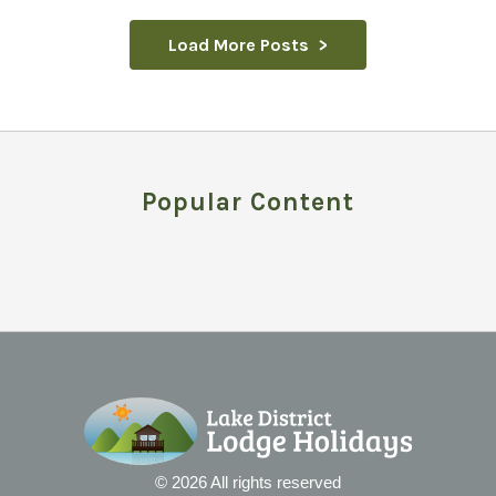
Load More Posts
Popular Content
© 2026 All rights reserved