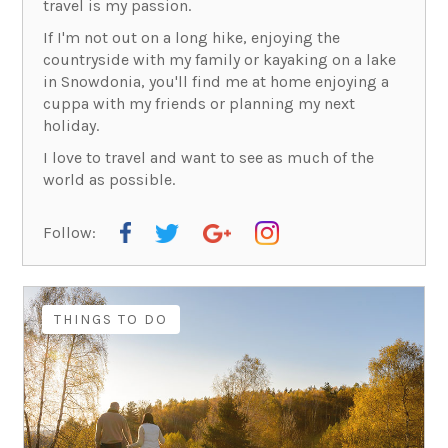
travel is my passion.
If I'm not out on a long hike, enjoying the
countryside with my family or kayaking on a lake
in Snowdonia, you'll find me at home enjoying a
cuppa with my friends or planning my next
holiday.
I love to travel and want to see as much of the
world as possible.
Follow:
THINGS TO DO