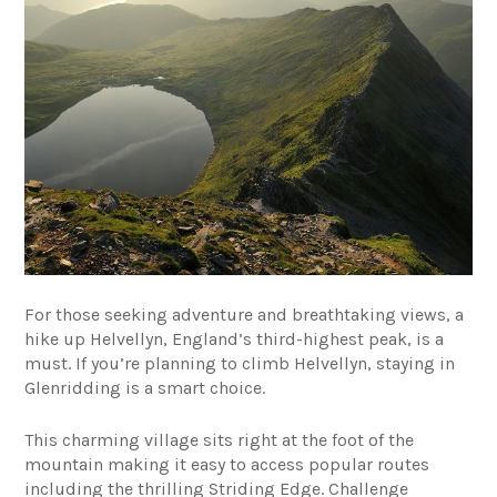
For those seeking adventure and breathtaking views, a
hike up Helvellyn, England’s third-highest peak, is a
must. If you’re planning to climb Helvellyn, staying in
Glenridding is a smart choice.
This charming village sits right at the foot of the
mountain making it easy to access popular routes
including the thrilling Striding Edge. Challenge