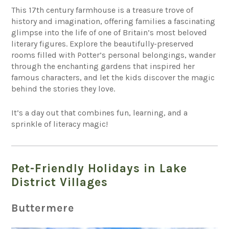
This 17th century farmhouse is a treasure trove of
history and imagination, offering families a fascinating
glimpse into the life of one of Britain’s most beloved
literary figures. Explore the beautifully-preserved
rooms filled with Potter’s personal belongings, wander
through the enchanting gardens that inspired her
famous characters, and let the kids discover the magic
behind the stories they love.
It’s a day out that combines fun, learning, and a
sprinkle of literacy magic!
Pet-Friendly Holidays in Lake
District Villages
Buttermere