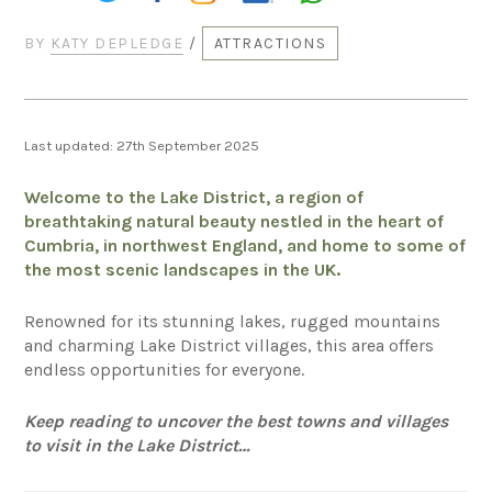
BY
KATY DEPLEDGE
/
ATTRACTIONS
Last updated: 27th September 2025
Welcome to the Lake District, a region of
breathtaking natural beauty nestled in the heart of
Cumbria, in northwest England, and home to some of
the most scenic landscapes in the UK.
Renowned for its stunning lakes, rugged mountains
and charming Lake District villages, this area offers
endless opportunities for everyone.
Keep reading to uncover the best towns and villages
to visit in the Lake District…