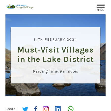
MENU
14TH FEBRUARY 2024
Must-Visit Villages
in the Lake District
Reading Time:
9
minutes
Share: