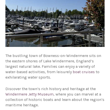
The bustling town of Bowness-on-Windermere sits on
the eastern shores of Lake Windermere, England’s
largest natural lake. Families can enjoy a variety of
water-based activities, from leisurely
boat cruises
to
exhilarating water sports.
Discover the town’s rich history and heritage at the
Windermere Jetty Museum
, where you can marvel at a
collection of historic boats and learn about the region’s
maritime heritage.