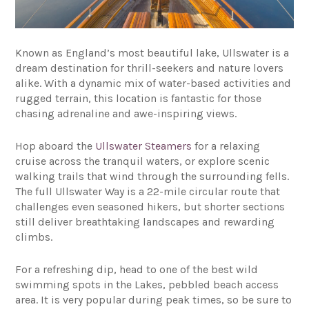
Known as England’s most beautiful lake, Ullswater is a
dream destination for thrill-seekers and nature lovers
alike. With a dynamic mix of water-based activities and
rugged terrain, this location is fantastic for those
chasing adrenaline and awe-inspiring views.
Hop aboard the
Ullswater Steamers
for a relaxing
cruise across the tranquil waters, or explore scenic
walking trails that wind through the surrounding fells.
The full Ullswater Way is a 22-mile circular route that
challenges even seasoned hikers, but shorter sections
still deliver breathtaking landscapes and rewarding
climbs.
For a refreshing dip, head to one of the best wild
swimming spots in the Lakes, pebbled beach access
area. It is very popular during peak times, so be sure to