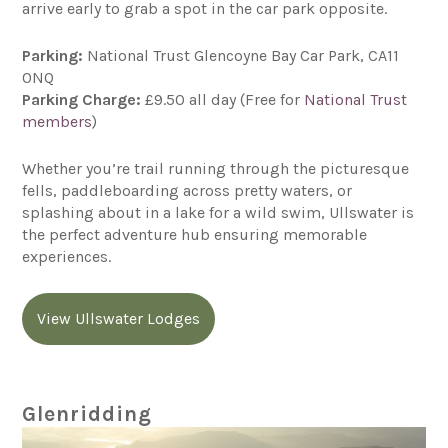
arrive early to grab a spot in the car park opposite.
Parking:
National Trust Glencoyne Bay Car Park, CA11
0NQ
Parking Charge:
£9.50 all day (Free for
National Trust
members
)
Whether you’re trail running through the picturesque
fells, paddleboarding across pretty waters, or
splashing about in a lake for a wild swim, Ullswater is
the perfect adventure hub ensuring memorable
experiences.
View Ullswater Lodges
Glenridding