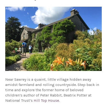
Near Sawrey is a quaint, little village hidden away
amidst farmland and rolling countryside. Step back in
time and explore the former home of beloved
children’s author of Peter Rabbit, Beatrix Potter at
National Trust’s
Hill Top House
.