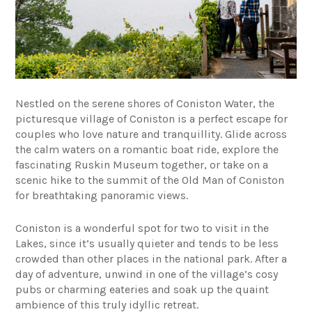
Nestled on the serene shores of Coniston Water, the
picturesque village of Coniston is a perfect escape for
couples who love nature and tranquillity. Glide across
the calm waters on a romantic boat ride, explore the
fascinating Ruskin Museum together, or take on a
scenic hike to the summit of the Old Man of Coniston
for breathtaking panoramic views.
Coniston is a wonderful spot for two to visit in the
Lakes, since it’s usually quieter and tends to be less
crowded than other places in the national park. After a
day of adventure, unwind in one of the village’s cosy
pubs or charming eateries and soak up the quaint
ambience of this truly idyllic retreat.