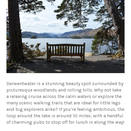
Derwentwater is a stunning beauty spot surrounded by
picturesque woodlands and rolling hills. Why not take
a relaxing cruise across the calm waters or explore the
many scenic walking trails that are ideal for little legs
and big explorers alike? If you’re feeling ambitious, the
loop around the lake is around 10 miles, with a handful
of charming pubs to stop off for lunch in along the way!