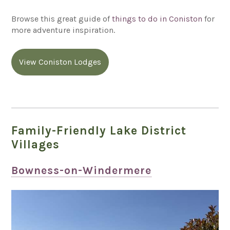
Browse this great guide of
things to do in Coniston
for
more adventure inspiration.
View Coniston Lodges
Family-Friendly Lake District
Villages
Bowness-on-Windermere