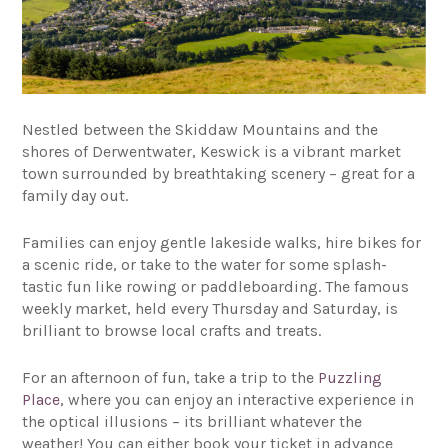
Nestled between the Skiddaw Mountains and the
shores of Derwentwater, Keswick is a vibrant market
town surrounded by breathtaking scenery – great for a
family day out.
Families can enjoy gentle lakeside walks, hire bikes for
a scenic ride, or take to the water for some splash-
tastic fun like rowing or paddleboarding. The famous
weekly market, held every Thursday and Saturday, is
brilliant to browse local crafts and treats.
For an afternoon of fun, take a trip to the
Puzzling
Place
, where you can enjoy an interactive experience in
the optical illusions – its brilliant whatever the
weather! You can either book your ticket in advance