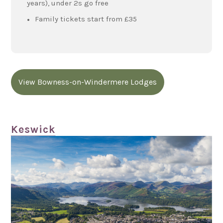
years), under 2s go free
Family tickets start from £35
View Bowness-on-Windermere Lodges
Keswick