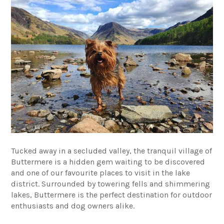
Tucked away in a secluded valley, the tranquil village of
Buttermere is a hidden gem waiting to be discovered
and one of our favourite places to visit in the lake
district. Surrounded by towering fells and shimmering
lakes, Buttermere is the perfect destination for outdoor
enthusiasts and dog owners alike.