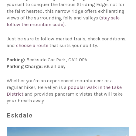
yourself to conquer the famous Striding Edge, not for
the faint hearted, this narrow ridge offers exhilarating
views of the surrounding fells and valleys (
stay safe
follow the mountain code)
.
Just be sure to follow marked trails, check conditions,
and
choose a route
that suits your ability.
Parking:
Beckside Car Park, CA11 0PA
Parking Charge:
£8 all day
Whether you’re an experienced mountaineer or a
regular hiker, Helvellyn is a
popular walk in the Lake
District
and provides panoramic vistas that will take
your breath away.
Eskdale