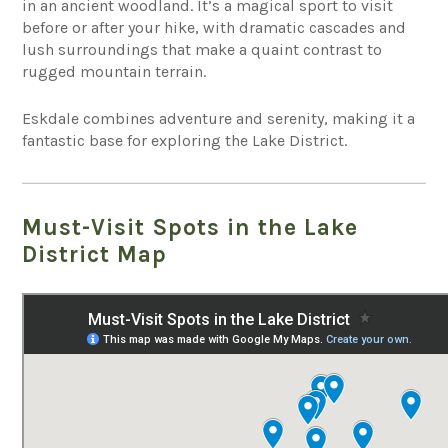
in an ancient woodland. It’s a magical sport to visit
before or after your hike, with dramatic cascades and
lush surroundings that make a quaint contrast to
rugged mountain terrain.
Eskdale combines adventure and serenity, making it a
fantastic base for exploring the Lake District.
Must-Visit Spots in the Lake
District Map