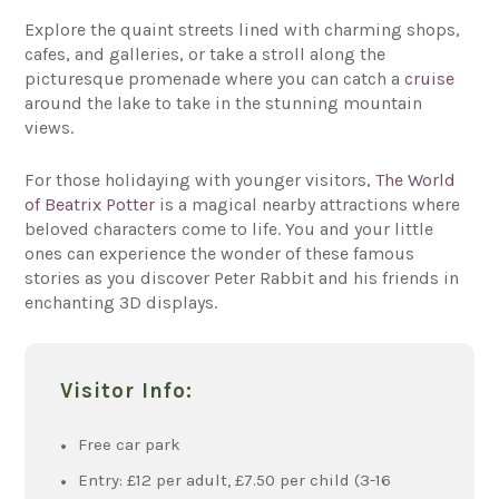
Explore the quaint streets lined with charming shops,
cafes, and galleries, or take a stroll along the
picturesque promenade where you can catch a
cruise
around the lake to take in the stunning mountain
views.
For those holidaying with younger visitors,
The World
of Beatrix Potter
is a magical nearby attractions where
beloved characters come to life. You and your little
ones can experience the wonder of these famous
stories as you discover Peter Rabbit and his friends in
enchanting 3D displays.
Visitor Info:
Free car park
Entry: £12 per adult, £7.50 per child (3-16