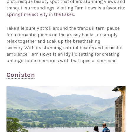
picturesque beauty spot that offers stunning views and
tranquil surroundings. Visiting Tarn Hows is a favourite
springtime activity in the Lakes
.
Take a leisurely stroll around the tranquil tarn, pause
for a romantic picnic on the grassy banks, or simply
relax together and soak up the breathtaking
scenery. With its stunning natural beauty and peaceful
ambience, Tarn Hows is an idyllic setting for creating
unforgettable memories with that special someone.
Coniston