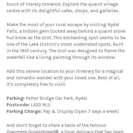
touch of literary romance. Explore the quaint village
centre with its delightful cafes, shops, and galleries.
Make the most of your rural escape by visiting Rydal
Falls, a hidden gem tucked away behind a quaint stone
hut know as the Grot. This enchanting spot seems to be
one of the Lake District’s most underrated spots. Built
in the 18th century, The Grot was designed to frame the
waterfall like a living painting through its window.
Add this serene location to your itinerary for a magical
and romantic wander with your loved one. Best of all,
it’s completely free to visit!
Parking:
Pelter Bridge Car Park, Rydal
Postcode:
LA22 9LU
Parking Charge:
Pay & Display (Open 7 days a week)
And don’t forget to share a taste of the famous
Grasmere Gingerbread®
, a local delicacy that has been