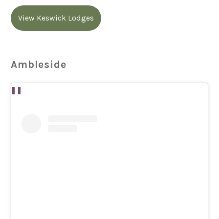
View Keswick Lodges
Ambleside