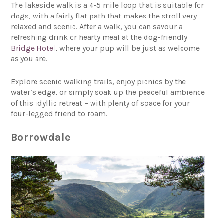
The lakeside walk is a 4-5 mile loop that is suitable for
dogs, with a fairly flat path that makes the stroll very
relaxed and scenic. After a walk, you can savour a
refreshing drink or hearty meal at the dog-friendly
Bridge Hotel
, where your pup will be just as welcome
as you are.
Explore scenic walking trails, enjoy picnics by the
water’s edge, or simply soak up the peaceful ambience
of this idyllic retreat – with plenty of space for your
four-legged friend to roam.
Borrowdale