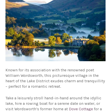
Known for its association with the renowned poet
William Wordsworth, this picturesque village in the
heart of the Lake District exudes charm and tranquillity
– perfect for a romantic retreat.
Take a leisurely stroll hand-in-hand around the idyllic
lake, hire a rowing boat for a serene date on water, or
visit Wordsworth’s former home at
Dove Cottage
for a