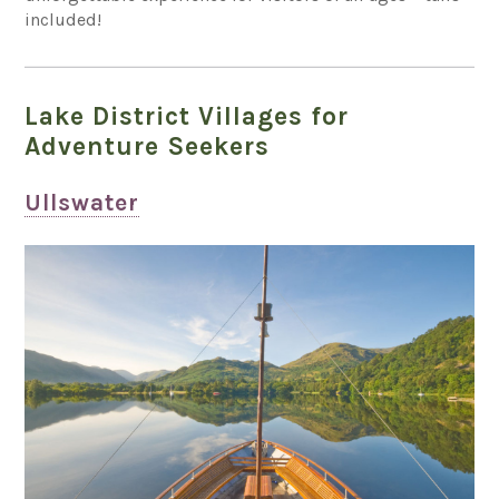
included!
Lake District Villages for
Adventure Seekers
Ullswater