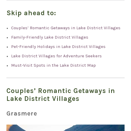
Skip ahead to:
Couples’ Romantic Getaways in Lake District Villages
Family-Friendly Lake District Villages
Pet-Friendly Holidays in Lake District Villages
Lake District Villages for Adventure Seekers
Must-Visit Spots in the Lake District Map
Couples’ Romantic Getaways in
Lake District Villages
Grasmere