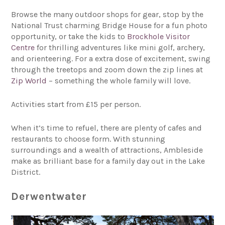
Browse the many outdoor shops for gear, stop by the
National Trust charming Bridge House for a fun photo
opportunity, or take the kids to
Brockhole Visitor
Centre
for thrilling adventures like mini golf, archery,
and orienteering. For a extra dose of excitement, swing
through the treetops and zoom down the zip lines at
Zip World
– something the whole family will love.
Activities start from £15 per person.
When it’s time to refuel, there are plenty of cafes and
restaurants to choose form. With stunning
surroundings and a wealth of attractions, Ambleside
make as brilliant base for a family day out in the Lake
District.
Derwentwater