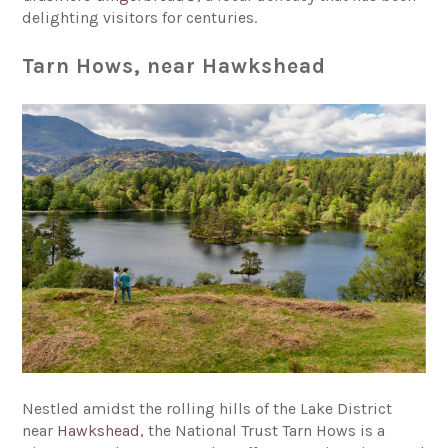
delighting visitors for centuries.
Tarn Hows, near Hawkshead
Nestled amidst the rolling hills of the Lake District
near
Hawkshead
, the National Trust Tarn Hows is a