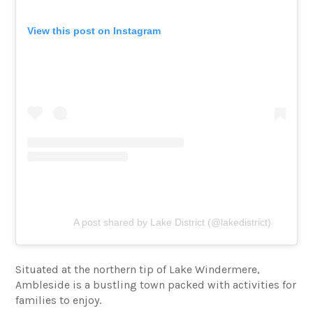
View this post on Instagram
A post shared by Lake District (@lakedistrict)
Situated at the northern tip of Lake Windermere,
Ambleside is a bustling town packed with activities for
families to enjoy.