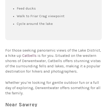
Feed ducks
Walk to Friar Crag viewpoint
Cycle around the lake
For those seeking panoramic views of the Lake District,
a hike up
Catbells
is for you. Situated on the western
shores of Derwentwater, Catbells offers stunning vistas
of the surrounding fells and lakes, making it a popular
destination for hikers and photographers.
Whether you’re looking for gentle outdoor fun or a full
day of exploring, Derwentwater offers something for all
the family.
Near Sawrey