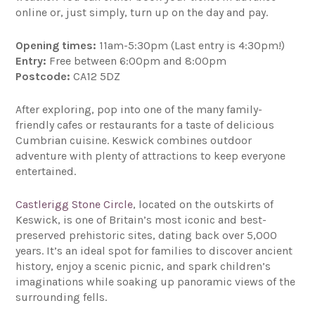
online or, just simply, turn up on the day and pay.
Opening times:
11am-5:30pm (Last entry is 4:30pm!)
Entry:
Free between 6:00pm and 8:00pm
Postcode:
CA12 5DZ
After exploring, pop into one of the many family-
friendly cafes or restaurants for a taste of delicious
Cumbrian cuisine. Keswick combines outdoor
adventure with plenty of attractions to keep everyone
entertained.
Castlerigg Stone Circle
, located on the outskirts of
Keswick, is one of Britain’s most iconic and best-
preserved prehistoric sites, dating back over 5,000
years. It’s an ideal spot for families to discover ancient
history, enjoy a scenic picnic, and spark children’s
imaginations while soaking up panoramic views of the
surrounding fells.