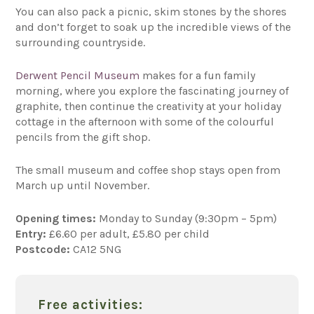
You can also pack a picnic, skim stones by the shores
and don’t forget to soak up the incredible views of the
surrounding countryside.
Derwent Pencil Museum
makes for a fun family
morning, where you explore the fascinating journey of
graphite, then continue the creativity at your holiday
cottage in the afternoon with some of the colourful
pencils from the gift shop.
The small museum and coffee shop stays open from
March up until November.
Opening times:
Monday to Sunday (9:30pm – 5pm)
Entry:
£6.60 per adult, £5.80 per child
Postcode:
CA12 5NG
Free activities: