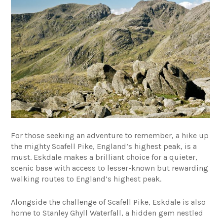
For those seeking an adventure to remember, a hike up
the mighty Scafell Pike, England’s highest peak, is a
must. Eskdale makes a brilliant choice for a quieter,
scenic base with access to lesser-known but rewarding
walking routes to England’s highest peak.
Alongside the challenge of Scafell Pike, Eskdale is also
home to Stanley Ghyll Waterfall, a hidden gem nestled