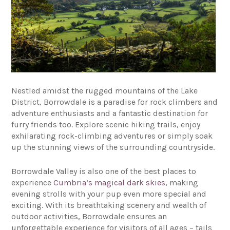
Nestled amidst the rugged mountains of the Lake
District, Borrowdale is a paradise for rock climbers and
adventure enthusiasts and a fantastic destination for
furry friends too. Explore scenic hiking trails, enjoy
exhilarating rock-climbing adventures or simply soak
up the stunning views of the surrounding countryside.
Borrowdale Valley is also one of the best places to
experience
Cumbria’s magical dark skies
, making
evening strolls with your pup even more special and
exciting. With its breathtaking scenery and wealth of
outdoor activities, Borrowdale ensures an
unforgettable experience for visitors of all ages – tails