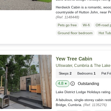
Herdwick Cabin is a romantic, wood
countryside of Hutton John, near 
(Ref. 1148448)
Pets go free
Wi-fi
Off-road 
Ground floor bedroom
Hot Tub
Yew Tree Cabin
Ullswater, Cumbria & The Lake 
Sleeps
2
Bedrooms
1
Pet Fr
4.8
Outstanding
★
Lake District Lodge Holidays ratin
A fabulous, single-storey cabin res
Bridge, Cumbria.
(Ref. 1135276)