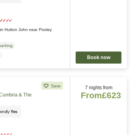
g
 in Hutton John near Pooley
parking
Book now
Save
7 nights from
From
£623
 Cumbria & The
iendly
Yes
g