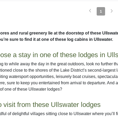
1
ores and rural greenery lie at the doorstep of these Ullswa
u’re sure to find it at one of these log cabins in Ullswater.
se a stay in one of these lodges in Ull
ing to while away the day in the great outdoors, look no further t
sitioned close to the shores of the Lake District’s second-largest
citing watersport opportunities, leisurely boat cruises, spectac
here, sure to keep you entertained from arrival to departure. And a
 of one of these Ullswater lodges?
o visit from these Ullswater lodges
ful of delightful villages sitting close to Ullswater where you’ll