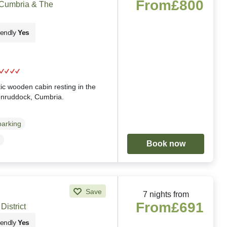
From
£800
 Cumbria & The
iendly
Yes
g
ic wooden cabin resting in the
enruddock, Cumbria.
parking
Book now
Save
7 nights from
From
£691
District
iendly
Yes