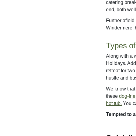
catering brea
end, both well
Further afield
Windermere, h
Types of
Along with a w
Holidays. Add
retreat for two
hustle and bus
We know that y
these
dog-fri
hot tub.
You ca
Tempted to a