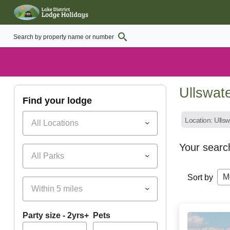
Ullswat
find your lodge
Location: Ulls
All Locations
Your searc
All Parks
M
Sort by
Within 5 miles
Party size - 2yrs+
Pets