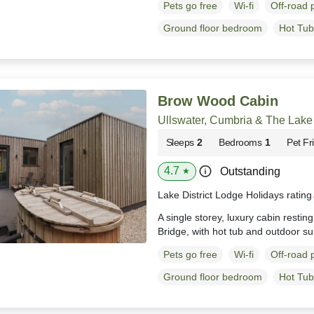
Pets go free
Wi-fi
Off-road 
Ground floor bedroom
Hot Tub
Brow Wood Cabin
Ullswater, Cumbria & The Lake 
Sleeps
2
Bedrooms
1
Pet Fr
4.7
Outstanding
★
Lake District Lodge Holidays ratin
A single storey, luxury cabin resti
Bridge, with hot tub and outdoor s
Pets go free
Wi-fi
Off-road 
Ground floor bedroom
Hot Tub