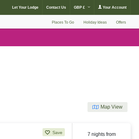
Let Your Lodge
Contact Us
GBP £
Your Account
Places To Go
Holiday Ideas
Offers
Map View
Save
7 nights from