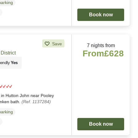
parking
Book now
Save
7 nights from
From
£628
District
iendly
Yes
g
ng in Hutton John near Pooley
unken bath.
(Ref. 1137284)
parking
Book now