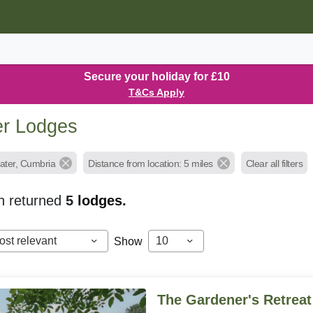
Secure your holiday for £10
T&Cs Apply
er Lodges
water, Cumbria
Distance from location: 5 miles
Clear all filters
h returned
5
lodges.
ost relevant
10
Show
The Gardener's Retreat