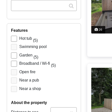
26
features
Hot tub
(5)
Swimming pool
Garden
(5)
Broadband / Wi-fi
(5)
Open fire
Near a pub
Near a shop
about the property
...