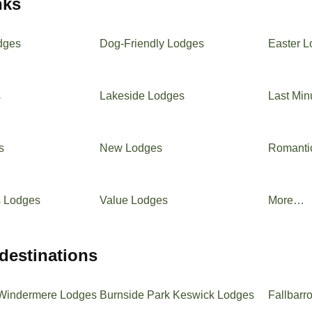
inks
dges
Dog-Friendly Lodges
Easter 
s
Lakeside Lodges
Last Min
s
New Lodges
Romanti
s Lodges
Value Lodges
More…
 destinations
Windermere Lodges
Burnside Park Keswick Lodges
Fallbarr