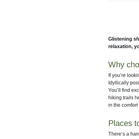
Glistening sh
relaxation, yo
Why choo
If you’re look
Idyllically po
You’ll find ex
hiking trails 
in the comfort
Places t
There’s a hand