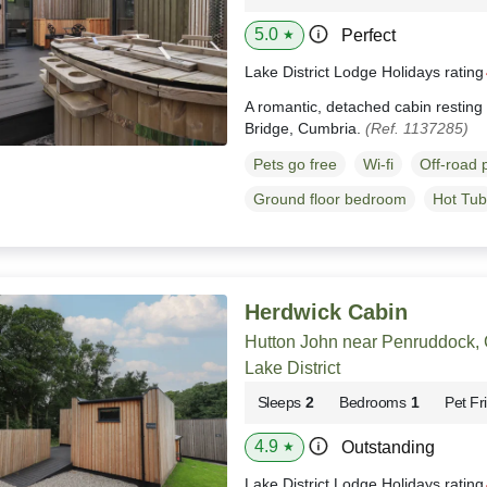
5.0
Perfect
★
Lake District Lodge Holidays ratin
A romantic, detached cabin resting
Bridge, Cumbria.
(Ref. 1137285)
Pets go free
Wi-fi
Off-road 
Ground floor bedroom
Hot Tub
Herdwick Cabin
Hutton John near Penruddock,
Lake District
Sleeps
2
Bedrooms
1
Pet Fr
4.9
Outstanding
★
Lake District Lodge Holidays ratin