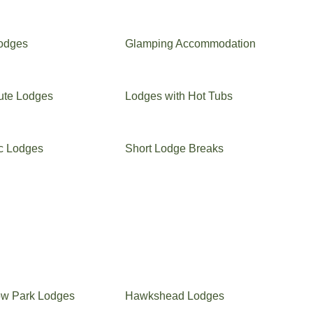
Lodges
Glamping Accommodation
ute Lodges
Lodges with Hot Tubs
c Lodges
Short Lodge Breaks
ow Park Lodges
Hawkshead Lodges