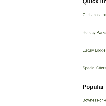
quick l
Christmas Lo
Holiday Park
Luxury Lodge
Special Offer
popular
Bowness-on-