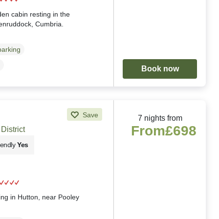
en cabin resting in the
Penruddock, Cumbria.
parking
Book now
Save
7 nights from
From
£698
District
iendly
Yes
g
ting in Hutton, near Pooley