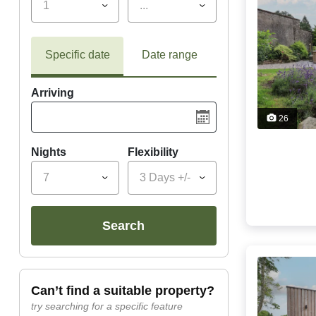
1
...
Specific date
Date range
Arriving
26
Nights
Flexibility
7
3 Days +/-
search
can’t find a suitable property?
try searching for a specific feature