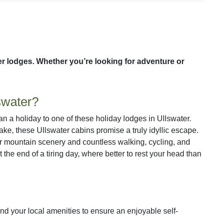
ter lodges. Whether you’re looking for adventure or
swater?
han a holiday to one of these holiday lodges in Ullswater.
 lake, these Ullswater cabins promise a truly idyllic escape.
ular mountain scenery and countless walking, cycling, and
t the end of a tiring day, where better to rest your head than
 find your local amenities to ensure an enjoyable self-