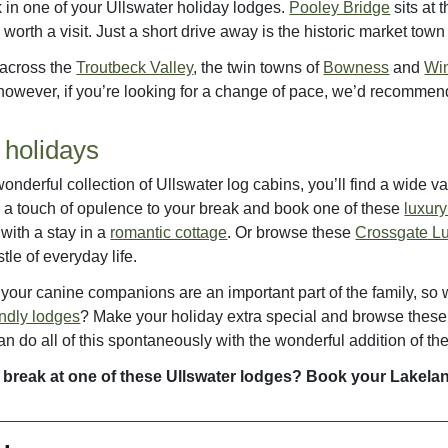
k in one of your Ullswater holiday lodges.
Pooley Bridge
sits at 
 worth a visit. Just a short drive away is the historic market town
 across the
Troutbeck Valley
, the twin towns of
Bowness
and
Wi
owever, if you’re looking for a change of pace, we’d recommen
 holidays
onderful collection of Ullswater log cabins, you’ll find a wide 
 a touch of opulence to your break and book one of these
luxur
 with a stay in a
romantic cottage
. Or browse these
Crossgate L
tle of everyday life.
our canine companions are an important part of the family, so wh
endly lodges
? Make your holiday extra special and browse thes
n do all of this spontaneously with the wonderful addition of t
 break at one of these Ullswater lodges? Book your Lakela