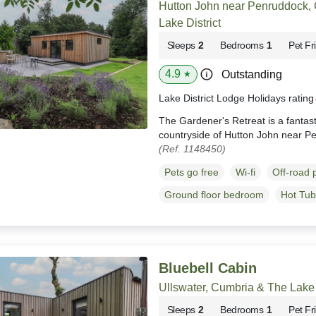
Hutton John near Penruddock,
Lake District
Sleeps
2
Bedrooms
1
Pet Fr
4.9
Outstanding
★
Lake District Lodge Holidays ratin
The Gardener's Retreat is a fantast
countryside of Hutton John near P
(Ref. 1148450)
Pets go free
Wi-fi
Off-road 
Ground floor bedroom
Hot Tub
Bluebell Cabin
Ullswater, Cumbria & The Lake 
Sleeps
2
Bedrooms
1
Pet Fr