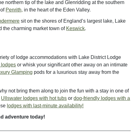
the northern tip of the lake and Glenridding at the southern
 of
Penrith,
in the heart of the Eden Valley.
ndermere
sit on the shores of England’s largest lake, Lake
d the charming market town of
Keswick
.
variety of lodge accommodations with Lake District Lodge
y lodges
or whisk your significant other away on an intimate
uxury Glamping
pods for a luxurious stay away from the
y not bring them along to join the fun with a stay in one of
e
Ullswater lodges with hot tubs
or
dog-friendly lodges with a
hese
lodges with last-minute availability!
nd adventure today!