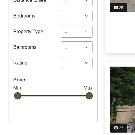
Distance to sea
25
...
Bedrooms
...
Property Type
...
Bathrooms
...
Rating
price
Min
Max
27