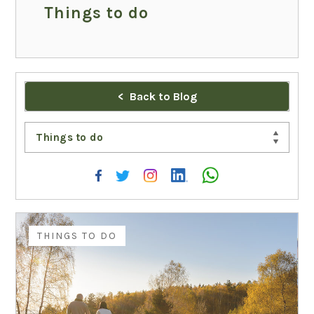
Things to do
Back to Blog
Things to do
THINGS TO DO