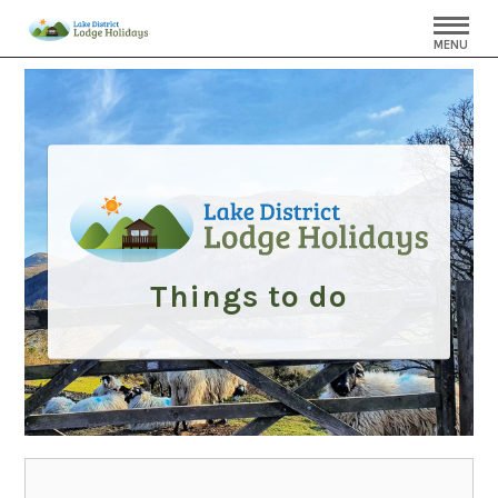
MENU
Things to do