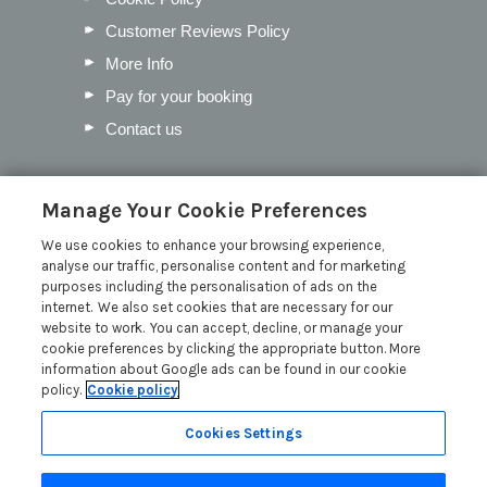
Customer Reviews Policy
More Info
Pay for your booking
Contact us
Blog
Manage Your Cookie Preferences
We use cookies to enhance your browsing experience,
Our Favourite Christmas Events in
analyse our traffic, personalise content and for marketing
Cumbria
purposes including the personalisation of ads on the
Inventory Checklist for your Lodge
internet. We also set cookies that are necessary for our
website to work. You can accept, decline, or manage your
Mother’s Day in the Lakes
cookie preferences by clicking the appropriate button. More
Pick the Perfect Lodge Name
information about Google ads can be found in our cookie
policy.
Cookie policy
Read more posts
Cookies Settings