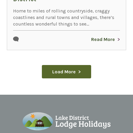
Home to miles of rolling countryside, craggy
coastlines and rural towns and villages, there’s
countless wonderful things to see...
Read More
Load More