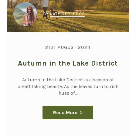
BY
KATY DEPLEDGE
21ST AUGUST 2024
Autumn in the Lake District
Autumn in the Lake District is a season of
breathtaking beauty. As the leaves turn to rich
hues of...
Read More