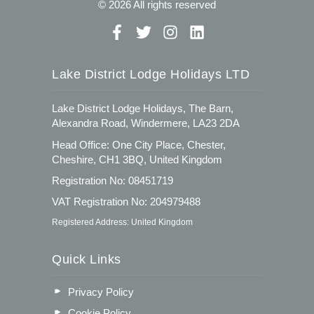
© 2026 All rights reserved
Lake District Lodge Holidays LTD
Lake District Lodge Holidays, The Barn,
Alexandra Road, Windermere, LA23 2DA
Head Office: One City Place, Chester,
Cheshire, CH1 3BQ, United Kingdom
Registration No: 08451719
VAT Registration No: 204979488
Registered Address: United Kingdom
Quick Links
Privacy Policy
Cookie Policy