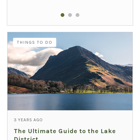
THINGS TO DO
3 YEARS AGO
The Ultimate Guide to the Lake
District