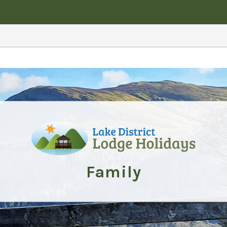
Family