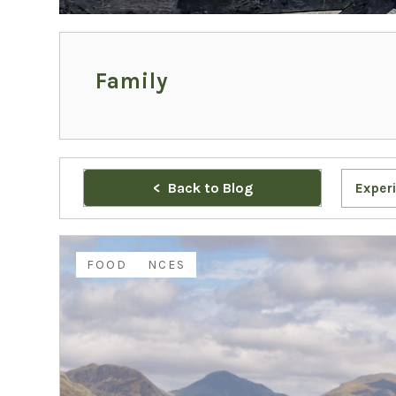
Family
Back to Blog
Exper
EXPERIENCES
FAMILY
FOOD