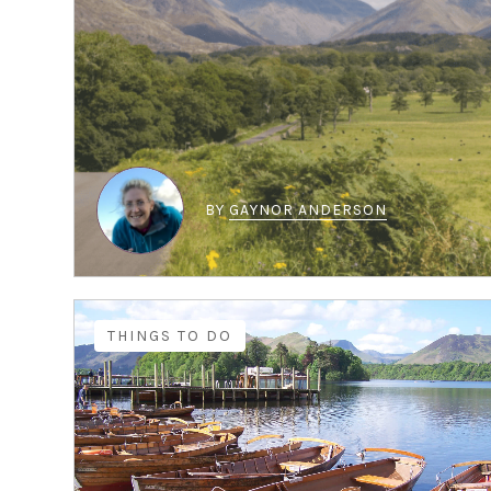
BY
GAYNOR ANDERSON
THINGS TO DO