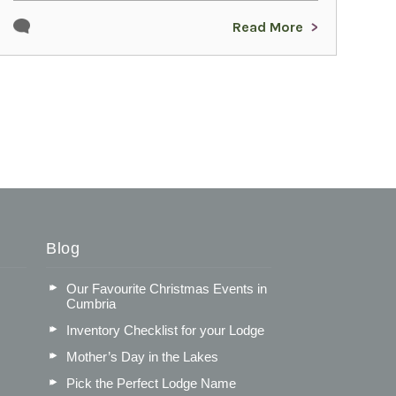
Read More
Blog
Our Favourite Christmas Events in
Cumbria
Inventory Checklist for your Lodge
Mother’s Day in the Lakes
Pick the Perfect Lodge Name