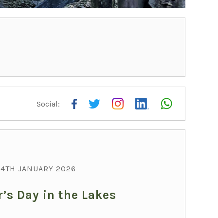
Social:
THI
4TH JANUARY 2026
’s Day in the Lakes