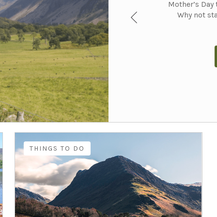
Mother’s Day t
Why not sta
THINGS TO DO