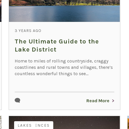
3 YEARS AGO
The Ultimate Guide to the
Lake District
Home to miles of rolling countryside, craggy
coastlines and rural towns and villages, there’s
countless wonderful things to see...
Read More
EXPERIENCES
LAKES