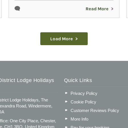
Read More
Load More
istrict Lodge Holidays
Quick Links
Privacy Policy
strict Lodge Holidays, The
Cookie Policy
lexandra Road, Windermere,
Customer Reviews Policy
DA
More Info
fice: One City Place, Chester,
e, CH1 3BQ, United Kingdom
Pay for your booking