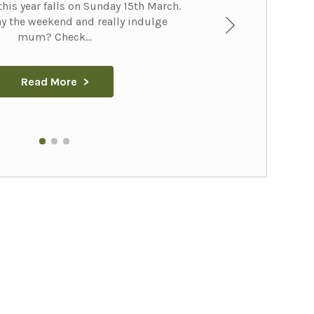
his year falls on Sunday 15th March.
y the weekend and really indulge
mum? Check...
Read More