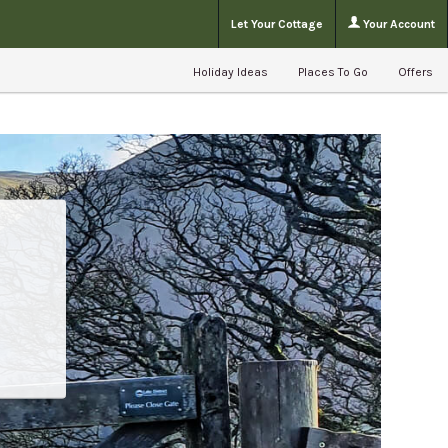
Let Your Cottage
Your Account
Holiday Ideas
Places To Go
Offers