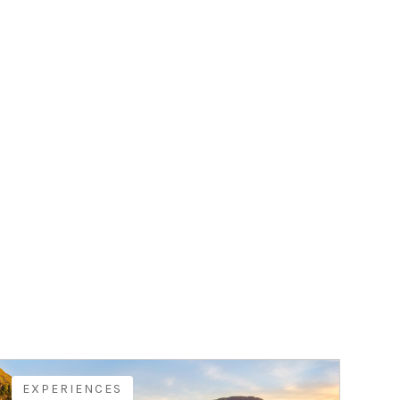
EXPERIENCES