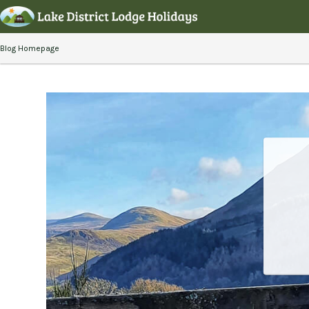
Blog Homepage