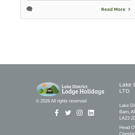
Read More
Lake D
LTD
© 2026 All rights reserved
Lake Di
Barn, A
LA23 2
Head Of
Cheshir