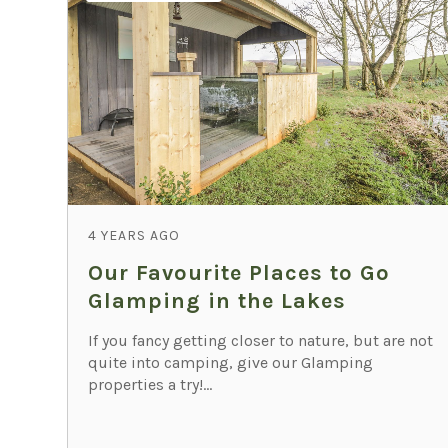
4 YEARS AGO
Our Favourite Places to Go
Glamping in the Lakes
If you fancy getting closer to nature, but are not
quite into camping, give our Glamping
properties a try!...