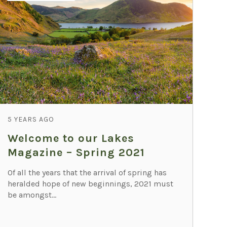
5 YEARS AGO
Welcome to our Lakes
Magazine – Spring 2021
Of all the years that the arrival of spring has
heralded hope of new beginnings, 2021 must
be amongst...