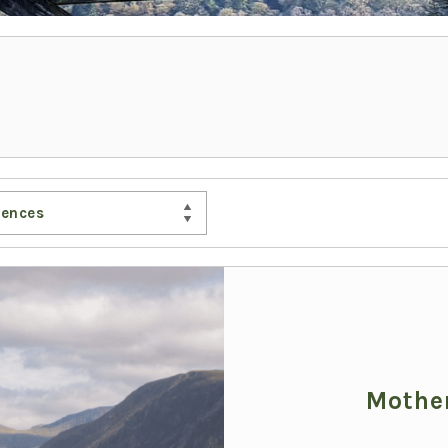
iences
Mother