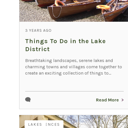
3 YEARS AGO
Things To Do in the Lake
District
Breathtaking landscapes, serene lakes and
charming towns and villages come together to
create an exciting collection of things to...
Read More
EXPERIENCES
LAKES