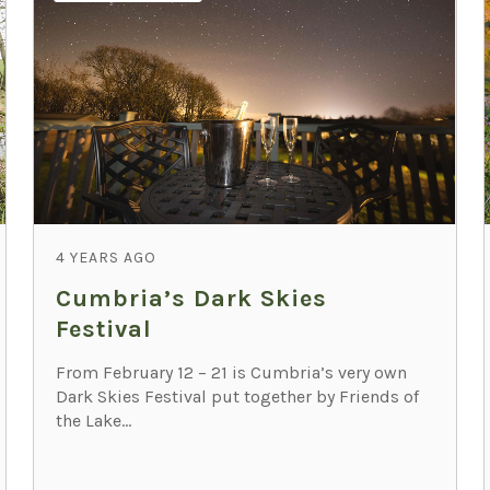
4 YEARS AGO
Cumbria’s Dark Skies
Festival
From February 12 – 21 is Cumbria’s very own
Dark Skies Festival put together by Friends of
the Lake...