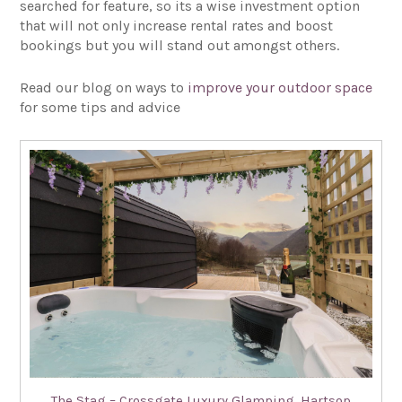
searched for feature, so its a wise investment option
that will not only increase rental rates and boost
bookings but you will stand out amongst others.
Read our blog on ways to
improve your outdoor space
for some tips and advice
The Stag – Crossgate Luxury Glamping, Hartsop