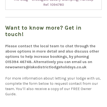
Ref. 1094780
Want to know more? Get in
touch!
Please contact the local team to chat through the
above options in more detail and also discuss other
options to help increase bookings, by phoning
015394 46748
. Alternatively you can email us on
newowners@lakedistrictlodgeholidays.co.uk
For more information about letting your lodge with us,
complete the form below to request contact from our
team.
You’ll
also receive a copy of our FREE Owner
Guide.