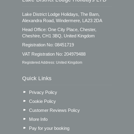
Lake District Lodge Holidays, The Barn,
Alexandra Road, Windermere, LA23 2DA
Head Office: One City Place, Chester,
Cheshire, CH1 3BQ, United Kingdom
Registration No: 08451719
VAT Registration No: 204979488
Registered Address: United Kingdom
Quick Links
Privacy Policy
Cookie Policy
Customer Reviews Policy
More Info
Pay for your booking