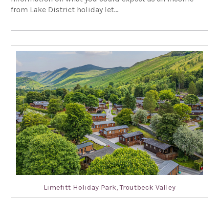
from Lake District holiday let…
Limefitt Holiday Park, Troutbeck Valley