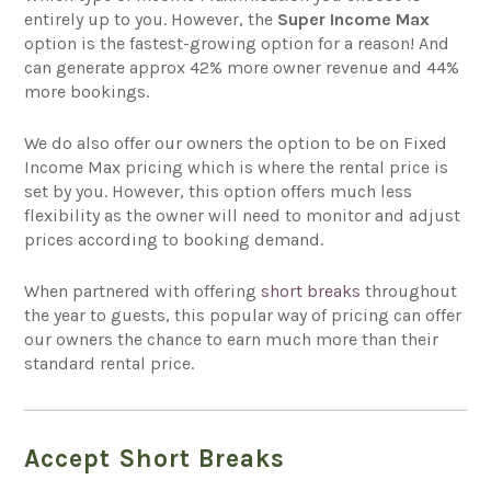
entirely up to you. However, the
Super Income Max
option is the fastest-growing option for a reason! And
can generate approx 42% more owner revenue and 44%
more bookings.
We do also offer our owners the option to be on Fixed
Income Max pricing which is where the rental price is
set by you. However, this option offers much less
flexibility as the owner will need to monitor and adjust
prices according to booking demand.
When partnered with offering
short breaks
throughout
the year to guests, this popular way of pricing can offer
our owners the chance to earn much more than their
standard rental price.
Accept Short Breaks