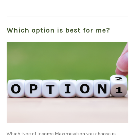
Which option is best for me?
Which type of Income Maximisation you choose is