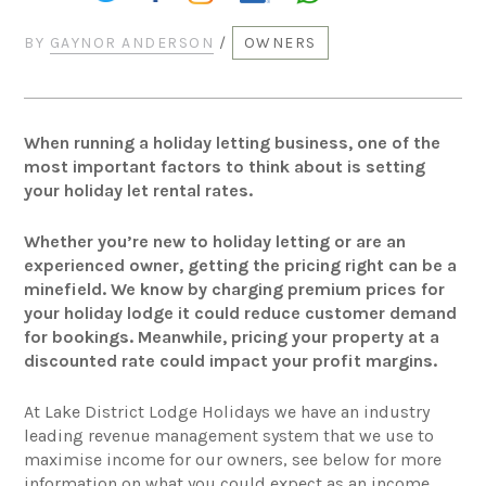
BY
GAYNOR ANDERSON
/
OWNERS
When running a holiday letting business, one of the
most important factors to think about is setting
your holiday let rental rates.
Whether you’re new to holiday letting or are an
experienced owner, getting the pricing right can be a
minefield. We know by charging premium prices for
your holiday lodge it could reduce customer demand
for bookings. Meanwhile, pricing your property at a
discounted rate could impact your profit margins.
At Lake District Lodge Holidays we have an industry
leading revenue management system that we use to
maximise income for our owners, see below for more
information on what you could expect as an income