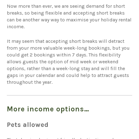
Now more than ever, we are seeing demand for short
breaks, so being flexible and accepting short breaks
can be another way way to maximise your holiday rental
income.
It may seem that accepting short breaks will detract
from your more valuable week-long bookings, but you
could get 2 bookings within 7 days. This flexibility
allows guests the option of mid week or weekend
options, rather than a week-long stay and will fill the
gaps in your calendar and could help to attract guests
throughout the year.
More income options…
Pets allowed