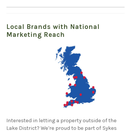
Local Brands with National
Marketing Reach
Interested in letting a property outside of the
Lake District? We’re proud to be part of Sykes