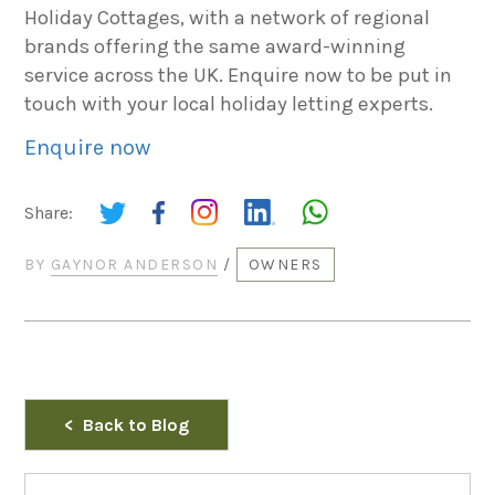
Holiday Cottages, with a network of regional
brands offering the same award-winning
service across the UK. Enquire now to be put in
touch with your local holiday letting experts.
Enquire now
Share:
BY
GAYNOR ANDERSON
/
OWNERS
Back to Blog