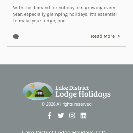
With the demand for holiday lets growing every
year, especially glamping holidays, it’s essential
to make your lodge, pod...
Read More
© 2026 All rights reserved
Lake District Lodge Holidays LTD