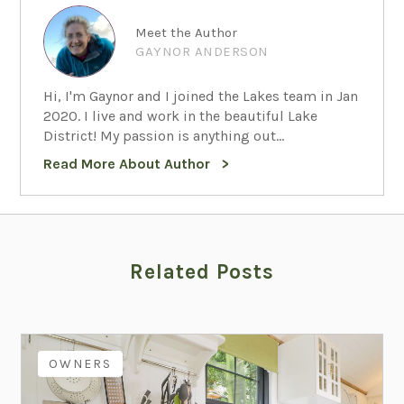
Meet the Author
GAYNOR ANDERSON
Hi, I'm Gaynor and I joined the Lakes team in Jan
2020. I live and work in the beautiful Lake
District! My passion is anything out...
Read More About Author
Related Posts
OWNERS