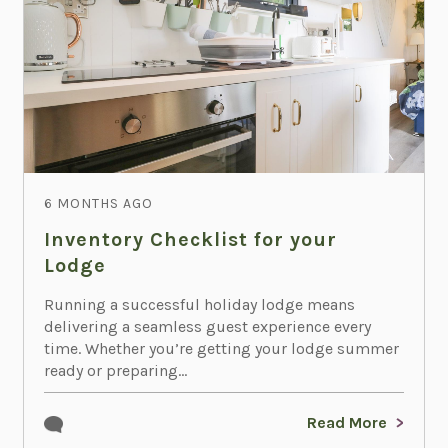
6 MONTHS AGO
Inventory Checklist for your
Lodge
Running a successful holiday lodge means
delivering a seamless guest experience every
time. Whether you’re getting your lodge summer
ready or preparing...
Read More