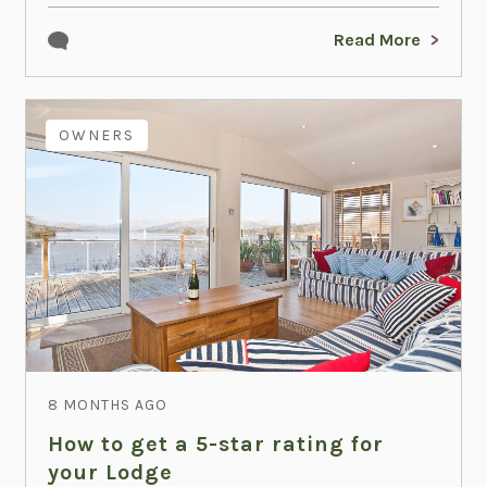
Read More
OWNERS
8 MONTHS AGO
How to get a 5-star rating for
your Lodge