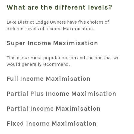
What are the different levels?
Lake District Lodge Owners have five choices of
different levels of Income Maximisation.
Super Income Maximisation
This is our most popular option and the one that we
would generally recommend.
Full Income Maximisation
Partial Plus Income Maximisation
Partial Income Maximisation
Fixed Income Maximisation