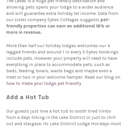
The Lakes is a huge pet friendly destination and
allowing pets opens your lodge to a wider audience
and will guarantee extra holiday let income. Data from
our sister company Sykes Cottages suggests
pet-
friendly properties can earn an additional 18% or
more in revenue.
More than half our holiday lodges welcomes our 4
legged friends and around 1 in every 3 Sykes bookings
include pets. However your property will need to have
everything in place to accommodate pets, such as
beds, feeding bowls, waste bags and maybe even a
treat or two in your welcome hamper. Read our blog on
how to make your lodge pet friendly
Add a Hot Tub
Our guests just love a hot tub to sooth tired limbs
from a days hiking in the Lake District or just to chill
out and stargaze. Its Lake District Lodge Holidays most