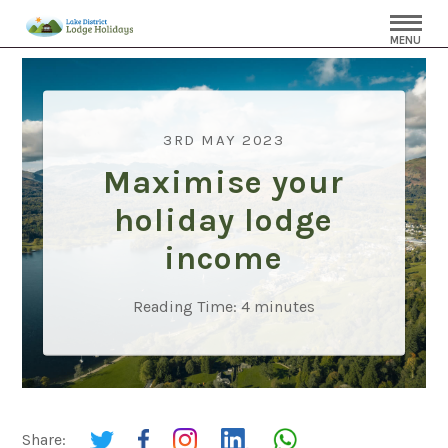
MENU
3RD MAY 2023
Maximise your
holiday lodge
income
Reading Time:
4
minutes
Share: