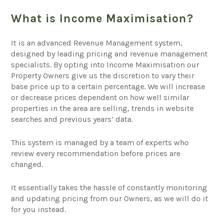
What is Income Maximisation?
It is an advanced Revenue Management system,
designed by leading pricing and revenue management
specialists. By opting into Income Maximisation our
Property Owners give us the discretion to vary their
base price up to a certain percentage. We will increase
or decrease prices dependent on how well similar
properties in the area are selling, trends in website
searches and previous years’ data.
This system is managed by a team of experts who
review every recommendation before prices are
changed.
It essentially takes the hassle of constantly monitoring
and updating pricing from our Owners, as we will do it
for you instead.