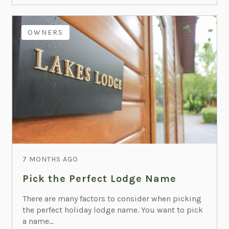
OWNERS
7 MONTHS AGO
Pick the Perfect Lodge Name
There are many factors to consider when picking
the perfect holiday lodge name. You want to pick
a name...