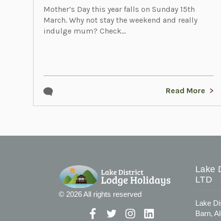
Mother’s Day this year falls on Sunday 15th
March. Why not stay the weekend and really
indulge mum? Check...
Read More
Lake D
LTD
© 2026 All rights reserved
Lake Di
Barn, A