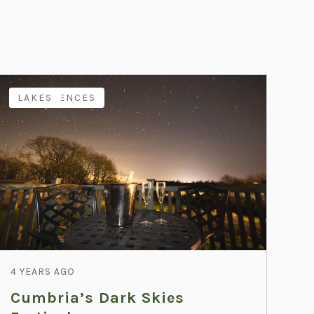
EXPERIENCES
LAKES
4 YEARS AGO
Cumbria’s Dark Skies