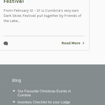
Festival
From February 12 – 21 is Cumbria’s very own
Dark Skies Festival put together by Friends of
the Lake...
Read More
Blog
Our Favourite Christmas Events in
Cumbria
Inventory Checklist for your Lodge