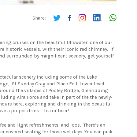
Share:
ring cruises on the beautiful Ullswater, one of our
e historic vessels, with their iconic red chimney. If
 and surrounded by magnificent scenery, get yourself
ectacular scenery including some of the Lake
Edge, St Sunday Crag and Place Fell. Lower level
 around the villages of Pooley Bridge, Glenridding
uding Aira Force and take in part of the the newly-
hours here, exploring and drinking in the beautiful
ve a proper drink – tea or beer!
ffee and light refreshments, and loos. There’s an
wer covered seating for those wet days. You can pick