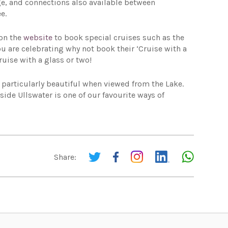
e, and connections also available between
e.
 on the
website
to book special cruises such as the
u are celebrating why not book their ‘Cruise with a
ruise with a glass or two!
particularly beautiful when viewed from the Lake.
ide Ullswater is one of our favourite ways of
Share: