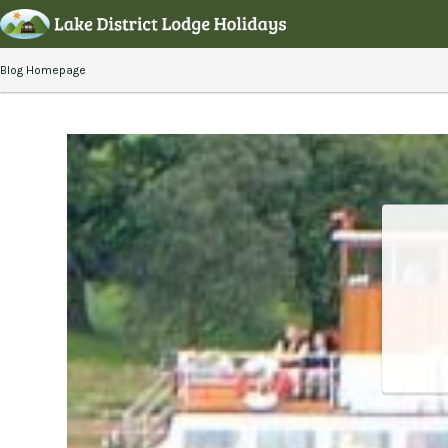
Blog Homepage