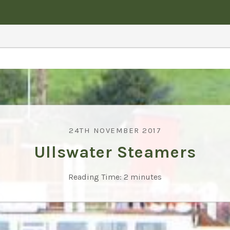
24TH NOVEMBER 2017
Ullswater Steamers
Reading Time:
2
minutes