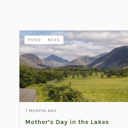
EXPERIENCES
FAMILY
FOOD
7 MONTHS AGO
Mother’s Day in the Lakes