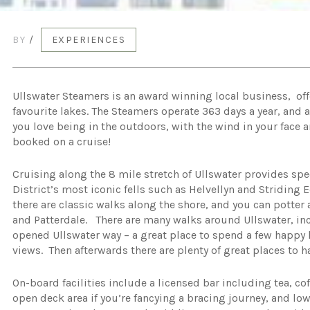
BY
/
EXPERIENCES
Ullswater Steamers is an award winning local business, offe
favourite lakes. The Steamers operate 363 days a year, and ar
you love being in the outdoors, with the wind in your face
booked on a cruise!
Cruising along the 8 mile stretch of Ullswater provides sp
District’s most iconic fells such as Helvellyn and Striding 
there are classic walks along the shore, and you can potter
and Patterdale. There are many walks around Ullswater, incl
opened Ullswater way – a great place to spend a few happy 
views. Then afterwards there are plenty of great places to ha
On-board facilities include a licensed bar including tea, co
open deck area if you’re fancying a bracing journey, and lo