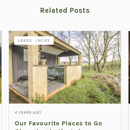
Related Posts
EXPERIENCES
LAKES
4 YEARS AGO
Our Favourite Places to Go