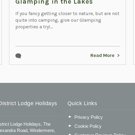
Glamping in the Lakes
If you fancy getting closer to nature, but are not
quite into camping, give our Glamping
properties a try!...
Read More
istrict Lodge Holidays
Quick Links
Privacy Policy
strict Lodge Holidays, The
Cookie Policy
lexandra Road, Windermere,