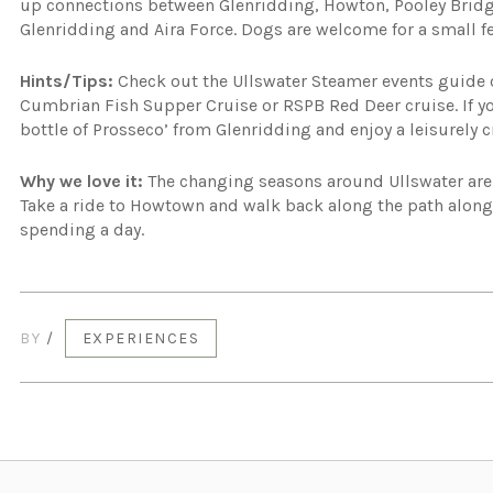
up connections between Glenridding, Howton, Pooley Bridg
Glenridding and Aira Force. Dogs are welcome for a small fe
Hints/Tips:
Check out the Ullswater Steamer events guide
Cumbrian Fish Supper Cruise or RSPB Red Deer cruise. If yo
bottle of Prosseco’ from Glenridding and enjoy a leisurely c
Why we love it:
The changing seasons around Ullswater are 
Take a ride to Howtown and walk back along the path alongs
spending a day.
BY
/
EXPERIENCES