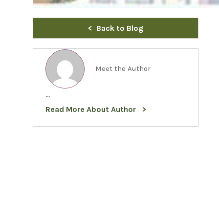
Back to Blog
Meet the Author
...
Read More About Author