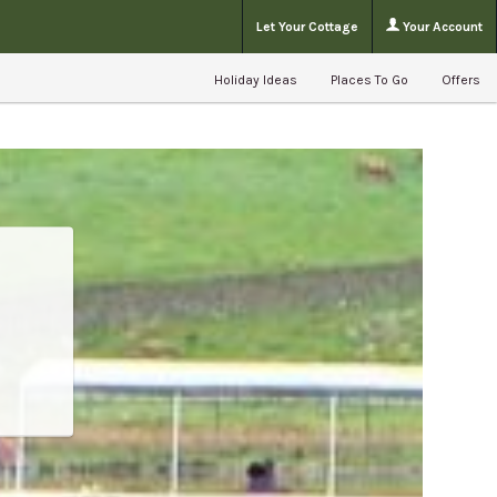
Let Your Cottage
Your Account
Holiday Ideas
Places To Go
Offers