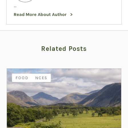
...
Read More About Author
Related Posts
EXPERIENCES
FAMILY
FOOD