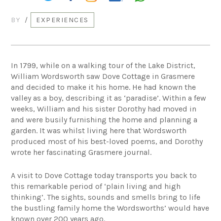
BY
/
EXPERIENCES
In 1799, while on a walking tour of the Lake District,
William Wordsworth saw Dove Cottage in Grasmere
and decided to make it his home. He had known the
valley as a boy, describing it as ‘paradise’. Within a few
weeks, William and his sister Dorothy had moved in
and were busily furnishing the home and planning a
garden. It was whilst living here that Wordsworth
produced most of his best-loved poems, and Dorothy
wrote her fascinating Grasmere journal.
A visit to Dove Cottage today transports you back to
this remarkable period of ‘plain living and high
thinking’. The sights, sounds and smells bring to life
the bustling family home the Wordsworths’ would have
known over 200 years ago.