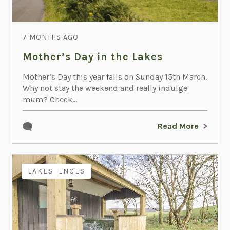
7 MONTHS AGO
Mother’s Day in the Lakes
Mother’s Day this year falls on Sunday 15th March.
Why not stay the weekend and really indulge
mum? Check...
Read More
EXPERIENCES
LAKES