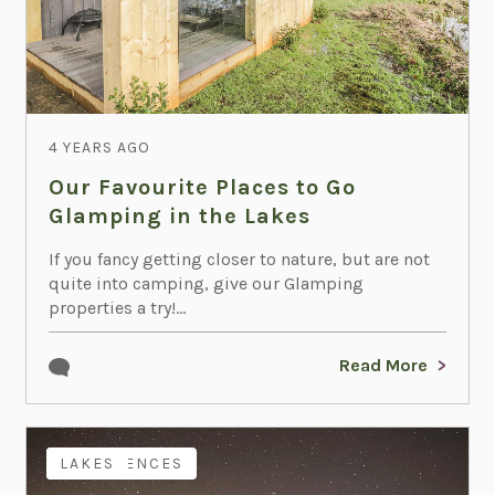
4 YEARS AGO
Our Favourite Places to Go
Glamping in the Lakes
If you fancy getting closer to nature, but are not
quite into camping, give our Glamping
properties a try!...
Read More
EXPERIENCES
LAKES