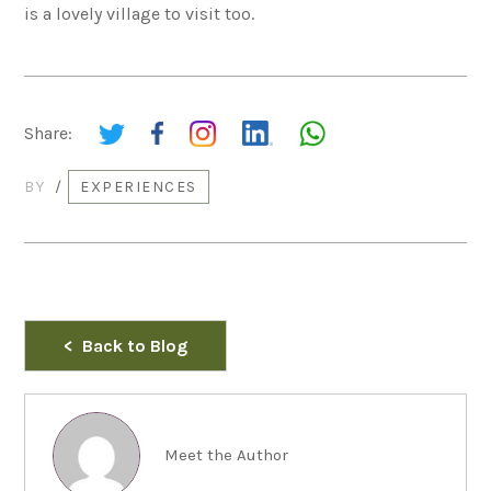
is a lovely village to visit too.
Share:
BY
/
EXPERIENCES
Back to Blog
Meet the Author