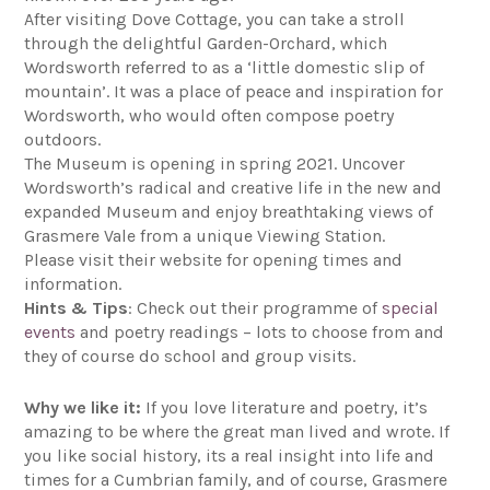
After visiting Dove Cottage, you can take a stroll
through the delightful Garden-Orchard, which
Wordsworth referred to as a ‘little domestic slip of
mountain’. It was a place of peace and inspiration for
Wordsworth, who would often compose poetry
outdoors.
The Museum is opening in spring 2021. Uncover
Wordsworth’s radical and creative life in the new and
expanded Museum and enjoy breathtaking views of
Grasmere Vale from a unique Viewing Station.
Please visit their website for opening times and
information.
Hints & Tips
: Check out their programme of
special
events
and poetry readings – lots to choose from and
they of course do school and group visits.
Why we like it:
If you love literature and poetry, it’s
amazing to be where the great man lived and wrote. If
you like social history, its a real insight into life and
times for a Cumbrian family, and of course, Grasmere