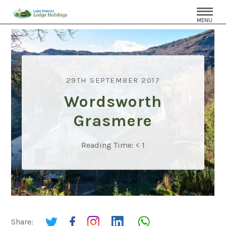
MENU
29TH SEPTEMBER 2017
Wordsworth
Grasmere
Reading Time:
< 1
Share: