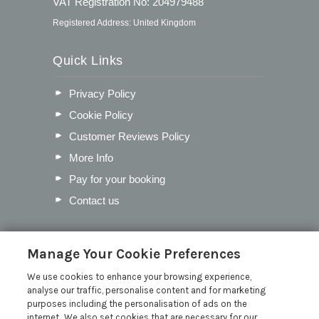
VAT Registration No: 204979488
Registered Address: United Kingdom
Quick Links
Privacy Policy
Cookie Policy
Customer Reviews Policy
More Info
Pay for your booking
Contact us
Blog
Manage Your Cookie Preferences
We use cookies to enhance your browsing experience,
Our Favourite Christmas Events in
analyse our traffic, personalise content and for marketing
Cumbria
purposes including the personalisation of ads on the
Inventory Checklist for your Lodge
internet. We also set cookies that are necessary for our