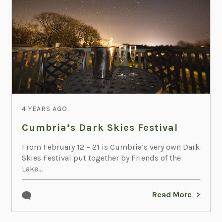
4 YEARS AGO
Cumbria’s Dark Skies Festival
From February 12 – 21 is Cumbria’s very own Dark
Skies Festival put together by Friends of the
Lake...
Read More