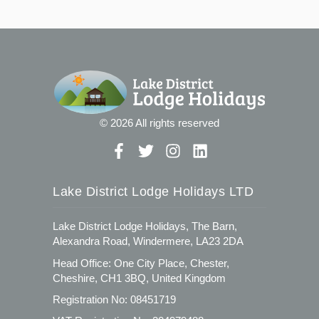
© 2026 All rights reserved
Lake District Lodge Holidays LTD
Lake District Lodge Holidays, The Barn,
Alexandra Road, Windermere, LA23 2DA
Head Office: One City Place, Chester,
Cheshire, CH1 3BQ, United Kingdom
Registration No: 08451719