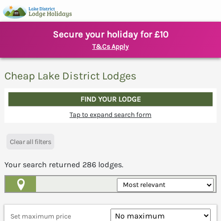
Secure your holiday for £10
T&Cs Apply
Cheap Lake District Lodges
FIND YOUR LODGE
Tap to expand search form
Clear all filters
Your search returned
286
lodges.
Map View
Set maximum price