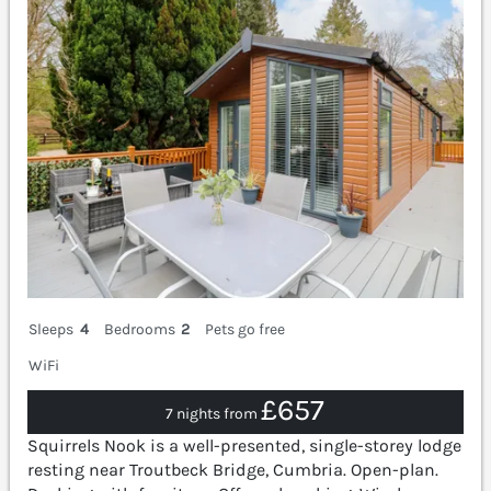
Sleeps
4
Bedrooms
2
Pets go free
WiFi
£657
7 nights from
Squirrels Nook is a well-presented, single-storey lodge
resting near Troutbeck Bridge, Cumbria. Open-plan.