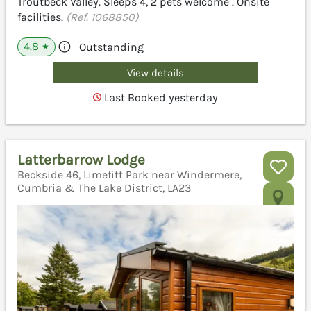
Troutbeck Valley. Sleeps 4, 2 pets welcome . Onsite
facilities.
(Ref. 1068850)
4.8
Outstanding
★
View details
Last Booked yesterday
Latterbarrow Lodge
Beckside 46, Limefitt Park near Windermere,
Cumbria & The Lake District, LA23