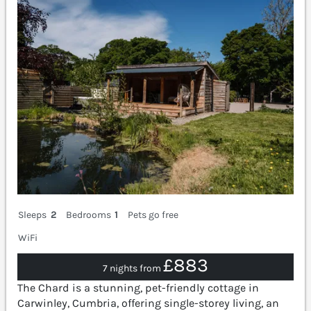
Sleeps
2
Bedrooms
1
Pets go free
WiFi
£883
7 nights from
The Chard is a stunning, pet-friendly cottage in
Carwinley, Cumbria, offering single-storey living, an