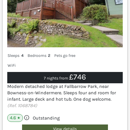
Sleeps
4
Bedrooms
2
Pets go free
WiFi
£746
7 nights from
Modern detached lodge at Fallbarrow Park, near
Bowness-on-Windermere. Sleeps four and room for
infant. Large deck and hot tub. One dog welcome.
(Ref. 1068784)
4.6
Outstanding
★
View details