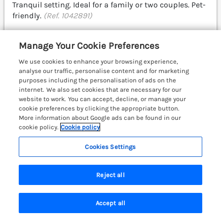
Tranquil setting. Ideal for a family or two couples. Pet-
friendly.
(Ref. 1042891)
4.7
Outstanding
★
Manage Your Cookie Preferences
View details
We use cookies to enhance your browsing experience,
analyse our traffic, personalise content and for marketing
Last Booked 8 hours ago
purposes including the personalisation of ads on the
internet. We also set cookies that are necessary for our
website to work. You can accept, decline, or manage your
cookie preferences by clicking the appropriate button.
JacMar Lodge
More information about Google ads can be found in our
14 Applethwaite, Limefitt Park near
cookie policy.
Cookie policy
Windermere, Cumbria & The Lake District,
LA23
Cookies Settings
Reject all
Accept all
Search
Saved
Account