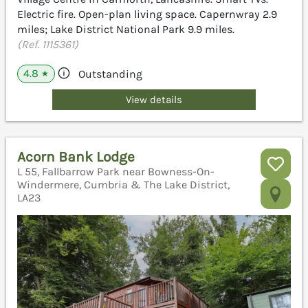
Electric fire. Open-plan living space. Capernwray 2.9
miles; Lake District National Park 9.9 miles.
(Ref. 1115361)
4.8
Outstanding
★
View details
Acorn Bank Lodge
L 55, Fallbarrow Park near Bowness-On-
Windermere, Cumbria & The Lake District,
LA23