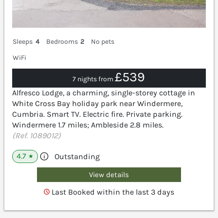
Sleeps
4
Bedrooms
2
No pets
WiFi
£539
7 nights from
Alfresco Lodge, a charming, single-storey cottage in
White Cross Bay holiday park near Windermere,
Cumbria. Smart TV. Electric fire. Private parking.
Windermere 1.7 miles; Ambleside 2.8 miles.
(Ref. 1089012)
4.7
Outstanding
★
View details
Last Booked within the last 3 days