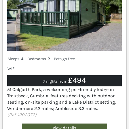
Sleeps
4
Bedrooms
2
Pets go free
WiFi
£494
7 nights from
51 Calgarth Park, a welcoming pet-friendly lodge in
Troutbeck, Cumbria, features decking with outdoor
seating, on-site parking and a Lake District setting.
Windermere 2.2 miles; Ambleside 3.3 miles.
(Ref. 1202072)
View details