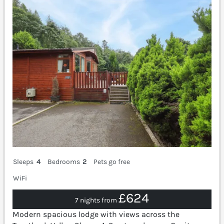
Sleeps
4
Bedrooms
2
Pets go free
WiFi
£624
7 nights from
Modern spacious lodge with views across the