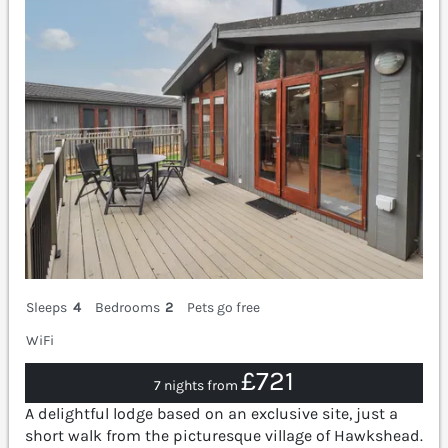
Sleeps
4
Bedrooms
2
Pets go free
WiFi
£721
7 nights from
A delightful lodge based on an exclusive site, just a
short walk from the picturesque village of Hawkshead.