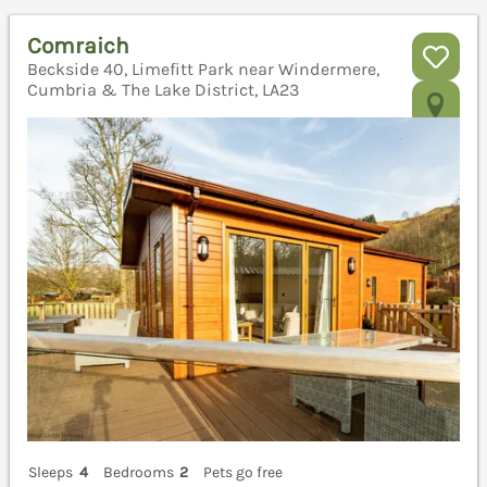
Comraich
Beckside 40, Limefitt Park near Windermere,
Cumbria & The Lake District, LA23
Sleeps
4
Bedrooms
2
Pets go free