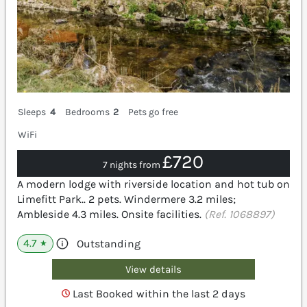
Sleeps
4
Bedrooms
2
Pets go free
WiFi
£720
7 nights from
A modern lodge with riverside location and hot tub on
Limefitt Park.. 2 pets. Windermere 3.2 miles;
Ambleside 4.3 miles. Onsite facilities.
(Ref. 1068897)
4.7
Outstanding
★
View details
Last Booked within the last 2 days