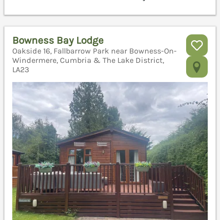
Bowness Bay Lodge
Oakside 16, Fallbarrow Park near Bowness-On-
Windermere, Cumbria & The Lake District,
LA23