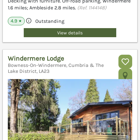
Decking with furniture. Off-road parking. Windermere
1.6 miles; Ambleside 2.8 miles.
(Ref. 1144148)
4.9
Outstanding
★
View details
Windermere Lodge
Bowness-On-Windermere, Cumbria & The
Lake District, LA23