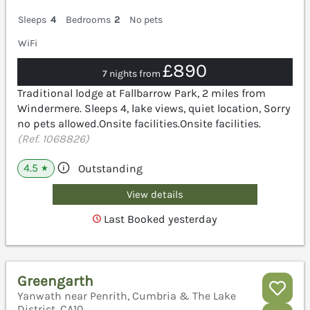
Sleeps
4
Bedrooms
2
No pets
WiFi
£890
7 nights from
Traditional lodge at Fallbarrow Park, 2 miles from
Windermere. Sleeps 4, lake views, quiet location, Sorry
no pets allowed.Onsite facilities.Onsite facilities.
(Ref. 1068826)
4.5
Outstanding
★
View details
Last Booked yesterday
Greengarth
Yanwath near Penrith, Cumbria & The Lake
District, CA10