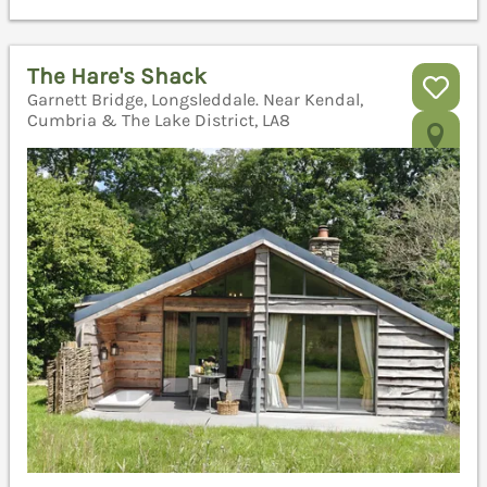
The Hare's Shack
Garnett Bridge, Longsleddale. Near Kendal,
Cumbria & The Lake District, LA8