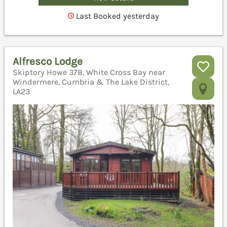
Last Booked yesterday
Alfresco Lodge
Skiptory Howe 37B, White Cross Bay near
Windermere, Cumbria & The Lake District,
LA23