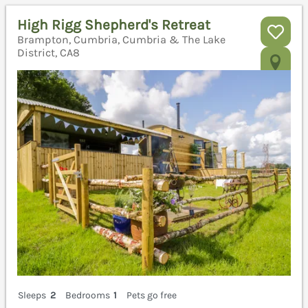
High Rigg Shepherd's Retreat
Brampton, Cumbria, Cumbria & The Lake
District, CA8
Sleeps
2
Bedrooms
1
Pets go free