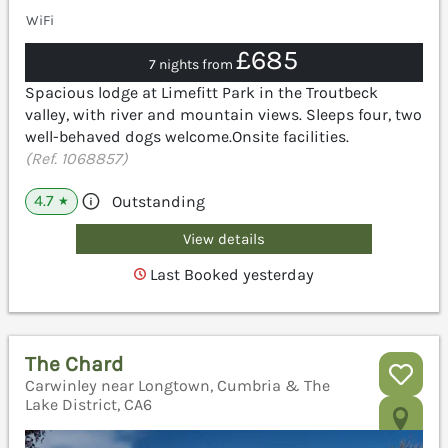
WiFi
£685
7 nights from
Spacious lodge at Limefitt Park in the Troutbeck
valley, with river and mountain views. Sleeps four, two
well-behaved dogs welcome.Onsite facilities.
(Ref. 1068857)
4.7
Outstanding
★
View details
Last Booked yesterday
The Chard
Carwinley near Longtown, Cumbria & The
Lake District, CA6