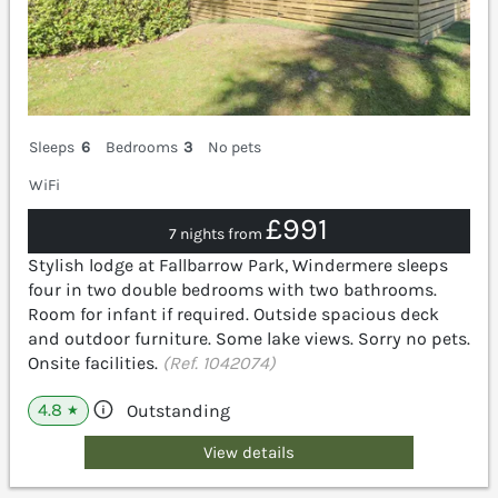
Sleeps
6
Bedrooms
3
No pets
WiFi
£991
7 nights from
Stylish lodge at Fallbarrow Park, Windermere sleeps
four in two double bedrooms with two bathrooms.
Room for infant if required. Outside spacious deck
and outdoor furniture. Some lake views. Sorry no pets.
Onsite facilities.
(Ref. 1042074)
4.8
Outstanding
★
View details