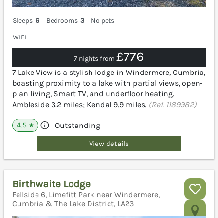
Sleeps
6
Bedrooms
3
No pets
WiFi
£776
7 nights from
7 Lake View is a stylish lodge in Windermere, Cumbria,
boasting proximity to a lake with partial views, open-
plan living, Smart TV, and underfloor heating.
Ambleside 3.2 miles; Kendal 9.9 miles.
(Ref. 1189982)
4.5
Outstanding
★
View details
Birthwaite Lodge
Fellside 6, Limefitt Park near Windermere,
Cumbria & The Lake District, LA23