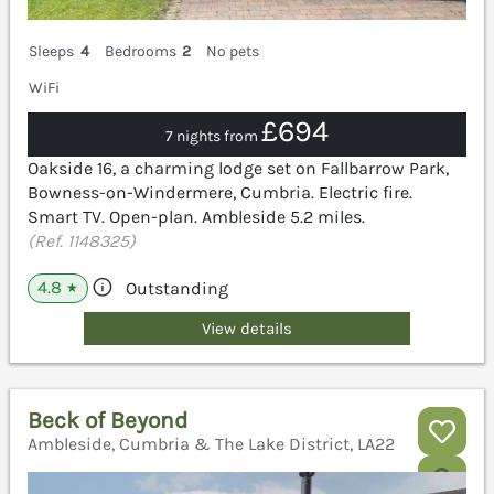
Sleeps
4
Bedrooms
2
No pets
WiFi
£694
7 nights from
Oakside 16, a charming lodge set on Fallbarrow Park,
Bowness-on-Windermere, Cumbria. Electric fire.
Smart TV. Open-plan. Ambleside 5.2 miles.
(Ref. 1148325)
4.8
Outstanding
★
View details
Beck of Beyond
Ambleside, Cumbria & The Lake District, LA22