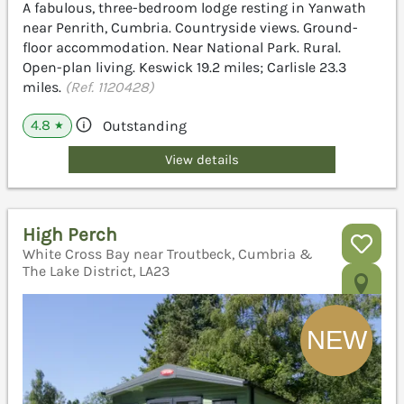
A fabulous, three-bedroom lodge resting in Yanwath
near Penrith, Cumbria. Countryside views. Ground-
floor accommodation. Near National Park. Rural.
Open-plan living. Keswick 19.2 miles; Carlisle 23.3
miles.
(Ref. 1120428)
4.8
Outstanding
★
View details
High Perch
White Cross Bay near Troutbeck, Cumbria &
The Lake District, LA23