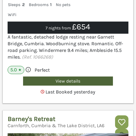
Sleeps
2
Bedrooms
1
No pets
WiFi
£654
7 nights from
A fantastic, detached lodge resting near Garnett
Bridge, Cumbria. Woodburning stove. Romantic. Off-
road parking. Windermere 9.4 miles; Ambleside 15.5
miles.
(Ref. 1066268)
5.0
Perfect
★
View details
Last Booked yesterday
Barney's Retreat
Carnforth, Cumbria & The Lake District, LA6