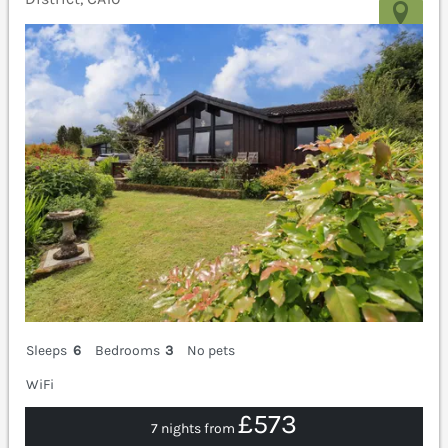
Sleeps
6
Bedrooms
3
No pets
WiFi
£573
7 nights from