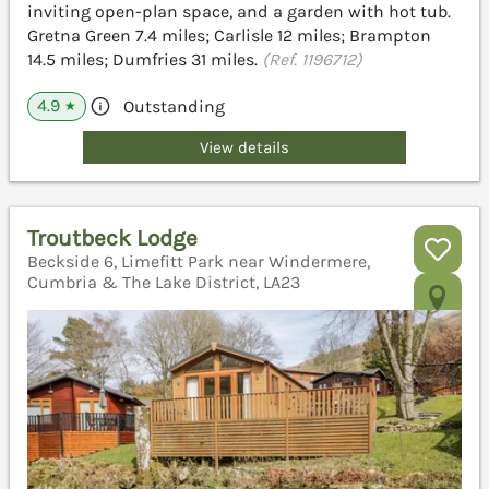
inviting open-plan space, and a garden with hot tub.
Gretna Green 7.4 miles; Carlisle 12 miles; Brampton
14.5 miles; Dumfries 31 miles.
(Ref. 1196712)
4.9
Outstanding
★
View details
Troutbeck Lodge
Beckside 6, Limefitt Park near Windermere,
Cumbria & The Lake District, LA23