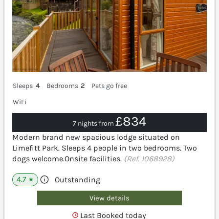
Sleeps
4
Bedrooms
2
Pets go free
WiFi
£834
7 nights from
Modern brand new spacious lodge situated on
Limefitt Park. Sleeps 4 people in two bedrooms. Two
dogs welcome.Onsite facilities.
(Ref. 1068928)
4.7
Outstanding
★
View details
Last Booked today