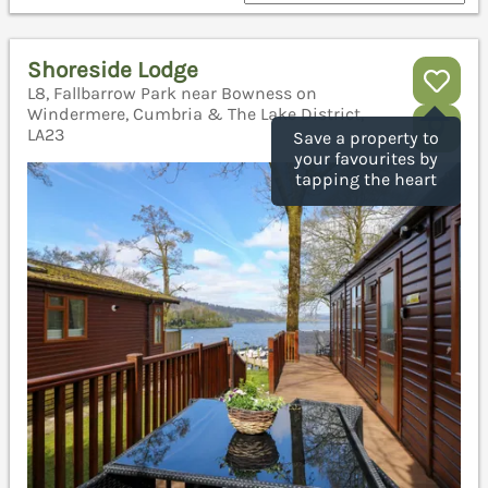
Shoreside Lodge
L8, Fallbarrow Park near Bowness on
Windermere, Cumbria & The Lake District,
LA23
Save a property to
your favourites by
tapping the heart