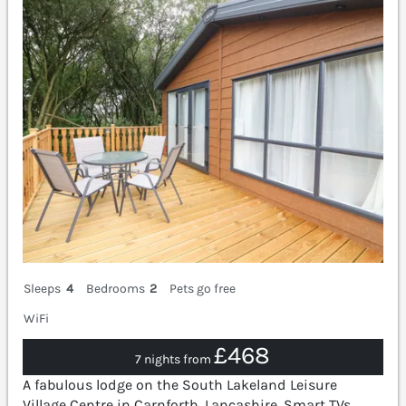
Sleeps
4
Bedrooms
2
Pets go free
WiFi
£468
7 nights from
A fabulous lodge on the South Lakeland Leisure
Village Centre in Carnforth, Lancashire. Smart TVs.