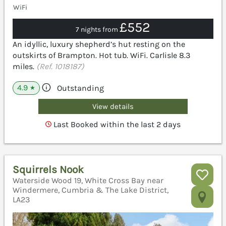
WiFi
£552
7 nights from
An idyllic, luxury shepherd’s hut resting on the
outskirts of Brampton. Hot tub. WiFi. Carlisle 8.3
miles.
(Ref. 1018187)
4.9
Outstanding
★
View details
Last Booked within the last 2 days
Squirrels Nook
Waterside Wood 19, White Cross Bay near
Windermere, Cumbria & The Lake District,
LA23