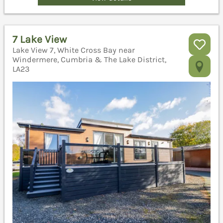
7 Lake View
Lake View 7, White Cross Bay near
Windermere, Cumbria & The Lake District,
LA23