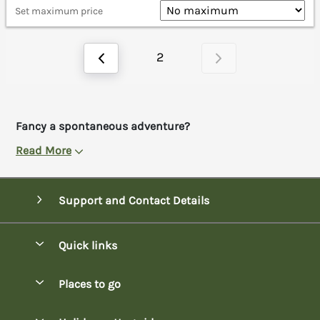
Set maximum price
2
Fancy a spontaneous adventure?
Read More
Support and Contact Details
Quick links
Special offers
Places to go
Pay for your booking
Bowness-on-Windermere Lodges