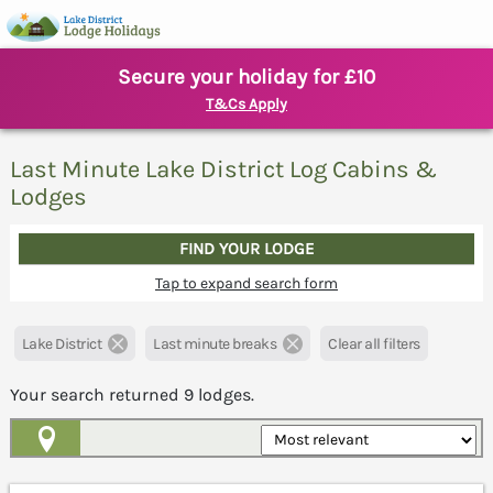
Secure your holiday for £10
T&Cs Apply
Last Minute Lake District Log Cabins &
Lodges
FIND YOUR LODGE
Tap to expand search form
Lake District
Last minute breaks
Clear all filters
Your search returned
9
lodges.
Map View