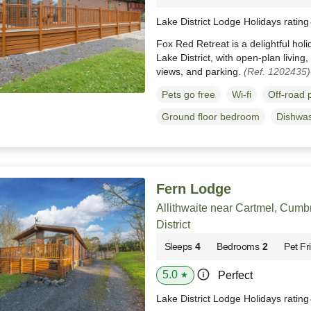
Lake District Lodge Holidays ratin
Fox Red Retreat is a delightful hol
Lake District, with open-plan living
views, and parking.
(Ref. 1202435)
Pets go free
Wi-fi
Off-road 
Ground floor bedroom
Dishwa
Fern Lodge
Allithwaite near Cartmel, Cumb
District
Sleeps
4
Bedrooms
2
Pet Fr
5.0
Perfect
★
Lake District Lodge Holidays ratin