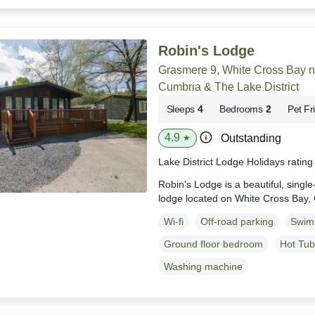
Robin's Lodge
Grasmere 9, White Cross Bay 
Cumbria & The Lake District
Sleeps
4
Bedrooms
2
Pet Fr
4.9
Outstanding
★
Lake District Lodge Holidays ratin
Robin's Lodge is a beautiful, singl
lodge located on White Cross Bay,
Wi-fi
Off-road parking
Swim
Ground floor bedroom
Hot Tub
Washing machine