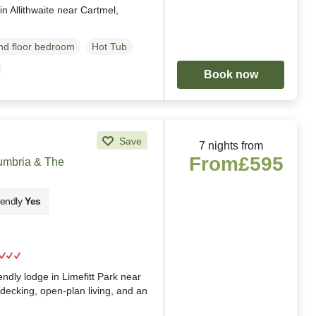
in Allithwaite near Cartmel,
d floor bedroom
Hot Tub
Book now
Save
7 nights from
From
£595
Cumbria & The
iendly
Yes
g
iendly lodge in Limefitt Park near
decking, open-plan living, and an