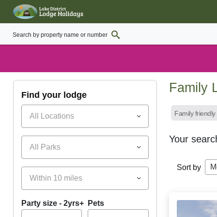
Family L
find your lodge
Family friendly
All Locations
Your searc
All Parks
M
Sort by
Within 10 miles
Party size - 2yrs+
Pets