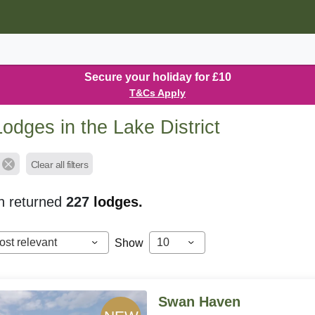
Secure your holiday for £10
T&Cs Apply
odges in the Lake District
Clear all filters
h returned
227
lodges.
ost relevant
10
Show
Swan Haven