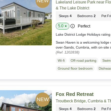
Lakeland Leisure Park near Fl
& The Lake District
Sleeps
4
Bedrooms
2
Pet Fr
5.0
Perfect
★
Lake District Lodge Holidays ratin
Swan Haven is a welcoming lodge o
over-Sands, Cumbria, with on-site 
(Ref. 1202838)
Wi-fi
Off-road parking
Swim
Ground floor bedroom
Dishwa
Fox Red Retreat
Troutbeck Bridge, Cumbria & Th
Sleeps
4
Bedrooms
2
Pet Fr