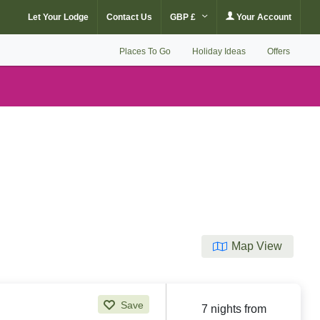
Let Your Lodge
Contact Us
GBP £
Your Account
Places To Go
Holiday Ideas
Offers
Map View
Save
7 nights from