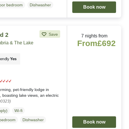
loor bedroom
Dishwasher
Book now
d 2
Save
7 nights from
From
£692
ria & The Lake
iendly
Yes
g
ing, pet-friendly lodge in
oasting lake views, an electric
00323)
pply)
Wi-fi
 bedroom
Dishwasher
Book now