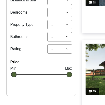
Distance to sea
48
...
Bedrooms
...
Property Type
...
Bathrooms
...
Rating
price
Min
Max
49