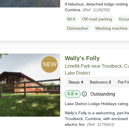
A fabulous, detached lodge resting 
Cumbria.
(Ref. 1128250)
Wi-fi
Off-road parking
Groun
Dishwasher
Washing machine
Wally's Folly
Limefitt Park near Troutbeck, 
Lake District
Sleeps
4
Bedrooms
2
Pet Fr
4.8
Outstanding
★
Lake District Lodge Holidays ratin
Wally's Folly is a welcoming, pet-fr
Troutbeck, Cumbria, with enclosed 
electric fire.
(Ref. 1175663)