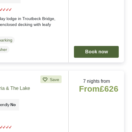
g
iday lodge in Troutbeck Bridge,
, enclosed decking with leafy
parking
sher
Book now
Save
7 nights from
From
£626
ria & The Lake
iendly
No
g