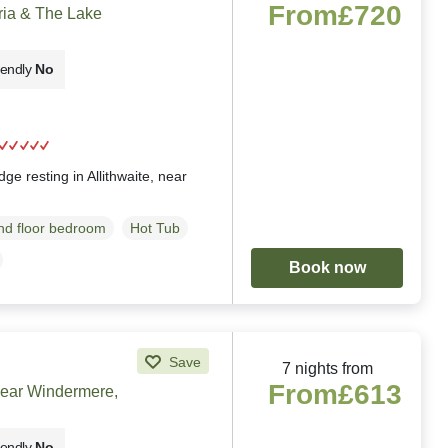
From
£720
ria & The Lake
iendly
No
g
ge resting in Allithwaite, near
d floor bedroom
Hot Tub
Book now
Save
7 nights from
From
£613
near Windermere,
iendly
No