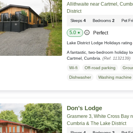
Allithwaite near Cartmel, Cumb
District
Sleeps
4
Bedrooms
2
Pet Fr
5.0
Perfect
★
Lake District Lodge Holidays ratin
A fantastic, two-bedroom holiday lod
Cartmel, Cumbria.
(Ref. 1132139)
Wi-fi
Off-road parking
Groun
Dishwasher
Washing machine
Don’s Lodge
Grasmere 3, White Cross Bay 
Cumbria & The Lake District
Sleeps
4
Bedrooms
2
Pet Fr