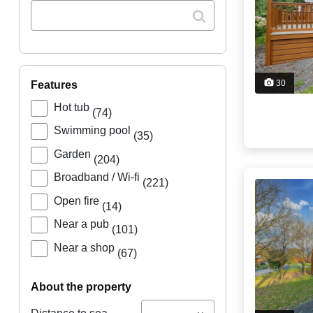
30
features
Hot tub
(74)
Swimming pool
(35)
Garden
(204)
Broadband / Wi-fi
(221)
Open fire
(14)
Near a pub
(101)
Near a shop
(67)
about the property
...