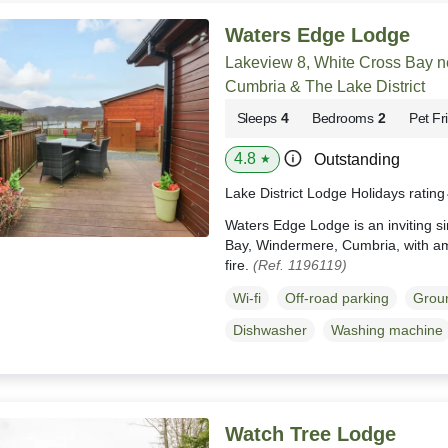
Waters Edge Lodge
Lakeview 8, White Cross Bay 
Cumbria & The Lake District
Sleeps
4
Bedrooms
2
Pet Fr
4.8
Outstanding
★
Lake District Lodge Holidays ratin
Waters Edge Lodge is an inviting s
Bay, Windermere, Cumbria, with am
fire.
(Ref. 1196119)
Wi-fi
Off-road parking
Groun
Dishwasher
Washing machine
Watch Tree Lodge