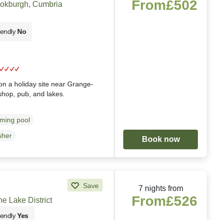
From
£502
ookburgh, Cumbria
iendly
No
g
n a holiday site near Grange-
shop, pub, and lakes.
ming pool
sher
Book now
Save
7 nights from
From
£526
e Lake District
iendly
Yes