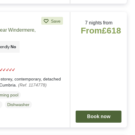
Save
7 nights from
From
£618
near Windermere,
iendly
No
g
e-storey, contemporary, detached
 Cumbria.
(Ref. 1174778)
ming pool
Dishwasher
Book now