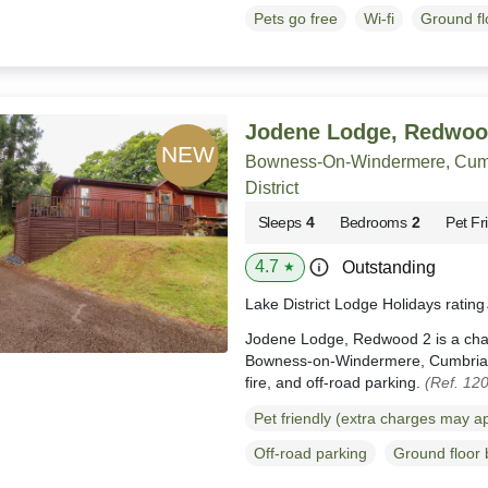
Pets go free
Wi-fi
Ground f
Jodene Lodge, Redwoo
Bowness-On-Windermere, Cumb
District
Sleeps
4
Bedrooms
2
Pet Fr
4.7
Outstanding
★
Lake District Lodge Holidays ratin
Jodene Lodge, Redwood 2 is a charm
Bowness-on-Windermere, Cumbria, b
fire, and off-road parking.
(Ref. 12
Pet friendly (extra charges may a
Off-road parking
Ground floor