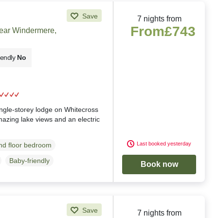
Save
7 nights from
From
£743
near Windermere,
iendly
No
g
ingle-storey lodge on Whitecross
azing lake views and an electric
Last booked yesterday
d floor bedroom
Baby-friendly
Book now
Save
7 nights from