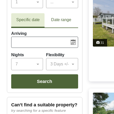
1
...
Specific date
Date range
Arriving
31
Nights
Flexibility
7
3 Days +/-
search
can’t find a suitable property?
try searching for a specific feature