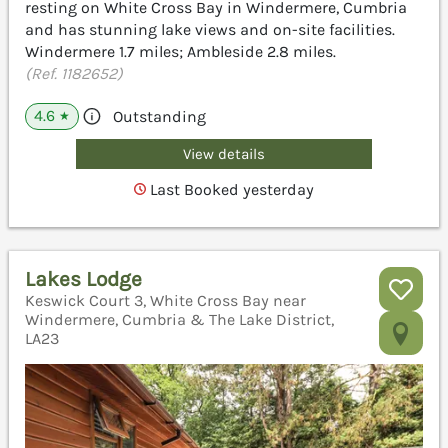
resting on White Cross Bay in Windermere, Cumbria
and has stunning lake views and on-site facilities.
Windermere 1.7 miles; Ambleside 2.8 miles.
(Ref. 1182652)
4.6
Outstanding
★
View details
Last Booked yesterday
Lakes Lodge
Keswick Court 3, White Cross Bay near
Windermere, Cumbria & The Lake District,
LA23