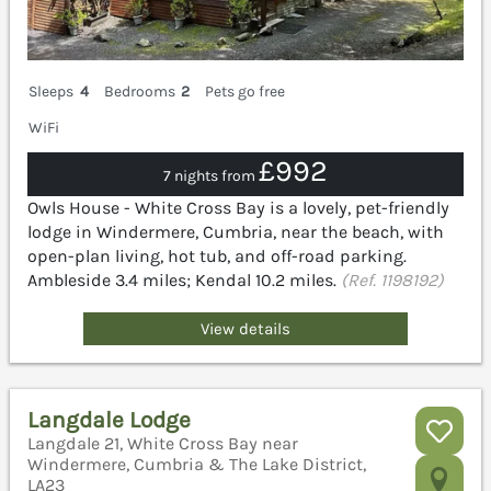
Sleeps
4
Bedrooms
2
Pets go free
WiFi
£992
7 nights from
Owls House - White Cross Bay is a lovely, pet-friendly
lodge in Windermere, Cumbria, near the beach, with
open-plan living, hot tub, and off-road parking.
Ambleside 3.4 miles; Kendal 10.2 miles.
(Ref. 1198192)
View details
Langdale Lodge
Langdale 21, White Cross Bay near
Windermere, Cumbria & The Lake District,
LA23