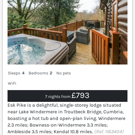
Sleeps
4
Bedrooms
2
No pets
WiFi
£793
7 nights from
Esk Pike is a delightful, single-storey lodge situated
near Lake Windermere in Troutbeck Bridge, Cumbria,
boasting a hot tub and open-plan living. Windermere
2.3 miles; Bowness-on-Windermere 3.3 miles;
Ambleside 3.5 miles; Kendal 10.8 miles.
(Ref. 1163404)