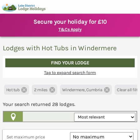
Secure your holiday for £10
T&Cs Apply
Lodges with Hot Tubs in Windermere
FIND YOUR LODGE
Tap to expand search form
Hot tub
2 miles
Windermere, Cumbria
Clear all filt
Your search returned
28
lodges.
Map View
Set maximum price