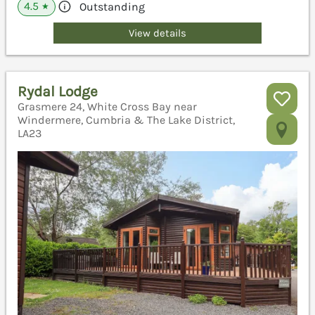
4.5
Outstanding
★
View details
Rydal Lodge
Grasmere 24, White Cross Bay near
Windermere, Cumbria & The Lake District,
LA23