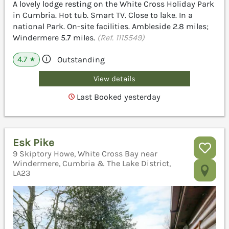
A lovely lodge resting on the White Cross Holiday Park
in Cumbria. Hot tub. Smart TV. Close to lake. In a
national Park. On-site facilities. Ambleside 2.8 miles;
Windermere 5.7 miles.
(Ref. 1115549)
4.7
Outstanding
★
View details
Last Booked yesterday
Esk Pike
9 Skiptory Howe, White Cross Bay near
Windermere, Cumbria & The Lake District,
LA23