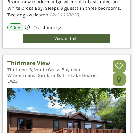
Brand new modern lodge with hot tub, situated on
White Cross Bay. Sleeps 6 guests in three bedrooms.
Two dogs welcome.
(Ref. 1068923)
4.6
Outstanding
★
View details
Thirlmere View
Thirlmere 6, White Cross Bay near
Windermere, Cumbria & The Lake District,
LA23