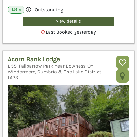
4.8
Outstanding
★
View details
Last Booked yesterday
Acorn Bank Lodge
L 55, Fallbarrow Park near Bowness-On-
Windermere, Cumbria & The Lake District,
LA23