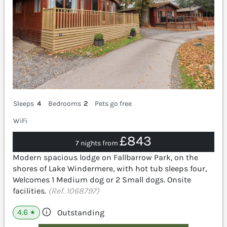
Sleeps
4
Bedrooms
2
Pets go free
WiFi
£843
7 nights from
Modern spacious lodge on Fallbarrow Park, on the
shores of Lake Windermere, with hot tub sleeps four,
Welcomes 1 Medium dog or 2 Small dogs. Onsite
facilities.
(Ref. 1068797)
4.6
Outstanding
★