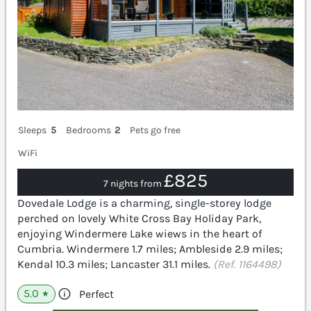
Sleeps
5
Bedrooms
2
Pets go free
WiFi
£825
7 nights from
Dovedale Lodge is a charming, single-storey lodge
perched on lovely White Cross Bay Holiday Park,
enjoying Windermere Lake wiews in the heart of
Cumbria. Windermere 1.7 miles; Ambleside 2.9 miles;
Kendal 10.3 miles; Lancaster 31.1 miles.
(Ref. 1164498)
5.0
Perfect
★