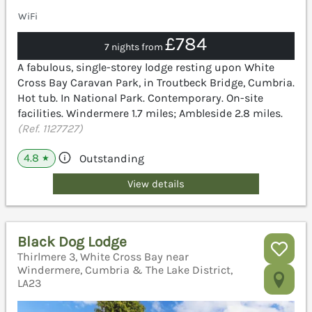
WiFi
£784
7 nights from
A fabulous, single-storey lodge resting upon White
Cross Bay Caravan Park, in Troutbeck Bridge, Cumbria.
Hot tub. In National Park. Contemporary. On-site
facilities. Windermere 1.7 miles; Ambleside 2.8 miles.
(Ref. 1127727)
4.8
Outstanding
★
View details
Black Dog Lodge
Thirlmere 3, White Cross Bay near
Windermere, Cumbria & The Lake District,
LA23