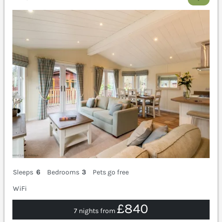
Sleeps
6
Bedrooms
3
Pets go free
WiFi
£840
7 nights from