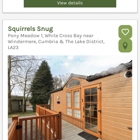
View details
Squirrels Snug
Pony Meadow 1, White Cross Bay near
Windermere, Cumbria & The Lake District,
LA23