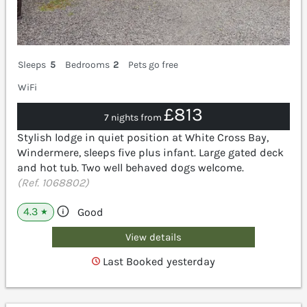
Sleeps
5
Bedrooms
2
Pets go free
WiFi
£813
7 nights from
Stylish lodge in quiet position at White Cross Bay,
Windermere, sleeps five plus infant. Large gated deck
and hot tub. Two well behaved dogs welcome.
(Ref. 1068802)
4.3
Good
★
View details
Last Booked yesterday