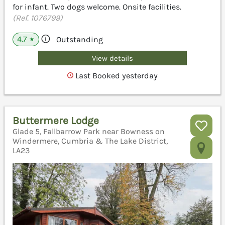
for infant. Two dogs welcome. Onsite facilities.
(Ref. 1076799)
4.7
Outstanding
★
View details
Last Booked yesterday
Buttermere Lodge
Glade 5, Fallbarrow Park near Bowness on
Windermere, Cumbria & The Lake District,
LA23