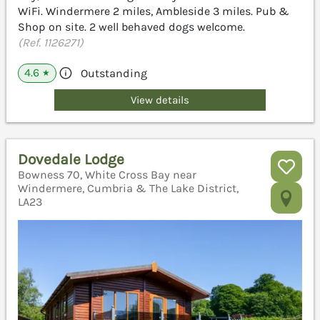
WiFi. Windermere 2 miles, Ambleside 3 miles. Pub &
Shop on site. 2 well behaved dogs welcome.
(Ref. 1126271)
4.6
Outstanding
★
View details
Dovedale Lodge
Bowness 70, White Cross Bay near
Windermere, Cumbria & The Lake District,
LA23