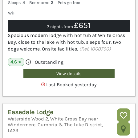
Sleeps
4
Bedrooms
2
Pets go free
WiFi
£651
7 nights from
Spacious modern lodge with hot tub at White Cross
Bay, close to the lake with hot tub, sleeps four, two
dogs welcome. Onsite facilities.
(Ref. 1068790)
4.6
Outstanding
★
View details
Last Booked yesterday
Easedale Lodge
Waterside Wood 2, White Cross Bay near
Windermere, Cumbria & The Lake District,
LA23