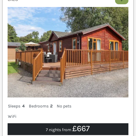
Sleeps
4
Bedrooms
2
No pets
WiFi
£667
7 nights from