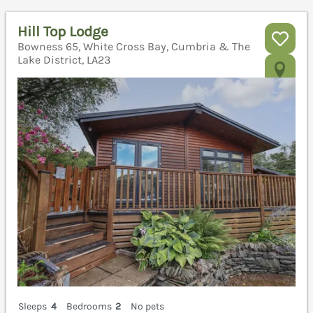
Hill Top Lodge
Bowness 65, White Cross Bay, Cumbria & The
Lake District, LA23
Sleeps
4
Bedrooms
2
No pets