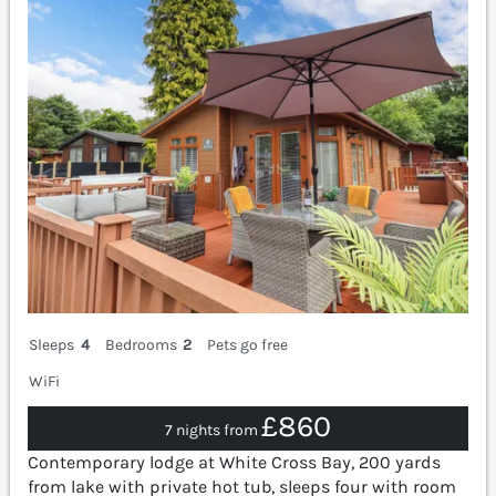
Sleeps
4
Bedrooms
2
Pets go free
WiFi
£860
7 nights from
Contemporary lodge at White Cross Bay, 200 yards
from lake with private hot tub, sleeps four with room