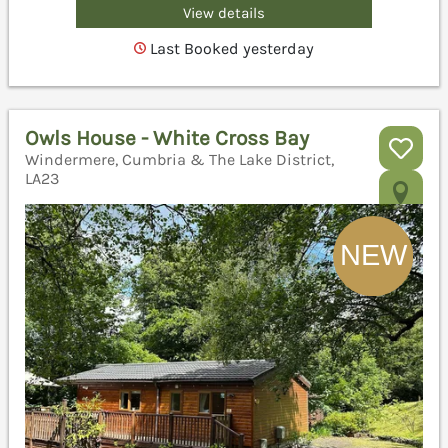
View details
Last Booked yesterday
Owls House - White Cross Bay
Windermere, Cumbria & The Lake District,
LA23