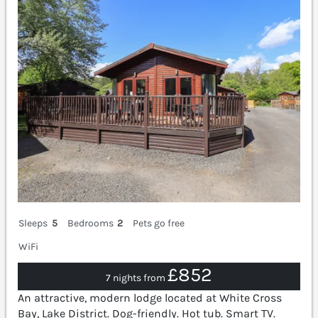
Sleeps
5
Bedrooms
2
Pets go free
WiFi
£852
7 nights from
An attractive, modern lodge located at White Cross
Bay, Lake District. Dog-friendly. Hot tub. Smart TV.