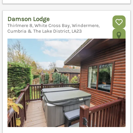
Damson Lodge
Thirlmere 8, White Cross Bay, Windermere,
Cumbria & The Lake District, LA23