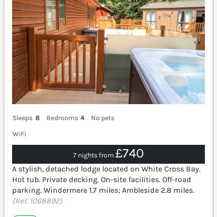
Sleeps
8
Bedrooms
4
No pets
WiFi
£740
7 nights from
A stylish, detached lodge located on White Cross Bay.
Hot tub. Private decking. On-site facilities. Off-road
parking. Windermere 1.7 miles; Ambleside 2.8 miles.
(Ref. 1068892)