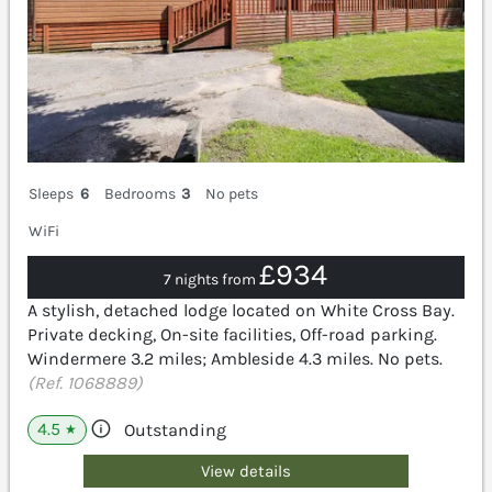
Sleeps
6
Bedrooms
3
No pets
WiFi
£934
7 nights from
A stylish, detached lodge located on White Cross Bay.
Private decking, On-site facilities, Off-road parking.
Windermere 3.2 miles; Ambleside 4.3 miles. No pets.
(Ref. 1068889)
4.5
Outstanding
★
View details