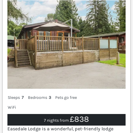
Sleeps
7
Bedrooms
3
Pets go free
WiFi
£838
7 nights from
Easedale Lodge is a wonderful, pet-friendly lodge