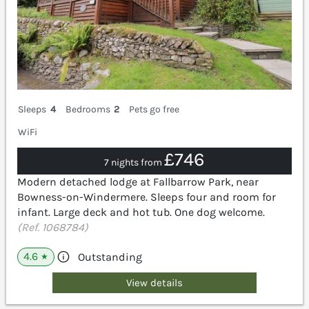
Sleeps
4
Bedrooms
2
Pets go free
WiFi
£746
7 nights from
Modern detached lodge at Fallbarrow Park, near
Bowness-on-Windermere. Sleeps four and room for
infant. Large deck and hot tub. One dog welcome.
(Ref. 1068784)
4.6
Outstanding
★
View details