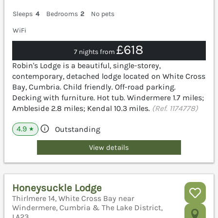
Sleeps
4
Bedrooms
2
No pets
WiFi
£618
7 nights from
Robin's Lodge is a beautiful, single-storey,
contemporary, detached lodge located on White Cross
Bay, Cumbria. Child friendly. Off-road parking.
Decking with furniture. Hot tub. Windermere 1.7 miles;
Ambleside 2.8 miles; Kendal 10.3 miles.
(Ref. 1174778)
4.9
Outstanding
★
View details
Honeysuckle Lodge
Thirlmere 14, White Cross Bay near
Windermere, Cumbria & The Lake District,
LA23