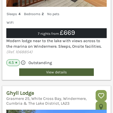
Sleeps
4
Bedrooms
2
No pets
WiFi
£669
7 nights from
Modern lodge near to the lake with views across to
the marina on Windermere. Sleeps, Onsite facilities.
(Ref. 1068854)
4.5
Outstanding
★
View details
Ghyll Lodge
Grasmere 25, White Cross Bay, Windermere,
Cumbria & The Lake District, LA23