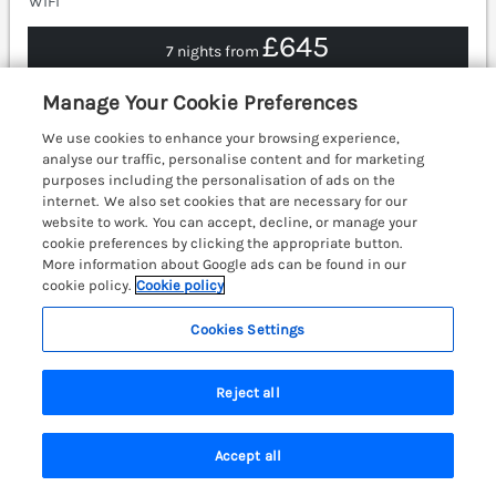
WiFi
£645
7 nights from
Somerford lodge is a contemporary luxury lodge with
Manage Your Cookie Preferences
a hot tub and on-site facilities in Troutbeck Bridge,
Cumbria, on the shores of Lake Windermere.
We use cookies to enhance your browsing experience,
Ambleside 3.3 miles; Kendal 10.7 miles.
(Ref. 1163832)
analyse our traffic, personalise content and for marketing
purposes including the personalisation of ads on the
4.6
Outstanding
internet. We also set cookies that are necessary for our
★
website to work. You can accept, decline, or manage your
View details
cookie preferences by clicking the appropriate button.
More information about Google ads can be found in our
cookie policy.
Cookie policy
Cookies Settings
Cedar Lodge
Langdale 20, White Cross Bay near
Windermere, Cumbria & The Lake District,
Reject all
LA23
Accept all
Search
Saved
Account