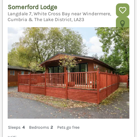
Somerford Lodge
Langdale 7, White Cross Bay near Windermere,
Cumbria & The Lake District, LA23
Sleeps
4
Bedrooms
2
Pets go free