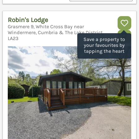
Robin's Lodge
Grasmere 9, White Cross Bay near
Windermere, Cumbria & The Lake District,
LA23
Save a property to
your favourites by
tapping the heart