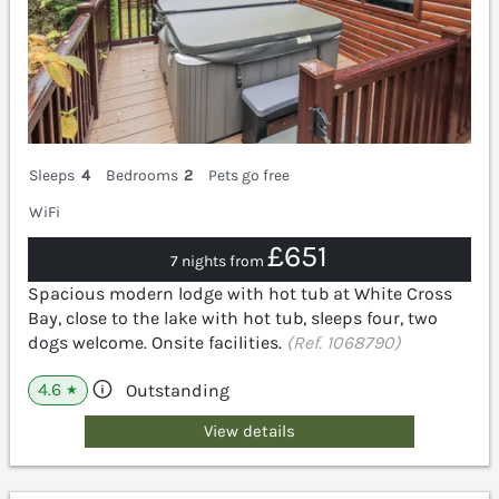
Sleeps
4
Bedrooms
2
Pets go free
WiFi
£651
7 nights from
Spacious modern lodge with hot tub at White Cross
Bay, close to the lake with hot tub, sleeps four, two
dogs welcome. Onsite facilities.
(Ref. 1068790)
4.6
Outstanding
★
View details