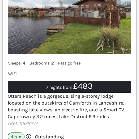
Sleeps
4
Bedrooms
2
Pets go free
WiFi
£483
7 nights from
Otters Reach is a gorgeous, single-storey lodge
located on the outskirts of Carnforth in Lancashire,
boasting lake views, an electric fire, and a Smart TV.
Capernwray 3.2 miles; Lake District 9.9 miles.
(Ref. 1167827)
4.5
Outstanding
★