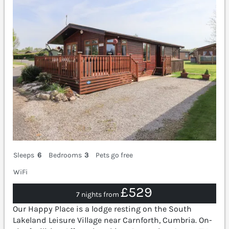
Sleeps
6
Bedrooms
3
Pets go free
WiFi
£529
7 nights from
Our Happy Place is a lodge resting on the South
Lakeland Leisure Village near Carnforth, Cumbria. On-