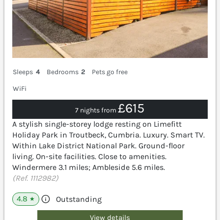
Sleeps
4
Bedrooms
2
Pets go free
WiFi
£615
7 nights from
A stylish single-storey lodge resting on Limefitt
Holiday Park in Troutbeck, Cumbria. Luxury. Smart TV.
Within Lake District National Park. Ground-floor
living. On-site facilities. Close to amenities.
Windermere 3.1 miles; Ambleside 5.6 miles.
(Ref. 1112982)
4.8
Outstanding
★
View details