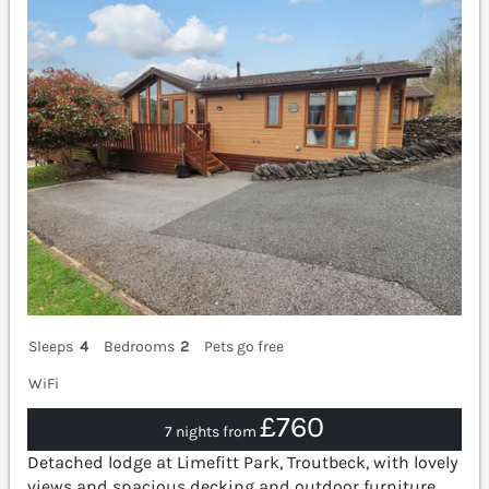
Sleeps
4
Bedrooms
2
Pets go free
WiFi
£760
7 nights from
Detached lodge at Limefitt Park, Troutbeck, with lovely
views and spacious decking and outdoor furniture.