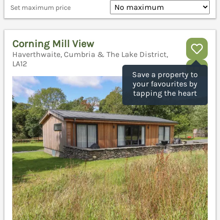
Set maximum price
Corning Mill View
Haverthwaite, Cumbria & The Lake District,
LA12
Save a property to
your favourites by
tapping the heart