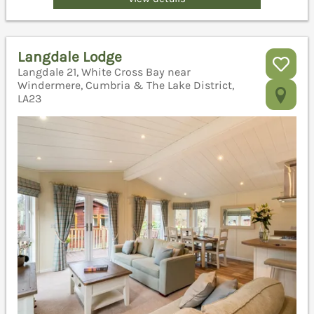
Langdale Lodge
Langdale 21, White Cross Bay near
Windermere, Cumbria & The Lake District,
LA23