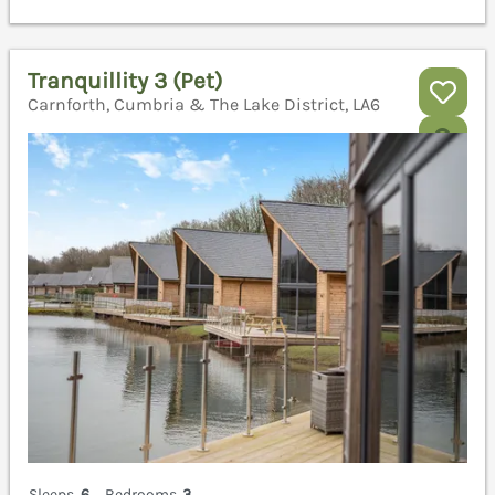
Tranquillity 3 (Pet)
Carnforth, Cumbria & The Lake District, LA6
Sleeps
6
Bedrooms
3