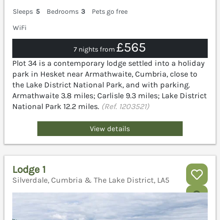
Sleeps
5
Bedrooms
3
Pets go free
WiFi
£565
7 nights from
Plot 34 is a contemporary lodge settled into a holiday
park in Hesket near Armathwaite, Cumbria, close to
the Lake District National Park, and with parking.
Armathwaite 3.8 miles; Carlisle 9.3 miles; Lake District
National Park 12.2 miles.
(Ref. 1203521)
View details
Lodge 1
Silverdale, Cumbria & The Lake District, LA5