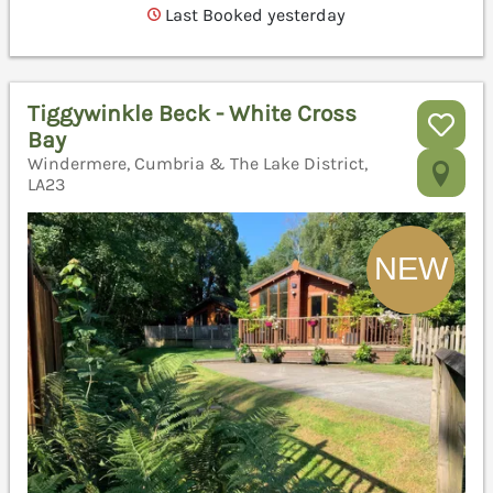
Last Booked yesterday
Tiggywinkle Beck - White Cross
Bay
Windermere, Cumbria & The Lake District,
LA23