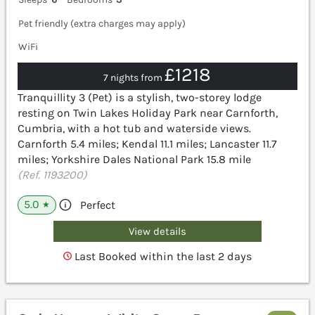
Pet friendly (extra charges may apply)
WiFi
£1218
7 nights from
Tranquillity 3 (Pet) is a stylish, two-storey lodge
resting on Twin Lakes Holiday Park near Carnforth,
Cumbria, with a hot tub and waterside views.
Carnforth 5.4 miles; Kendal 11.1 miles; Lancaster 11.7
miles; Yorkshire Dales National Park 15.8 mile
(Ref. 1193200)
5.0
Perfect
★
View details
Last Booked within the last 2 days