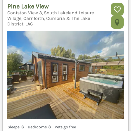
Pine Lake View
Coniston View 3, South Lakeland Leisure
Village, Carnforth, Cumbria & The Lake
District, LA6
Sleeps
6
Bedrooms
3
Pets go free