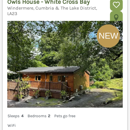
Owls House - White Cross Bay
Windermere, Cumbria & The Lake District,
LA23
Sleeps
4
Bedrooms
2
Pets go free
WiFi