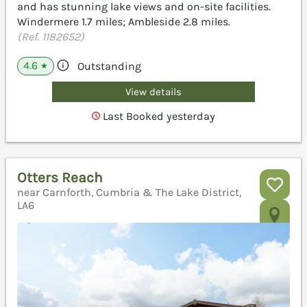
and has stunning lake views and on-site facilities.
Windermere 1.7 miles; Ambleside 2.8 miles.
(Ref. 1182652)
4.6
Outstanding
★
View details
Last Booked yesterday
Otters Reach
near Carnforth, Cumbria & The Lake District,
LA6