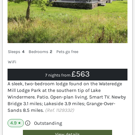
Sleeps
4
Bedrooms
2
Pets go free
WiFi
£563
7 nights from
A sleek, two-bedroom lodge found on the Wateredge
Mill Lodge Park at the southern tip of Lake
Windermere. Patio. Open-plan living. Smart TV. Newby
Bridge 3.1 miles; Lakeside 3.9 miles; Grange-Over-
Sands 8.5 miles.
(Ref. 1129332)
4.9
Outstanding
★
View details