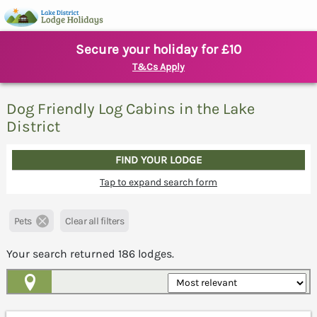
Secure your holiday for £10
T&Cs Apply
Dog Friendly Log Cabins in the Lake
District
FIND YOUR LODGE
Tap to expand search form
Pets
Clear all filters
Your search returned
186
lodges.
Map View