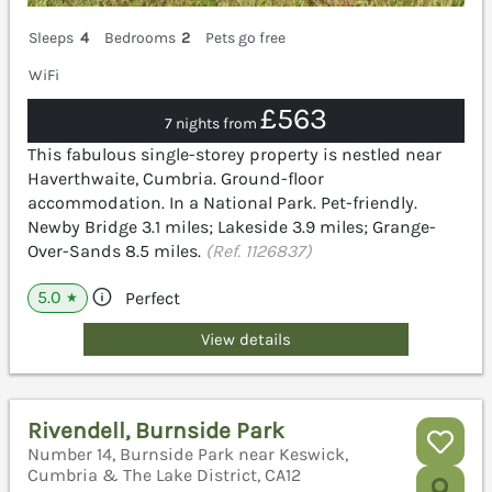
Sleeps
4
Bedrooms
2
Pets go free
WiFi
£563
7 nights from
This fabulous single-storey property is nestled near
Haverthwaite, Cumbria. Ground-floor
accommodation. In a National Park. Pet-friendly.
Newby Bridge 3.1 miles; Lakeside 3.9 miles; Grange-
Over-Sands 8.5 miles.
(Ref. 1126837)
5.0
Perfect
★
View details
Rivendell, Burnside Park
Number 14, Burnside Park near Keswick,
Cumbria & The Lake District, CA12