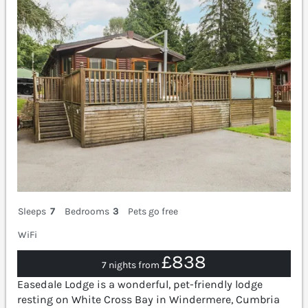
Sleeps
7
Bedrooms
3
Pets go free
WiFi
£838
7 nights from
Easedale Lodge is a wonderful, pet-friendly lodge
resting on White Cross Bay in Windermere, Cumbria