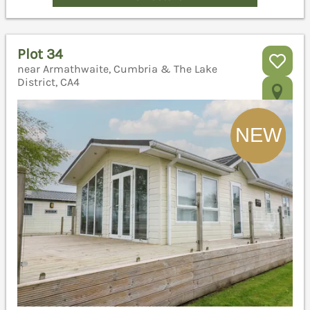
Plot 34
near Armathwaite, Cumbria & The Lake
District, CA4