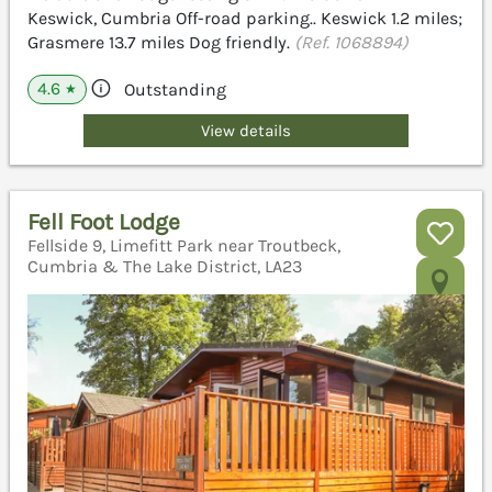
Keswick, Cumbria Off-road parking.. Keswick 1.2 miles;
Grasmere 13.7 miles Dog friendly.
(Ref. 1068894)
4.6
Outstanding
★
View details
Fell Foot Lodge
Fellside 9, Limefitt Park near Troutbeck,
Cumbria & The Lake District, LA23