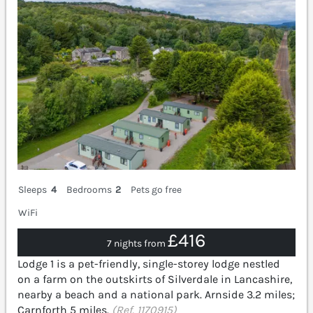
Sleeps
4
Bedrooms
2
Pets go free
WiFi
£416
7 nights from
Lodge 1 is a pet-friendly, single-storey lodge nestled
on a farm on the outskirts of Silverdale in Lancashire,
nearby a beach and a national park. Arnside 3.2 miles;
Carnforth 5 miles.
(Ref. 1170915)