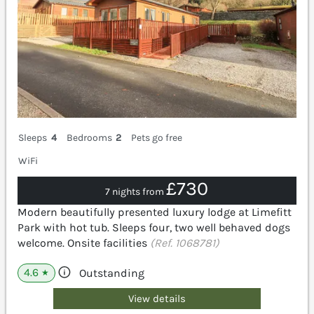
Sleeps
4
Bedrooms
2
Pets go free
WiFi
£730
7 nights from
Modern beautifully presented luxury lodge at Limefitt
Park with hot tub. Sleeps four, two well behaved dogs
welcome. Onsite facilities
(Ref. 1068781)
4.6
Outstanding
★
View details