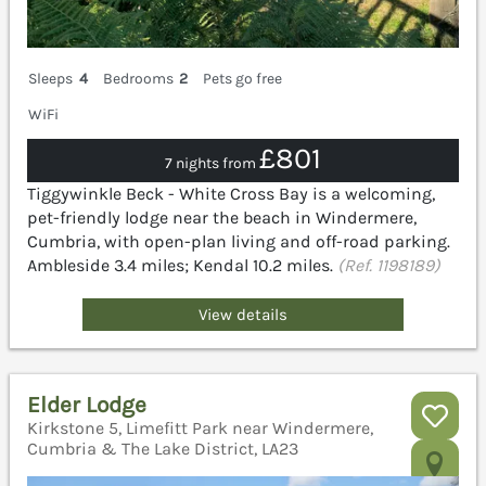
Sleeps
4
Bedrooms
2
Pets go free
WiFi
£801
7 nights from
Tiggywinkle Beck - White Cross Bay is a welcoming,
pet-friendly lodge near the beach in Windermere,
Cumbria, with open-plan living and off-road parking.
Ambleside 3.4 miles; Kendal 10.2 miles.
(Ref. 1198189)
View details
Elder Lodge
Kirkstone 5, Limefitt Park near Windermere,
Cumbria & The Lake District, LA23