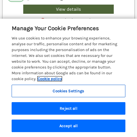
View details
Last Booked yesterday
Manage Your Cookie Preferences
We use cookies to enhance your browsing experience,
analyse our traffic, personalise content and for marketing
Lovies Place - Crossgate Luxury
purposes including the personalisation of ads on the
Glamping
internet. We also set cookies that are necessary for our
Hartsop near Glenridding, Cumbria & The
website to work. You can accept, decline, or manage your
Lake District, CA11
cookie preferences by clicking the appropriate button.
More information about Google ads can be found in our
cookie policy.
Cookie policy
Cookies Settings
Reject all
Accept all
Search
Saved
Account