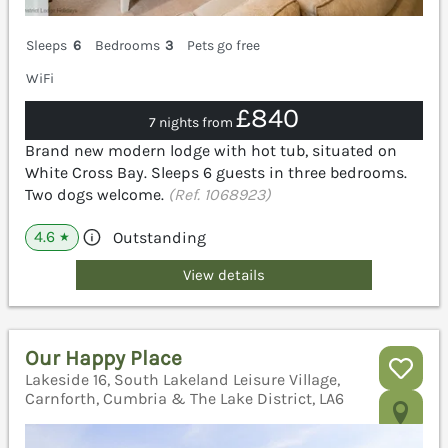
Sleeps
6
Bedrooms
3
Pets go free
WiFi
£840
7 nights from
Brand new modern lodge with hot tub, situated on
White Cross Bay. Sleeps 6 guests in three bedrooms.
Two dogs welcome.
(Ref. 1068923)
4.6
Outstanding
★
View details
Our Happy Place
Lakeside 16, South Lakeland Leisure Village,
Carnforth, Cumbria & The Lake District, LA6