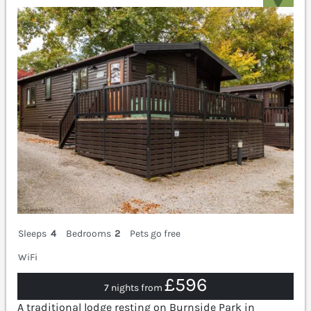
Sleeps
4
Bedrooms
2
Pets go free
WiFi
£596
7 nights from
A traditional lodge resting on Burnside Park in