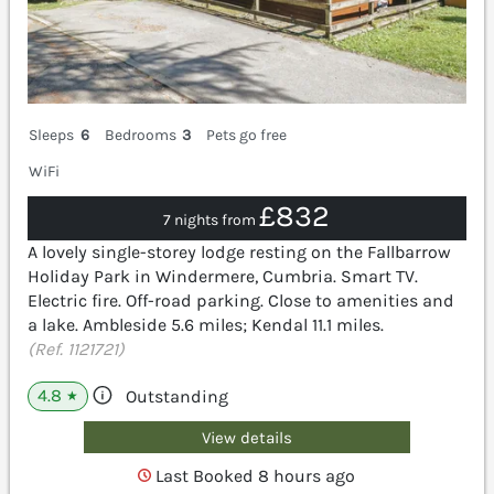
Sleeps
6
Bedrooms
3
Pets go free
WiFi
£832
7 nights from
A lovely single-storey lodge resting on the Fallbarrow
Holiday Park in Windermere, Cumbria. Smart TV.
Electric fire. Off-road parking. Close to amenities and
a lake. Ambleside 5.6 miles; Kendal 11.1 miles.
(Ref. 1121721)
4.8
Outstanding
★
View details
Last Booked 8 hours ago