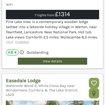
WiFi
£1314
7 nights from
Pine Lake View is a contemporary wooden lodge
settled into a lakeside holiday village in Warton, near
Tewitfield, Lancashire. Near National Park. Hot tub.
Lake views. Carnforth 2.5 miles; Morecambe 8.3 miles.
(Ref. 1139886)
4.8
Outstanding
★
View details
Easedale Lodge
Waterside Wood 2, White Cross Bay near
Windermere, Cumbria & The Lake District,
LA23