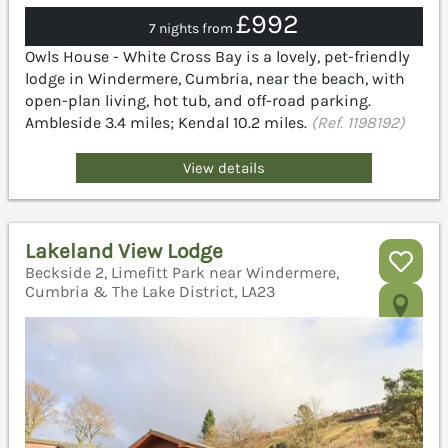
£992
7 nights from
Owls House - White Cross Bay is a lovely, pet-friendly
lodge in Windermere, Cumbria, near the beach, with
open-plan living, hot tub, and off-road parking.
Ambleside 3.4 miles; Kendal 10.2 miles.
(Ref. 1198192)
View details
Lakeland View Lodge
Beckside 2, Limefitt Park near Windermere,
Cumbria & The Lake District, LA23