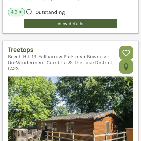
4.9
Outstanding
★
View details
Treetops
Beech Hill 13 ,Fallbarrow Park near Bowness-
On-Windermere, Cumbria & The Lake District,
LA23