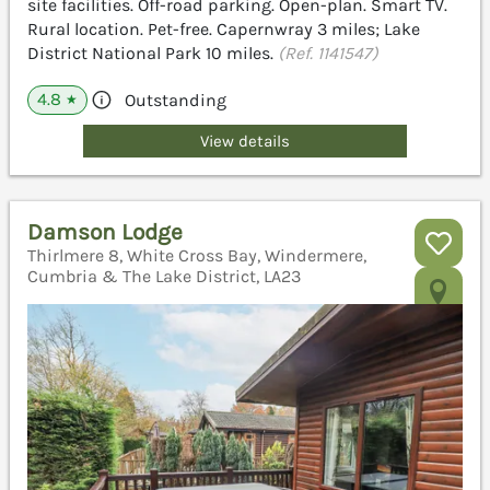
site facilities. Off-road parking. Open-plan. Smart TV.
Rural location. Pet-free. Capernwray 3 miles; Lake
District National Park 10 miles.
(Ref. 1141547)
4.8
Outstanding
★
View details
Damson Lodge
Thirlmere 8, White Cross Bay, Windermere,
Cumbria & The Lake District, LA23