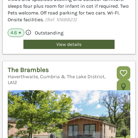
sleeps four plus room for infant in cot if required. Two
Pets welcome. Off road parking for two cars. Wi-Fi.
Onsite facilities.
(Ref. 1068823)
4.6
Outstanding
★
View details
The Brambles
Haverthwaite, Cumbria & The Lake District,
LA12