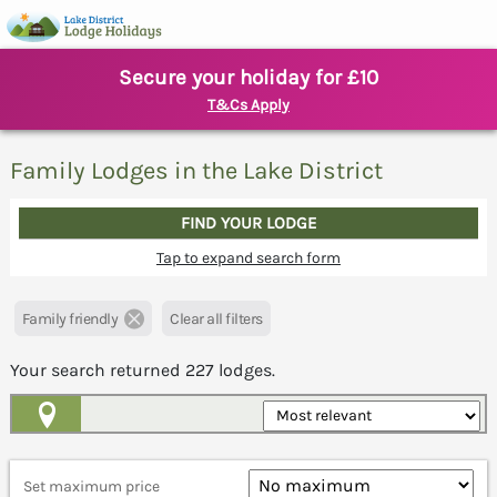
Secure your holiday for £10
T&Cs Apply
Family Lodges in the Lake District
FIND YOUR LODGE
Tap to expand search form
Family friendly
Clear all filters
Your search returned
227
lodges.
Map View
Set maximum price