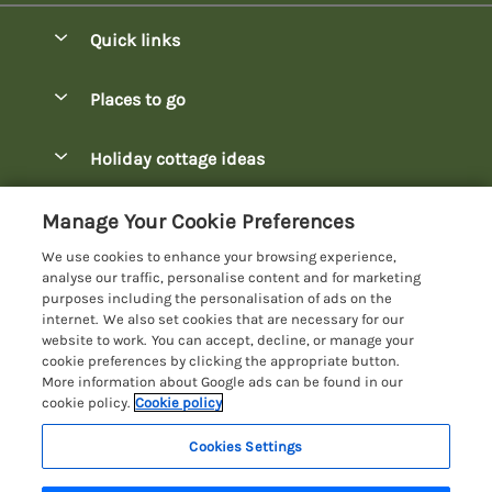
Quick links
Special offers
Places to go
Pay for your booking
Bowness-on-Windermere Lodges
Holiday cottage ideas
Manage cookie preferences
Burnside Park Keswick Lodges
Christmas Lodges
Let your lodge
Customer Reviews Policy
Manage Your Cookie Preferences
Fallbarrow Park Lodges
Dog-Friendly Lodges
We use cookies to enhance your browsing experience,
Hawkshead Lodges
More information & policies
analyse our traffic, personalise content and for marketing
Easter Lodges
purposes including the personalisation of ads on the
Keswick Lodges
Privacy policy
internet. We also set cookies that are necessary for our
Glamping Accommodation
website to work. You can accept, decline, or manage your
Limefitt Park Lodges
Cookie policy
cookie preferences by clicking the appropriate button.
Holiday Parks
More information about Google ads can be found in our
Troutbeck Valley Lodges
Manage cookie preferences
cookie policy.
Cookie policy
Lakeside Lodges
Wateredge Mill Lodge Park
Investor relations
Last Minute Lodges
Cookies Settings
Lake District Lodge Holidays
White Cross Bay Lodges
Supply chain transparency
Lodges with Hot Tubs
Registration No: 4469189