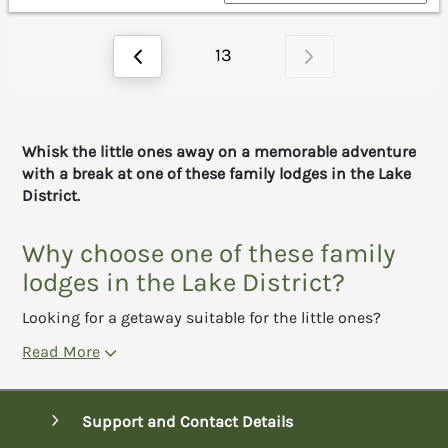
13
Whisk the little ones away on a memorable adventure
with a break at one of these family lodges in the Lake
District.
Why choose one of these family
lodges in the Lake District?
Looking for a getaway suitable for the little ones?
Read More
Support and Contact Details